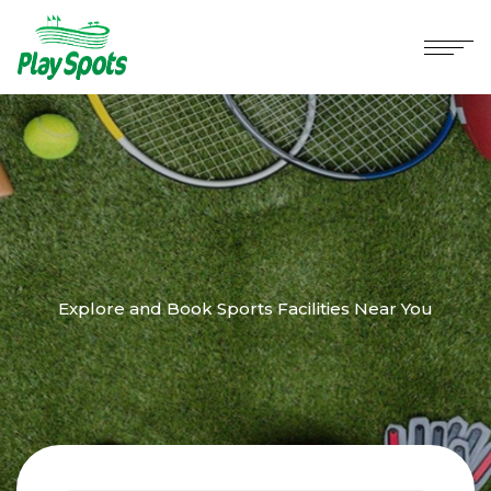
Explore and Book Sports Facilities Near You