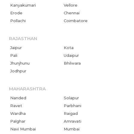
Kanyakumari
Vellore
Erode
Chennai
Pollachi
Coimbatore
RAJASTHAN
Jaipur
Kota
Pali
Udaipur
Jhunjhunu
Bhilwara
Jodhpur
MAHARASHTRA
Nanded
Solapur
Ravet
Parbhani
Wardha
Raigad
Palghar
Amravati
Navi Mumbai
Mumbai