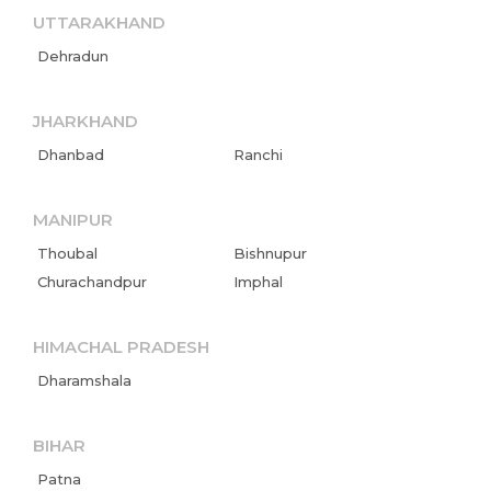
UTTARAKHAND
Dehradun
JHARKHAND
Dhanbad
Ranchi
MANIPUR
Thoubal
Bishnupur
Churachandpur
Imphal
HIMACHAL PRADESH
Dharamshala
BIHAR
Patna