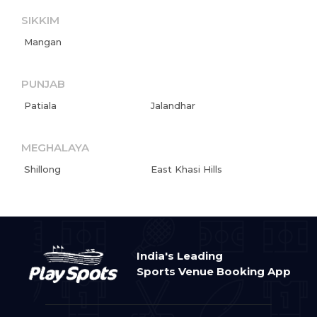
SIKKIM
Mangan
PUNJAB
Patiala
Jalandhar
MEGHALAYA
Shillong
East Khasi Hills
India's Leading
Sports Venue Booking App