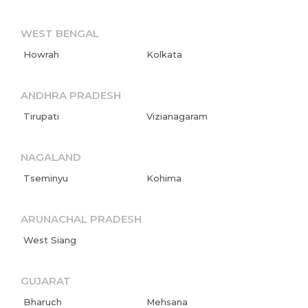
WEST BENGAL
Howrah
Kolkata
ANDHRA PRADESH
Tirupati
Vizianagaram
NAGALAND
Tseminyu
Kohima
ARUNACHAL PRADESH
West Siang
GUJARAT
Bharuch
Mehsana