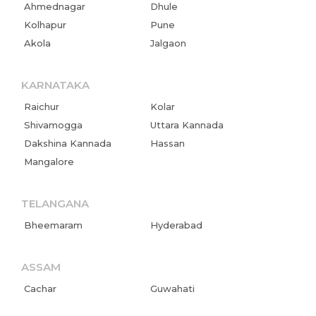
Ahmednagar
Dhule
Kolhapur
Pune
Home
Akola
Jalgaon
About us
KARNATAKA
Partner With Us
Raichur
Kolar
Shivamogga
Uttara Kannada
Academy Membership
Dakshina Kannada
Hassan
Management
Mangalore
Book Now
TELANGANA
News and Events
Bheemaram
Hyderabad
Careers
ASSAM
Blogs
Cachar
Guwahati