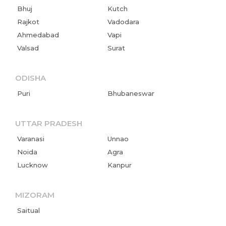
Bhuj
Kutch
Rajkot
Vadodara
Ahmedabad
Vapi
Valsad
Surat
ODISHA
Puri
Bhubaneswar
UTTAR PRADESH
Varanasi
Unnao
Noida
Agra
Lucknow
Kanpur
MIZORAM
Saitual