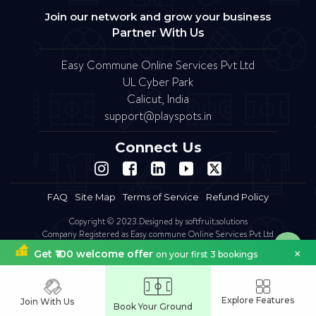
Join our network and grow your business
Partner With Us
Easy Commune Online Services Pvt Ltd
UL Cyber Park
Calicut, India
support@playspots.in
Connect Us
FAQ
Site Map
Terms of Service
Refund Policy
Copyright © 2023.Designed by softfruit.solutions
Company Registered as Easy commune Online Services Pvt Ltd
×
Get ₹100 welcome offer
on your first 3 bookings
Explore Features
Join With Us
Book Your Ground