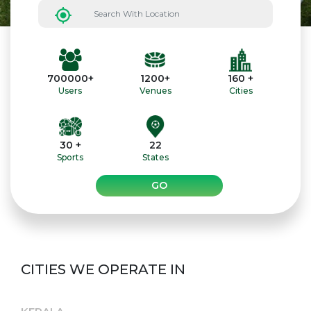
700000+
1200+
160 +
Users
Venues
Cities
30 +
22
Sports
States
GO
CITIES WE OPERATE IN