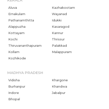
KERALA
Aluva
Kazhakootam
Ernakulam
Wayanad
Pathanamthitta
Idukki
Alappuzha
Kasaragod
Kottayam
Kannur
Kochi
Thrissur
Thiruvananthapuram
Palakkad
Kollam
Malappuram
Kozhikode
MADHYA PRADESH
Vidisha
Khargone
Burhanpur
Khandwa
Indore
Jabalpur
Bhopal