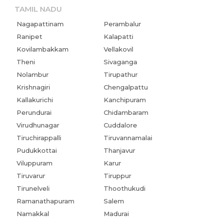
TAMIL NADU
Nagapattinam
Perambalur
Ranipet
Kalapatti
Kovilambakkam
Vellakovil
Theni
Sivaganga
Nolambur
Tirupathur
Krishnagiri
Chengalpattu
Kallakurichi
Kanchipuram
Perundurai
Chidambaram
Virudhunagar
Cuddalore
Tiruchirappalli
Tiruvannamalai
Pudukkottai
Thanjavur
Viluppuram
Karur
Tiruvarur
Tiruppur
Tirunelveli
Thoothukudi
Ramanathapuram
Salem
Namakkal
Madurai