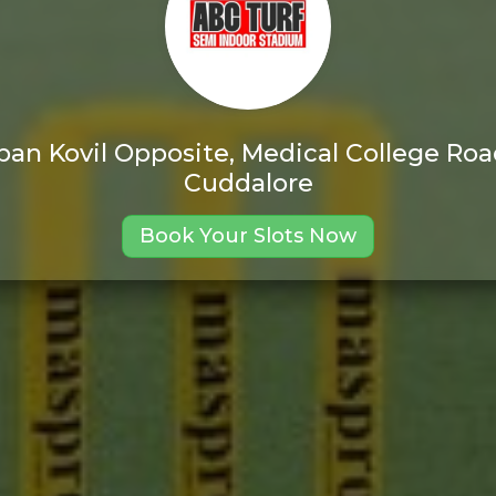
pan Kovil Opposite, Medical College R
Cuddalore
Book Your Slots Now