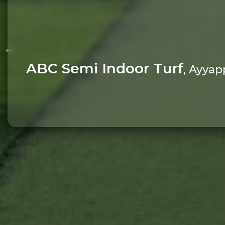
ABC Semi Indoor Turf
, Ayyap