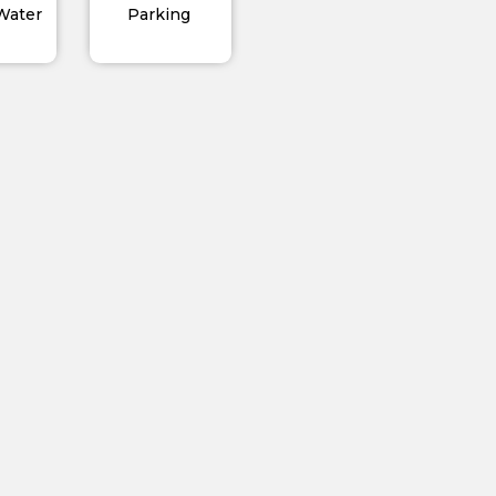
 Water
Parking