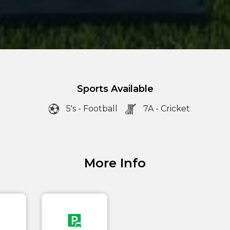
Sports Available
5's - Football
7A - Cricket
More Info