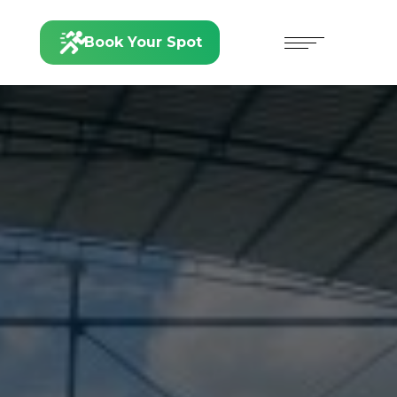
Book Your Spot