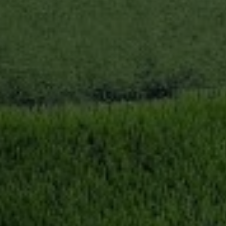
Book Now
News and Events
Careers
Blogs