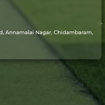
oad, Annamalai Nagar, Chidambaram,