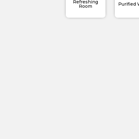
Refreshing
Purified
Room