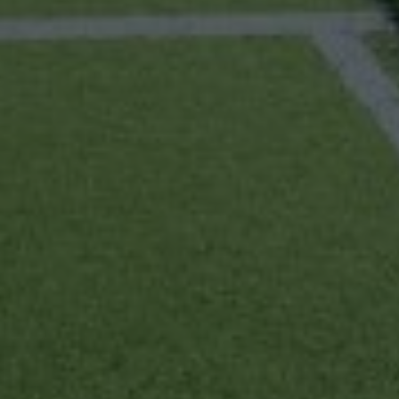
Home
About us
Partner With Us
Academy Membership Management