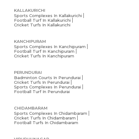
KALLAKURICHI
Sports Complexes In Kallakurichi
Football Turf In Kallakurichi
Cricket Turfs In Kallakurichi
KANCHIPURAM
Sports Complexes In Kanchipuram
Football Turf In Kanchipuram
Cricket Turfs In Kanchipuram
PERUNDURAI
Badminton Courts In Perundurai
Cricket Turfs In Perundurai
Sports Complexes In Perundurai
Football Turf In Perundurai
CHIDAMBARAM
Sports Complexes In Chidambaram
Cricket Turfs In Chidambaram
Football Turfs In Chidambaram