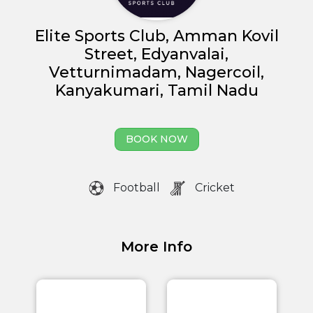
Elite Sports Club, Amman Kovil
Street, Edyanvalai,
Vetturnimadam, Nagercoil,
Kanyakumari, Tamil Nadu
BOOK NOW
Football
Cricket
More Info