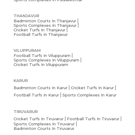
THANJAVUR
Badminton Courts In Thanjavur
Sports Complexes In Thanjavur
Cricket Turfs In Thanjavur
Football Turfs In Thanjavur
VILUPPURAM
Football Turfs In Viluppuram
Sports Complexes In Viluppuram
Cricket Turfs In Viluppuram
KARUR
Badminton Courts In Karur
Cricket Turfs In Karur
Football Turfs In Karur
Sports Complexes In Karur
TIRUVARUR
Cricket Turfs In Tiruvarur
Football Turfs In Tiruvarur
Sports Complexes In Tiruvarur
Badminton Courts In Tiruvarur