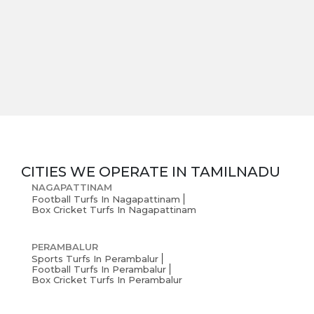
Careers
Blogs
CITIES WE OPERATE IN
TAMILNADU
NAGAPATTINAM
Football Turfs In Nagapattinam
Box Cricket Turfs In Nagapattinam
PERAMBALUR
Sports Turfs In Perambalur
Football Turfs In Perambalur
Box Cricket Turfs In Perambalur