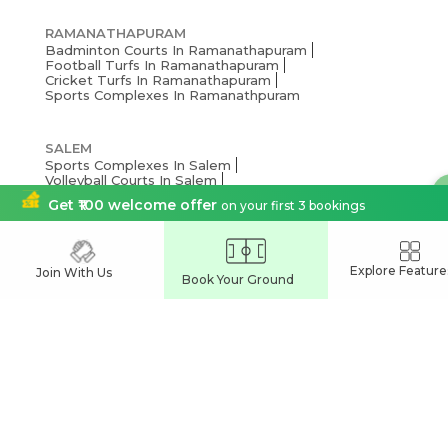
RAMANATHAPURAM
Badminton Courts In Ramanathapuram
Football Turfs In Ramanathapuram
Cricket Turfs In Ramanathapuram
Sports Complexes In Ramanathpuram
SALEM
Sports Complexes In Salem
Volleyball Courts In Salem
Badminton Courts In Salem
Get ₹100 welcome offer
on your first 3 bookings
Football Turfs In Salem
Cricket Turfs In Salem
Explore Feature
NAMAKKAL
Join With Us
Book Your Ground
Pickleball Courts In Namakkal
Basketball Courts In Namakkal
Sports Complexes In Namakkal
Football Turfs In Namakkal
Cricket Turfs In Namakkal
MADURAI
Sports Complexes In Madurai
Football Turfs In Madurai
Cricket Turfs In Madurai