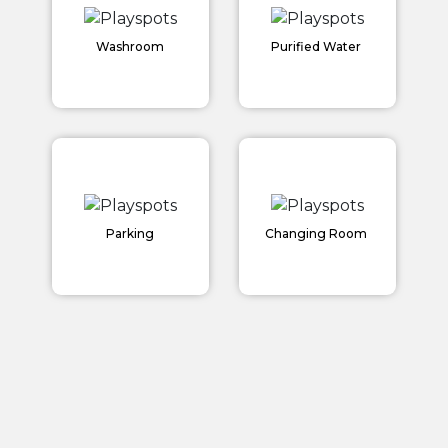
Washroom
Purified Water
Home
Parking
Changing Room
About us
Partner With Us
Academy Membership Management
Book Now
News and Events