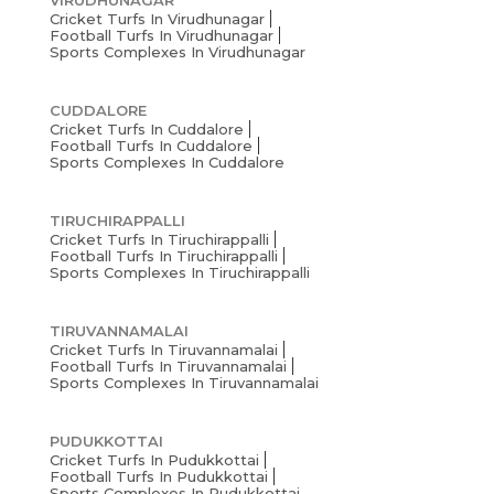
VIRUDHUNAGAR
Cricket Turfs In Virudhunagar
Football Turfs In Virudhunagar
Sports Complexes In Virudhunagar
CUDDALORE
Cricket Turfs In Cuddalore
Football Turfs In Cuddalore
Sports Complexes In Cuddalore
TIRUCHIRAPPALLI
Cricket Turfs In Tiruchirappalli
Football Turfs In Tiruchirappalli
Sports Complexes In Tiruchirappalli
TIRUVANNAMALAI
Cricket Turfs In Tiruvannamalai
Football Turfs In Tiruvannamalai
Sports Complexes In Tiruvannamalai
PUDUKKOTTAI
Cricket Turfs In Pudukkottai
Football Turfs In Pudukkottai
Sports Complexes In Pudukkottai