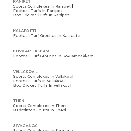
RANIPET
Sports Complexes In Ranipet
Football Turfs In Ranipet
Box Cricket Turfs In Ranipet
KALAPATTI
Football Turf Grounds In Kalapatti
KOVILAMBAKKAM
Football Turf Grounds In Kovilambakkam
VELLAKOVIL
Sports Complexes In Vellakovil
Football Turfs In Vellakovil
Box Cricket Turfs In Vellakovil
THENI
Sports Complexes In Theni
Badminton Courts In Theni
SIVAGANGA
Sports Complexes In Sivaganga