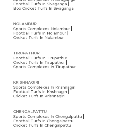
Football Turfs In Sivaganga
Box Cricket Turfs In Sivaganga
NOLAMBUR
Sports Complexes Nolambur
Football Turfs In Nolambur
Cricket Turfs In Nolambur
TIRUPATHUR
Football Turfs In Tirupathur
Cricket Turfs In Tirupathur
Sports Complexes In Tirupathur
KRISHNAGIRI
Sports Complexes In Krishnagiri
Football Turfs In Krishnagiri
Cricket Turfs In Krishnagiri
CHENGALPATTU
Sports Complexes In Chengalpattu
Football Turfs In Chengalpattu
Cricket Turfs In Chengalpattu