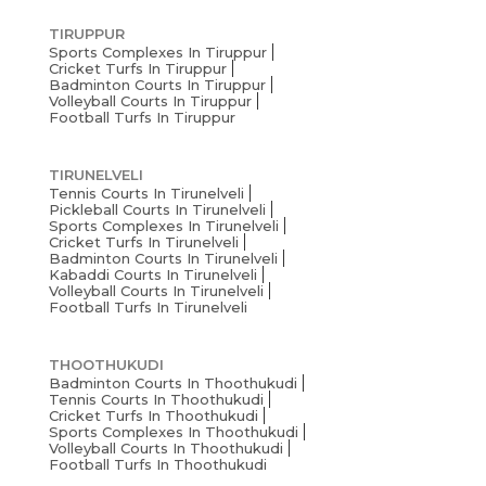
TIRUPPUR
Sports Complexes In Tiruppur
Cricket Turfs In Tiruppur
Badminton Courts In Tiruppur
Volleyball Courts In Tiruppur
Football Turfs In Tiruppur
TIRUNELVELI
Tennis Courts In Tirunelveli
Pickleball Courts In Tirunelveli
Sports Complexes In Tirunelveli
Cricket Turfs In Tirunelveli
Badminton Courts In Tirunelveli
Kabaddi Courts In Tirunelveli
Volleyball Courts In Tirunelveli
Football Turfs In Tirunelveli
THOOTHUKUDI
Badminton Courts In Thoothukudi
Tennis Courts In Thoothukudi
Cricket Turfs In Thoothukudi
Sports Complexes In Thoothukudi
Volleyball Courts In Thoothukudi
Football Turfs In Thoothukudi