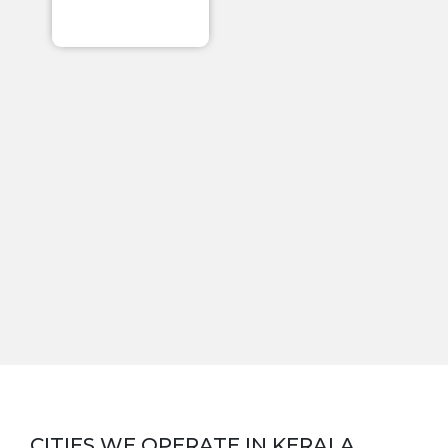
CITIES WE OPERATE IN
KERALA