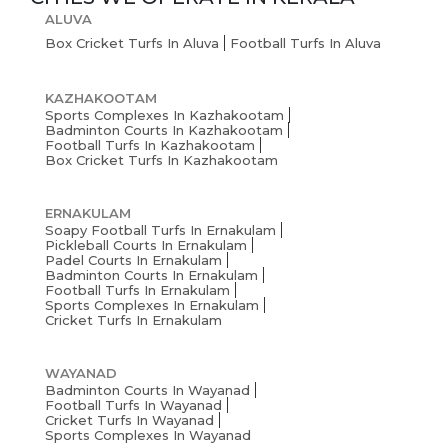
ALUVA
Box Cricket Turfs In Aluva
Football Turfs In Aluva
KAZHAKOOTAM
Sports Complexes In Kazhakootam
Badminton Courts In Kazhakootam
Football Turfs In Kazhakootam
Box Cricket Turfs In Kazhakootam
ERNAKULAM
Soapy Football Turfs In Ernakulam
Pickleball Courts In Ernakulam
Padel Courts In Ernakulam
Badminton Courts In Ernakulam
Football Turfs In Ernakulam
Sports Complexes In Ernakulam
Cricket Turfs In Ernakulam
WAYANAD
Badminton Courts In Wayanad
Football Turfs In Wayanad
Cricket Turfs In Wayanad
Sports Complexes In Wayanad