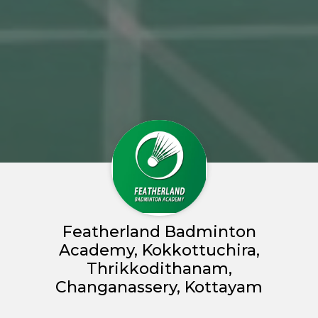
Featherland Badminton
Academy, Kokkottuchira,
Thrikkodithanam,
Changanassery, Kottayam