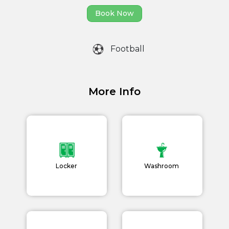
Home
Book Now
About us
Football
Partner With Us
Academy Membership
Management
More Info
Book Now
News and Events
Careers
Locker
Washroom
Blogs