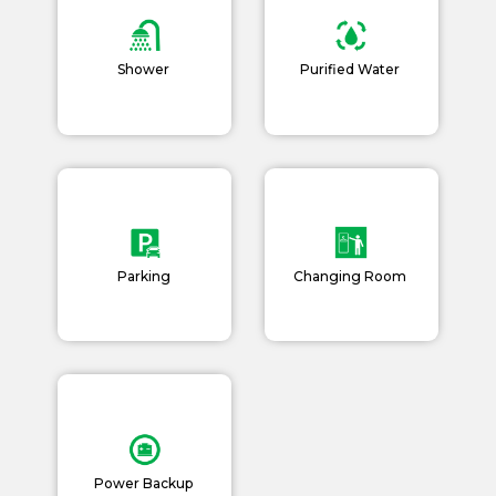
Shower
Purified Water
Parking
Changing Room
Power Backup