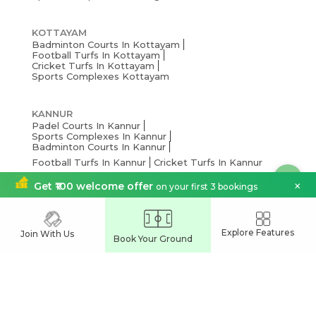
KOTTAYAM
Badminton Courts In Kottayam
Football Turfs In Kottayam
Cricket Turfs In Kottayam
Sports Complexes Kottayam
KANNUR
Padel Courts In Kannur
Sports Complexes In Kannur
Badminton Courts In Kannur
Football Turfs In Kannur
Cricket Turfs In Kannur
×
Get ₹100 welcome offer
on your first 3 bookings
KOCHI
Soapy Football Turfs In Kochi
Badminton Courts In Kochi
Explore Features
Join With Us
Book Your Ground
Sports Complexes In Kochi
Cricket Turfs In Kochi
Football Turfs In Kochi
THRISSUR
Pickleball Courts In Thrissur
Badminton Courts In Thrissur