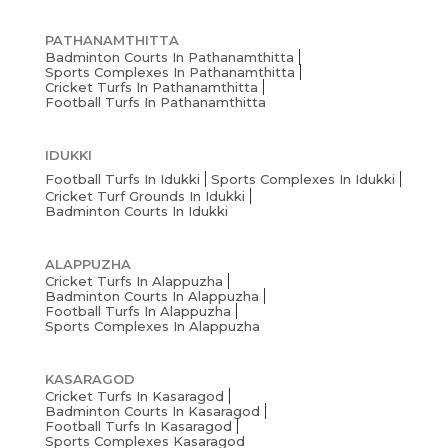
PATHANAMTHITTA
Badminton Courts In Pathanamthitta
Sports Complexes In Pathanamthitta
Cricket Turfs In Pathanamthitta
Football Turfs In Pathanamthitta
IDUKKI
Football Turfs In Idukki
Sports Complexes In Idukki
Cricket Turf Grounds In Idukki
Badminton Courts In Idukki
ALAPPUZHA
Cricket Turfs In Alappuzha
Badminton Courts In Alappuzha
Football Turfs In Alappuzha
Sports Complexes In Alappuzha
KASARAGOD
Cricket Turfs In Kasaragod
Badminton Courts In Kasaragod
Football Turfs In Kasaragod
Sports Complexes Kasaragod