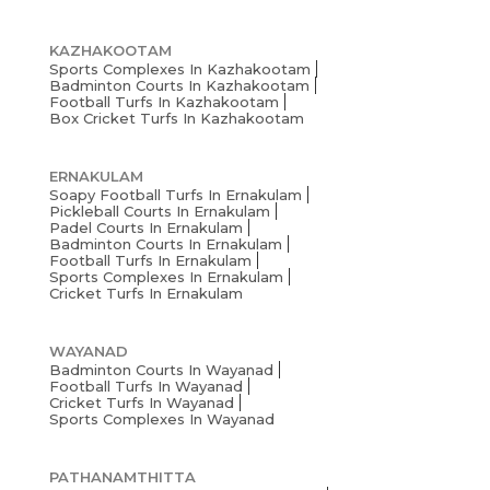
KAZHAKOOTAM
Sports Complexes In Kazhakootam
Badminton Courts In Kazhakootam
Football Turfs In Kazhakootam
Box Cricket Turfs In Kazhakootam
ERNAKULAM
Soapy Football Turfs In Ernakulam
Pickleball Courts In Ernakulam
Padel Courts In Ernakulam
Badminton Courts In Ernakulam
Football Turfs In Ernakulam
Sports Complexes In Ernakulam
Cricket Turfs In Ernakulam
WAYANAD
Badminton Courts In Wayanad
Football Turfs In Wayanad
Cricket Turfs In Wayanad
Sports Complexes In Wayanad
PATHANAMTHITTA