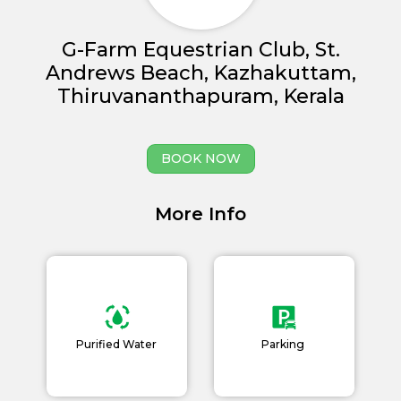
G-Farm Equestrian Club, St.
Andrews Beach, Kazhakuttam,
Thiruvananthapuram, Kerala
Home
About us
BOOK NOW
Partner With Us
More Info
Academy Membership
Management
Book Now
News and Events
Purified Water
Parking
Careers