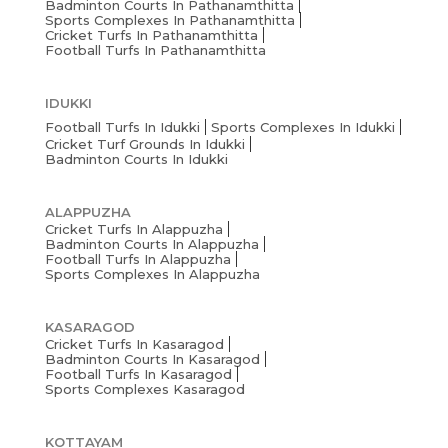
Badminton Courts In Pathanamthitta
Sports Complexes In Pathanamthitta
Cricket Turfs In Pathanamthitta
Football Turfs In Pathanamthitta
IDUKKI
Football Turfs In Idukki
Sports Complexes In Idukki
Cricket Turf Grounds In Idukki
Badminton Courts In Idukki
ALAPPUZHA
Cricket Turfs In Alappuzha
Badminton Courts In Alappuzha
Football Turfs In Alappuzha
Sports Complexes In Alappuzha
KASARAGOD
Cricket Turfs In Kasaragod
Badminton Courts In Kasaragod
Football Turfs In Kasaragod
Sports Complexes Kasaragod
KOTTAYAM