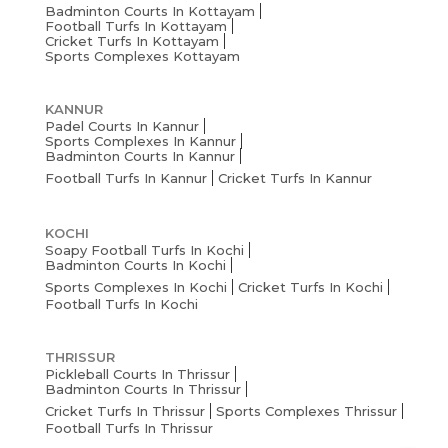
Badminton Courts In Kottayam
Football Turfs In Kottayam
Cricket Turfs In Kottayam
Sports Complexes Kottayam
KANNUR
Padel Courts In Kannur
Sports Complexes In Kannur
Badminton Courts In Kannur
Football Turfs In Kannur
Cricket Turfs In Kannur
KOCHI
Soapy Football Turfs In Kochi
Badminton Courts In Kochi
Sports Complexes In Kochi
Cricket Turfs In Kochi
Football Turfs In Kochi
THRISSUR
Pickleball Courts In Thrissur
Badminton Courts In Thrissur
Cricket Turfs In Thrissur
Sports Complexes Thrissur
Football Turfs In Thrissur