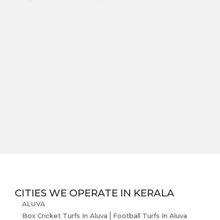
Blogs
CITIES WE OPERATE IN
KERALA
ALUVA
Box Cricket Turfs In Aluva
Football Turfs In Aluva