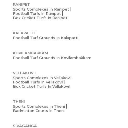
RANIPET
Sports Complexes In Ranipet
Football Turfs In Ranipet
Box Cricket Turfs In Ranipet
KALAPATTI
Football Turf Grounds In Kalapatti
KOVILAMBAKKAM
Football Turf Grounds In Kovilambakkam
VELLAKOVIL
Sports Complexes In Vellakovil
Football Turfs In Vellakovil
Box Cricket Turfs In Vellakovil
THENI
Sports Complexes In Theni
Badminton Courts In Theni
SIVAGANGA