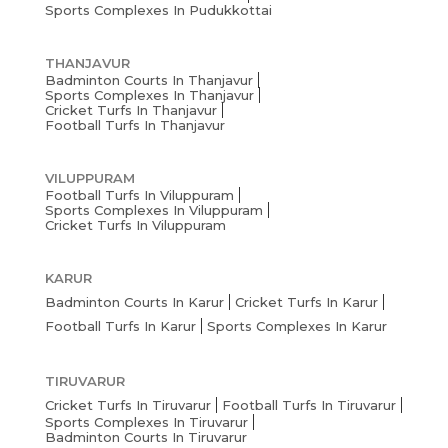
Sports Complexes In Pudukkottai
THANJAVUR
Badminton Courts In Thanjavur
Sports Complexes In Thanjavur
Cricket Turfs In Thanjavur
Football Turfs In Thanjavur
VILUPPURAM
Football Turfs In Viluppuram
Sports Complexes In Viluppuram
Cricket Turfs In Viluppuram
KARUR
Badminton Courts In Karur
Cricket Turfs In Karur
Football Turfs In Karur
Sports Complexes In Karur
TIRUVARUR
Cricket Turfs In Tiruvarur
Football Turfs In Tiruvarur
Sports Complexes In Tiruvarur
Badminton Courts In Tiruvarur