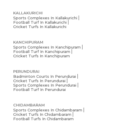
KALLAKURICHI
Sports Complexes In Kallakurichi
Football Turf In Kallakurichi
Cricket Turfs In Kallakurichi
KANCHIPURAM
Sports Complexes In Kanchipuram
Football Turf In Kanchipuram
Cricket Turfs In Kanchipuram
PERUNDURAI
Badminton Courts In Perundurai
Cricket Turfs In Perundurai
Sports Complexes In Perundurai
Football Turf In Perundurai
CHIDAMBARAM
Sports Complexes In Chidambaram
Cricket Turfs In Chidambaram
Football Turfs In Chidambaram