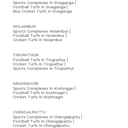
Sports Complexes In Sivaganga
Football Turfs In Sivaganga
Box Cricket Turfs In Sivaganga
NOLAMBUR
Sports Complexes Nolambur
Football Turfs In Nolambur
Cricket Turfs In Nolambur
TIRUPATHUR
Football Turfs In Tirupathur
Cricket Turfs In Tirupathur
Sports Complexes In Tirupathur
KRISHNAGIRI
Sports Complexes In Krishnagiri
Football Turfs In Krishnagiri
Cricket Turfs In Krishnagiri
CHENGALPATTU
Sports Complexes In Chengalpattu
Football Turfs In Chengalpattu
Cricket Turfs In Chengalpattu