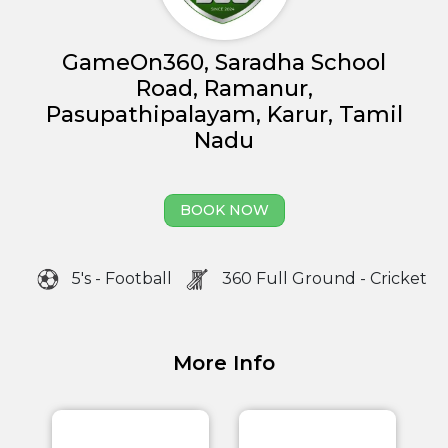
GameOn360, Saradha School
Road, Ramanur,
Pasupathipalayam, Karur, Tamil
Nadu
BOOK NOW
5's - Football
360 Full Ground - Cricket
Home
More Info
About us
Partner With Us