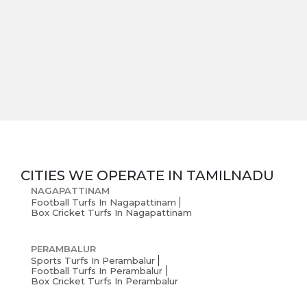
CITIES WE OPERATE IN
TAMILNADU
NAGAPATTINAM
Football Turfs In Nagapattinam
Box Cricket Turfs In Nagapattinam
PERAMBALUR
Sports Turfs In Perambalur
Football Turfs In Perambalur
Box Cricket Turfs In Perambalur