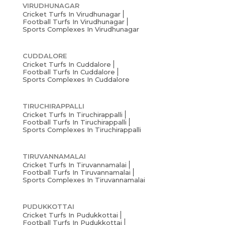
VIRUDHUNAGAR
Cricket Turfs In Virudhunagar
Football Turfs In Virudhunagar
Sports Complexes In Virudhunagar
CUDDALORE
Cricket Turfs In Cuddalore
Football Turfs In Cuddalore
Sports Complexes In Cuddalore
TIRUCHIRAPPALLI
Cricket Turfs In Tiruchirappalli
Football Turfs In Tiruchirappalli
Sports Complexes In Tiruchirappalli
TIRUVANNAMALAI
Cricket Turfs In Tiruvannamalai
Football Turfs In Tiruvannamalai
Sports Complexes In Tiruvannamalai
PUDUKKOTTAI
Cricket Turfs In Pudukkottai
Football Turfs In Pudukkottai