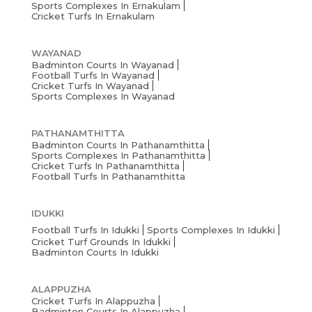
Sports Complexes In Ernakulam
Cricket Turfs In Ernakulam
WAYANAD
Badminton Courts In Wayanad
Football Turfs In Wayanad
Cricket Turfs In Wayanad
Sports Complexes In Wayanad
PATHANAMTHITTA
Badminton Courts In Pathanamthitta
Sports Complexes In Pathanamthitta
Cricket Turfs In Pathanamthitta
Football Turfs In Pathanamthitta
IDUKKI
Football Turfs In Idukki
Sports Complexes In Idukki
Cricket Turf Grounds In Idukki
Badminton Courts In Idukki
ALAPPUZHA
Cricket Turfs In Alappuzha
Badminton Courts In Alappuzha