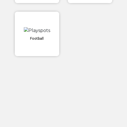
Football