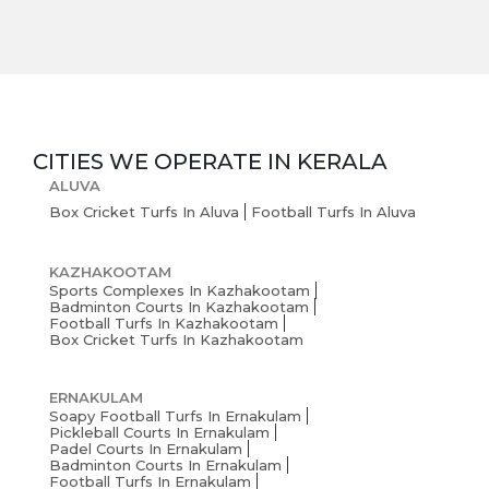
CITIES WE OPERATE IN
KERALA
ALUVA
Box Cricket Turfs In Aluva
Football Turfs In Aluva
KAZHAKOOTAM
Sports Complexes In Kazhakootam
Badminton Courts In Kazhakootam
Football Turfs In Kazhakootam
Box Cricket Turfs In Kazhakootam
ERNAKULAM
Soapy Football Turfs In Ernakulam
Pickleball Courts In Ernakulam
Padel Courts In Ernakulam
Badminton Courts In Ernakulam
Football Turfs In Ernakulam