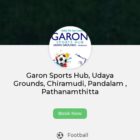
Garon Sports Hub, Udaya
Grounds, Chiramudi, Pandalam ,
Pathanamthitta
Home
Book Now
About us
Football
Partner With Us