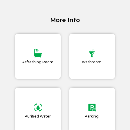
Academy Membership
Management
More Info
Book Now
News and Events
Careers
Refreshing Room
Washroom
Blogs
Purified Water
Parking