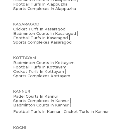
Football Turfs In Alappuzha
Sports Complexes In Alappuzha
KASARAGOD
Cricket Turfs In Kasaragod
Badminton Courts In Kasaragod
Football Turfs In Kasaragod
Sports Complexes Kasaragod
KOTTAYAM
Badminton Courts In Kottayam
Football Turfs In Kottayam
Cricket Turfs In Kottayam
Sports Complexes Kottayam
KANNUR
Padel Courts In Kannur
Sports Complexes In Kannur
Badminton Courts In Kannur
Football Turfs In Kannur
Cricket Turfs In Kannur
KOCHI