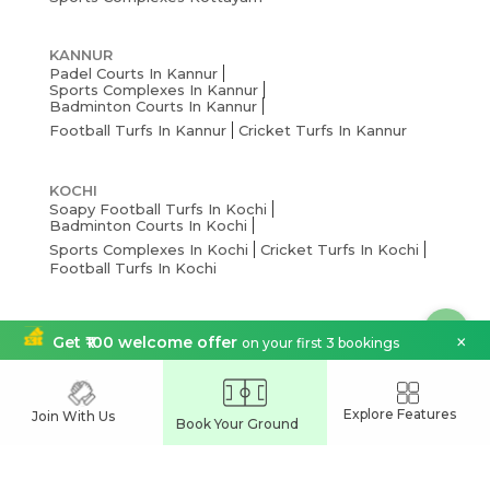
KANNUR
Padel Courts In Kannur
Sports Complexes In Kannur
Badminton Courts In Kannur
Football Turfs In Kannur
Cricket Turfs In Kannur
KOCHI
Soapy Football Turfs In Kochi
Badminton Courts In Kochi
Sports Complexes In Kochi
Cricket Turfs In Kochi
Football Turfs In Kochi
THRISSUR
×
Get ₹100 welcome offer
on your first 3 bookings
Pickleball Courts In Thrissur
Badminton Courts In Thrissur
Cricket Turfs In Thrissur
Sports Complexes Thrissur
Football Turfs In Thrissur
Explore Features
Join With Us
Book Your Ground
THIRUVANANTHAPURAM
Pickleball Courts In Thiruvananthapuram