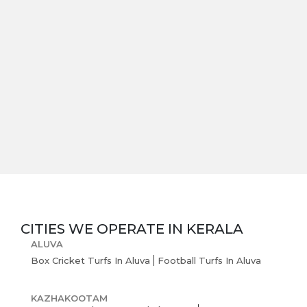
CITIES WE OPERATE IN
KERALA
ALUVA
Box Cricket Turfs In Aluva
Football Turfs In Aluva
KAZHAKOOTAM