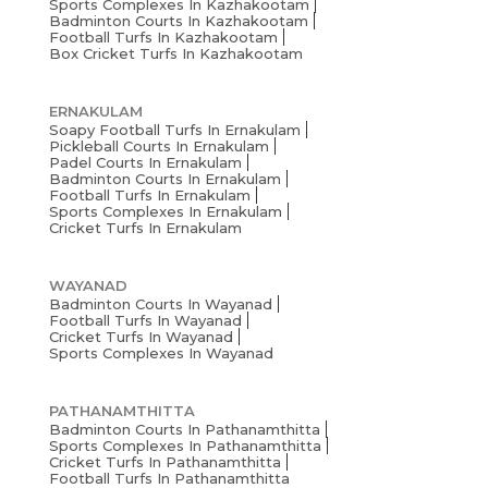
Sports Complexes In Kazhakootam
Badminton Courts In Kazhakootam
Football Turfs In Kazhakootam
Box Cricket Turfs In Kazhakootam
ERNAKULAM
Soapy Football Turfs In Ernakulam
Pickleball Courts In Ernakulam
Padel Courts In Ernakulam
Badminton Courts In Ernakulam
Football Turfs In Ernakulam
Sports Complexes In Ernakulam
Cricket Turfs In Ernakulam
WAYANAD
Badminton Courts In Wayanad
Football Turfs In Wayanad
Cricket Turfs In Wayanad
Sports Complexes In Wayanad
PATHANAMTHITTA
Badminton Courts In Pathanamthitta
Sports Complexes In Pathanamthitta
Cricket Turfs In Pathanamthitta
Football Turfs In Pathanamthitta