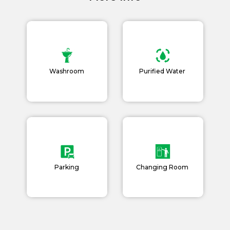
Book Now
News and Events
Careers
Blogs
Washroom
Purified Water
Parking
Changing Room