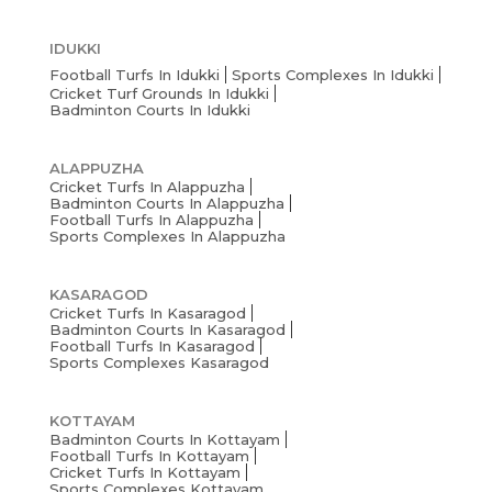
IDUKKI
Football Turfs In Idukki
Sports Complexes In Idukki
Cricket Turf Grounds In Idukki
Badminton Courts In Idukki
ALAPPUZHA
Cricket Turfs In Alappuzha
Badminton Courts In Alappuzha
Football Turfs In Alappuzha
Sports Complexes In Alappuzha
KASARAGOD
Cricket Turfs In Kasaragod
Badminton Courts In Kasaragod
Football Turfs In Kasaragod
Sports Complexes Kasaragod
KOTTAYAM
Badminton Courts In Kottayam
Football Turfs In Kottayam
Cricket Turfs In Kottayam
Sports Complexes Kottayam