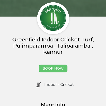
Greenfield Indoor Cricket Turf,
Pulimparamba , Taliparamba ,
Kannur
Home
BOOK NOW
About us
Partner With Us
Indoor - Cricket
Academy Membership
Management
More Info