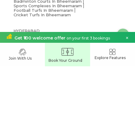
Badminton Courts In Bheemaram
Sports Complexes In Bheemaram
Football Turfs In Bheemaram
Cricket Turfs In Bheemaram
HYDERABAD
Cricket Turfs In Hyderabad
×
Get ₹100 welcome offer
on your first 3 bookings
Sports Complexes In Hyderabad
Football Turfs In Hyderabad
Explore Features
Join With Us
Book Your Ground
India's Leading
Sports Venue Booking App
Join our network and grow your business
Partner With Us