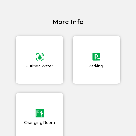
Careers
Blogs
More Info
Purified Water
Parking
Changing Room