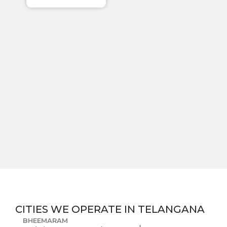
CITIES WE OPERATE IN
TELANGANA
BHEEMARAM