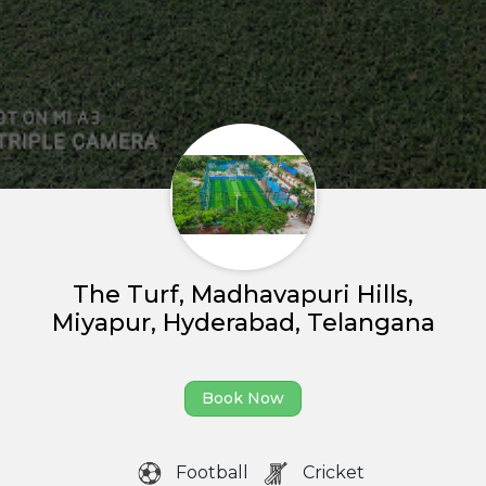
Home
About us
Partner With Us
The Turf, Madhavapuri Hills,
Miyapur, Hyderabad, Telangana
Academy Membership
Management
Book Now
Book Now
News and Events
Football
Cricket