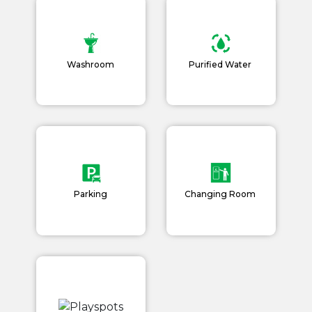
Washroom
Purified Water
Parking
Changing Room