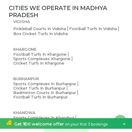
CITIES WE OPERATE IN
MADHYA
PRADESH
VIDISHA
Pickleball Courts In Vidisha
Football Turfs In Vidisha
Box Cricket Turfs In Vidisha
KHARGONE
Football Turfs In Khargone
Sports Complexes Khargone
Cricket Turfs In Khargone
BURHANPUR
Sports Complexes In Burhanpur
Cricket Turfs In Burhanpur
Badminton Courts In Burhanpur
Football Turfs In Burhanpur
KHANDWA
Sports Complexes In Khandwa
Cricket Turfs In Khandwa
×
Get ₹100 welcome offer
on your first 3 bookings
Football Turfs In Khandwa