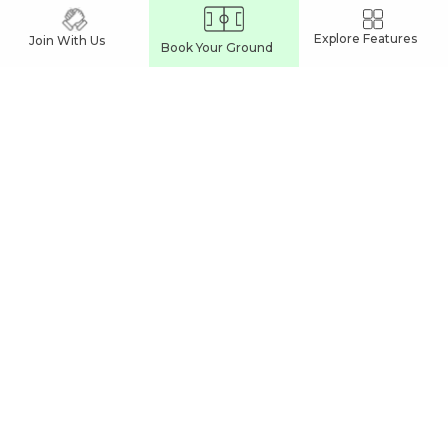
INDORE
Explore Features
Join With Us
Book Your Ground
Pickleball Courts In Indore
Sports Complexes In Indore
Cricket Turfs In Indore
Football Turfs In Indore
JABALPUR
Pickleball Courts In Jabalpur
Sports Complexes In Jabalpur
Cricket Turfs In Jabalpur
Football Turfs In Jabalpur
BHOPAL
Sports Complexes In Bhopal
Cricket Turfs In Bhopal
Football Turfs In Bhopal
India's Leading