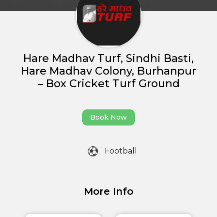
Home
Hare Madhav Turf, Sindhi Basti,
About us
Hare Madhav Colony, Burhanpur
– Box Cricket Turf Ground
Partner With Us
Academy Membership
Book Now
Management
Book Now
Football
News and Events
Careers
More Info
Blogs