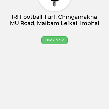
Partner With Us
Academy Membership
IRI Football Turf, Chingamakha
Management
MU Road, Maibam Leikai, Imphal
Book Now
News and Events
Book Now
Careers
Blogs