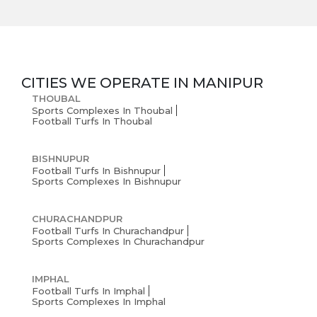
CITIES WE OPERATE IN
MANIPUR
THOUBAL
Sports Complexes In Thoubal
Football Turfs In Thoubal
BISHNUPUR
Football Turfs In Bishnupur
Sports Complexes In Bishnupur
CHURACHANDPUR
Football Turfs In Churachandpur
Sports Complexes In Churachandpur
IMPHAL
Football Turfs In Imphal
Sports Complexes In Imphal