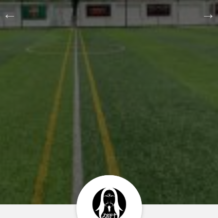
Home
About us