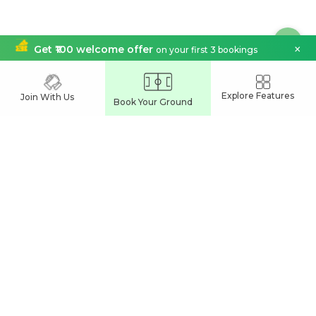
×
Get ₹100 welcome offer
on your first 3 bookings
India's Leading
Explore Features
Join With Us
Book Your Ground
Sports Venue Booking App
Join our network and grow your business
Partner With Us
Easy Commune Online Services Pvt Ltd
UL Cyber Park
Calicut, India
support@playspots.in
Connect Us