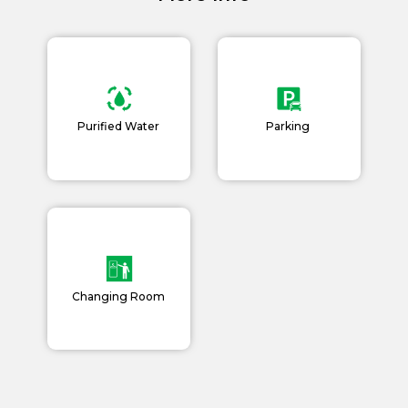
Book Now
News and Events
Careers
Blogs
Purified Water
Parking
Changing Room