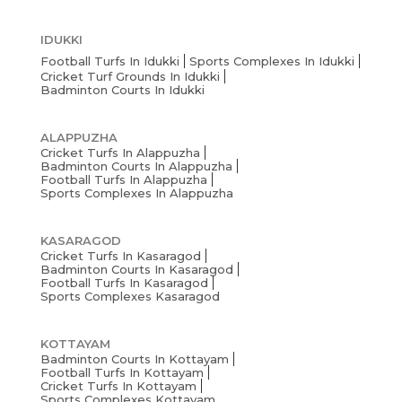
IDUKKI
Football Turfs In Idukki
Sports Complexes In Idukki
Cricket Turf Grounds In Idukki
Badminton Courts In Idukki
ALAPPUZHA
Cricket Turfs In Alappuzha
Badminton Courts In Alappuzha
Football Turfs In Alappuzha
Sports Complexes In Alappuzha
KASARAGOD
Cricket Turfs In Kasaragod
Badminton Courts In Kasaragod
Football Turfs In Kasaragod
Sports Complexes Kasaragod
KOTTAYAM
Badminton Courts In Kottayam
Football Turfs In Kottayam
Cricket Turfs In Kottayam
Sports Complexes Kottayam