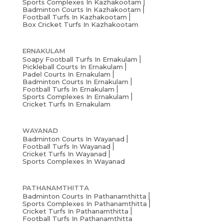
Sports Complexes In Kazhakootam
Badminton Courts In Kazhakootam
Football Turfs In Kazhakootam
Box Cricket Turfs In Kazhakootam
ERNAKULAM
Soapy Football Turfs In Ernakulam
Pickleball Courts In Ernakulam
Padel Courts In Ernakulam
Badminton Courts In Ernakulam
Football Turfs In Ernakulam
Sports Complexes In Ernakulam
Cricket Turfs In Ernakulam
WAYANAD
Badminton Courts In Wayanad
Football Turfs In Wayanad
Cricket Turfs In Wayanad
Sports Complexes In Wayanad
PATHANAMTHITTA
Badminton Courts In Pathanamthitta
Sports Complexes In Pathanamthitta
Cricket Turfs In Pathanamthitta
Football Turfs In Pathanamthitta