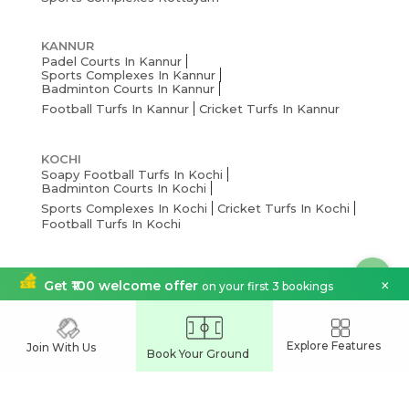
KANNUR
Padel Courts In Kannur
Sports Complexes In Kannur
Badminton Courts In Kannur
Football Turfs In Kannur
Cricket Turfs In Kannur
KOCHI
Soapy Football Turfs In Kochi
Badminton Courts In Kochi
Sports Complexes In Kochi
Cricket Turfs In Kochi
Football Turfs In Kochi
THRISSUR
×
Get ₹100 welcome offer
on your first 3 bookings
Pickleball Courts In Thrissur
Badminton Courts In Thrissur
Cricket Turfs In Thrissur
Sports Complexes Thrissur
Football Turfs In Thrissur
Explore Features
Join With Us
Book Your Ground
THIRUVANANTHAPURAM
Pickleball Courts In Thiruvananthapuram