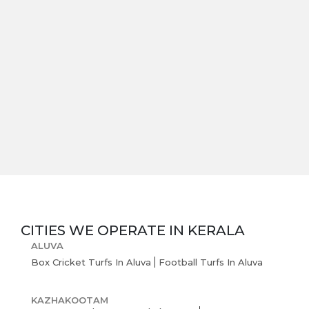
CITIES WE OPERATE IN
KERALA
ALUVA
Box Cricket Turfs In Aluva
Football Turfs In Aluva
KAZHAKOOTAM