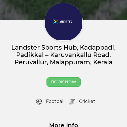
Landster Sports Hub, Kadappadi,
Padikkal – Karuvankallu Road,
Peruvallur, Malappuram, Kerala
Home
BOOK NOW
About us
Partner With Us
Football
Cricket
Academy Membership
Management
More Info