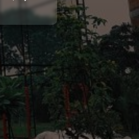
Home
About us
Partner With Us
Academy Membership Management
Book Now
News and Events
Careers