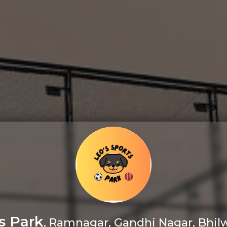
s Park
, Ramnagar, Gandhi Nagar, Bhilw