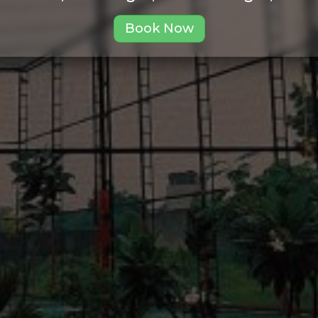
Book Now