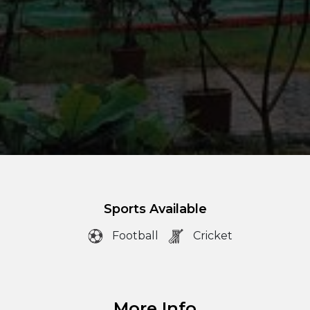
Sports Available
Football
Cricket
More Info