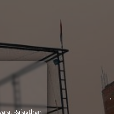
ara, Rajasthan