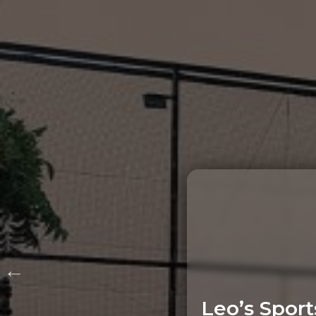
Leo’s Sport