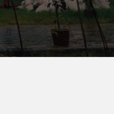
Blogs