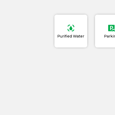
Purified Water
Parki