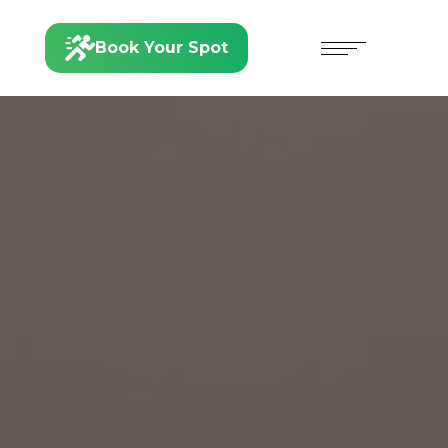
Book Your Spot