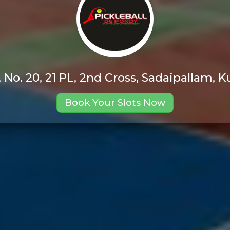
, No. 20, 21 PL, 2nd Cross, Sadaipallam
Book Your Slots Now