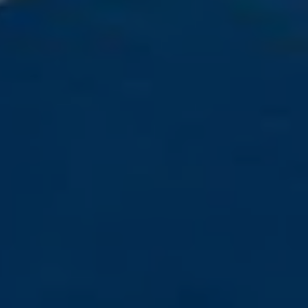
Home
About us
Partner With Us
Academy Membership Management