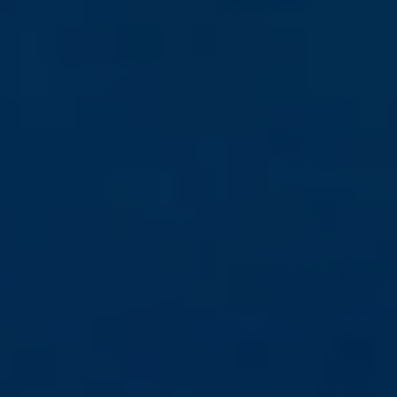
Book Now
News and Events
Careers
Blogs