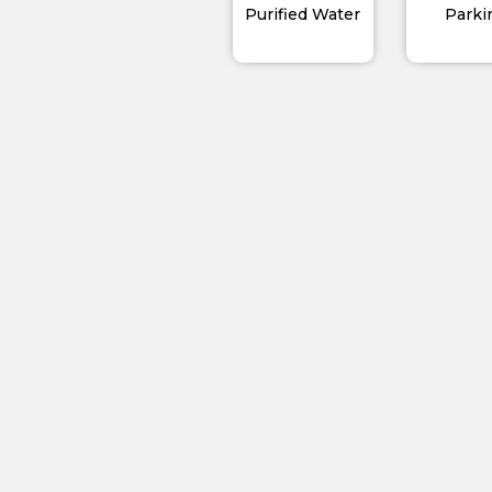
Purified Water
Parki