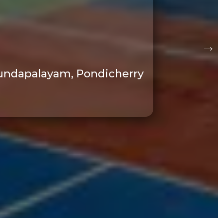
, Kundapalayam, Pondicherry