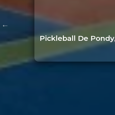
Pickleball De Pondy