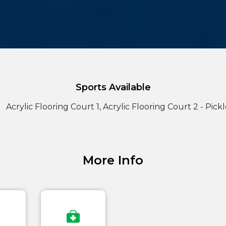
Sports Available
Acrylic Flooring Court 1, Acrylic Flooring Court 2 - Pick
More Info