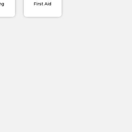
ng
First Aid