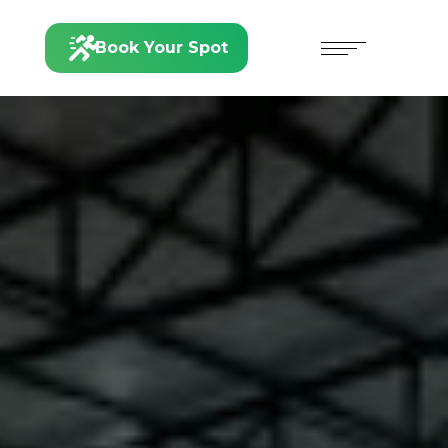
Book Your Spot