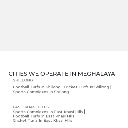
CITIES WE OPERATE IN
MEGHALAYA
SHILLONG
Football Turfs In Shillong
Cricket Turfs In Shillong
Sports Complexes In Shillong
EAST KHASI HILLS
Sports Complexes In East Khasi Hills
Football Turfs In East Khasi Hills
Cricket Turfs In East Khasi Hills