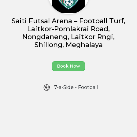
Partner With Us
Academy Membership
Saiti Futsal Arena – Football Turf,
Management
Laitkor-Pomlakrai Road,
Book Now
Nongdaneng, Laitkor Rngi,
Shillong, Meghalaya
News and Events
Careers
Book Now
Blogs
7-a-Side - Football