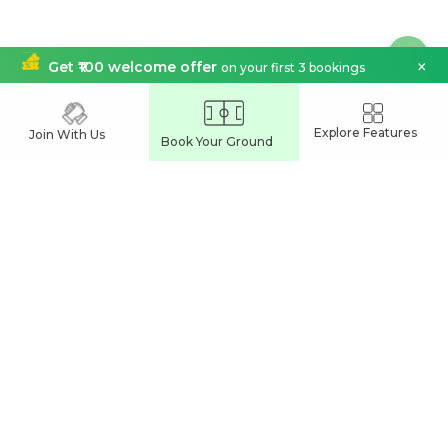
×
Get ₹100 welcome offer
on your first 3 bookings
India's Leading
Explore Features
Join With Us
Book Your Ground
Sports Venue Booking App
Join our network and grow your business
Partner With Us
Easy Commune Online Services Pvt Ltd
UL Cyber Park
Calicut, India
support@playspots.in
Connect Us