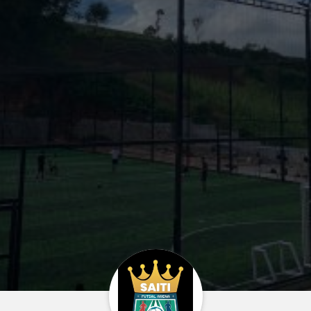
Home
About us