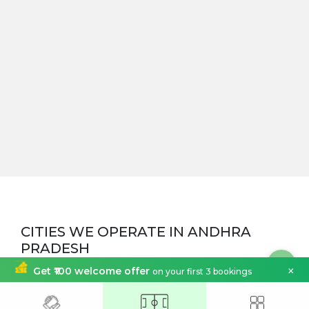
CITIES WE OPERATE IN
ANDHRA
PRADESH
TIRUPATI
×
Get ₹100 welcome offer
on your first 3 bookings
Sports Complexes In Tirupati
Football Turfs In Tirupati
Cricket Turfs In Tirupati