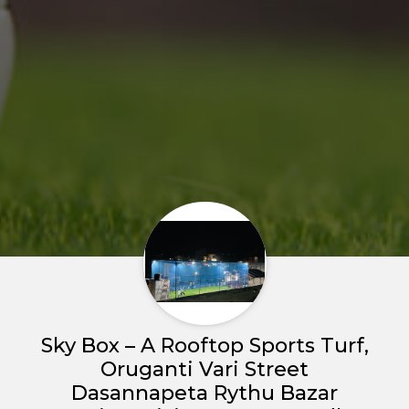
Home
About us
Sky Box – A Rooftop Sports Turf,
Partner With Us
Oruganti Vari Street
Dasannapeta Rythu Bazar
Academy Membership