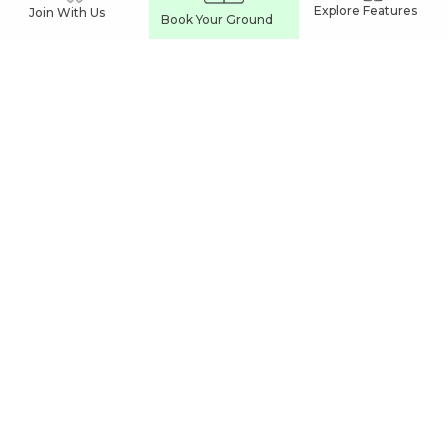
Explore Features
Join With Us
Book Your Ground
VIZIANAGARAM
Sports Complexes In Vizianagaram
Football Turfs In Vizianagaram
Cricket Turfs In Vizianagaram
India's Leading
Sports Venue Booking App
Join our network and grow your business
Partner With Us
Easy Commune Online Services Pvt Ltd
UL Cyber Park