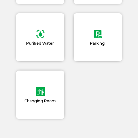
Purified Water
Parking
Changing Room