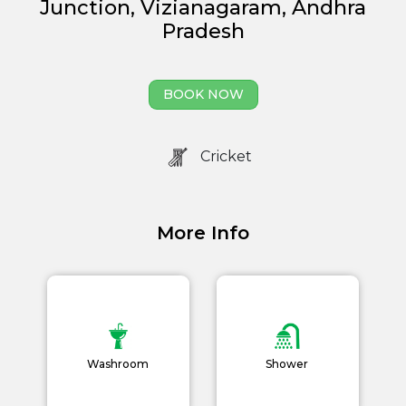
Junction, Vizianagaram, Andhra
Management
Pradesh
Book Now
News and Events
BOOK NOW
Careers
Cricket
Blogs
More Info
Washroom
Shower