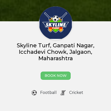
Home
Skyline Turf, Ganpati Nagar,
Icchadevi Chowk, Jalgaon,
About us
Maharashtra
Partner With Us
Academy Membership
BOOK NOW
Management
Book Now
Football
Cricket
News and Events