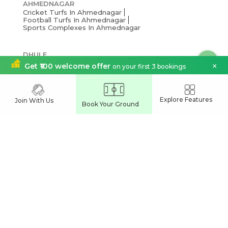
AHMEDNAGAR
Cricket Turfs In Ahmednagar
Football Turfs In Ahmednagar
Sports Complexes In Ahmednagar
DHULE
×
Get ₹100 welcome offer
on your first 3 bookings
Sports Complexes Dhule
Football Turfs In Dhule
Cricket Turfs In Dhule
Explore Features
Join With Us
KOLHAPUR
Book Your Ground
Hockey Fields In Kolhapur
Cricket Turfs In Kolhapur
Football Turfs In Kolhapur
Sports Complexes In Kolhapur
PUNE
Pickleball Courts In Pune
Virtual Reality Gaming Centres In Pune
Cricket Turfs In Pune
Sports Complexes In Pune
Football Turfs In Pune
AKOLA