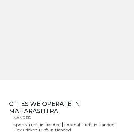
Careers
Blogs
CITIES WE OPERATE IN
MAHARASHTRA
NANDED
Sports Turfs In Nanded
Football Turfs In Nanded
Box Cricket Turfs In Nanded