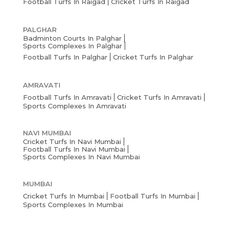
Football Turfs In Raigad
Cricket Turfs In Raigad
PALGHAR
Badminton Courts In Palghar
Sports Complexes In Palghar
Football Turfs In Palghar
Cricket Turfs In Palghar
AMRAVATI
Football Turfs In Amravati
Cricket Turfs In Amravati
Sports Complexes In Amravati
NAVI MUMBAI
Cricket Turfs In Navi Mumbai
Football Turfs In Navi Mumbai
Sports Complexes In Navi Mumbai
MUMBAI
Cricket Turfs In Mumbai
Football Turfs In Mumbai
Sports Complexes In Mumbai