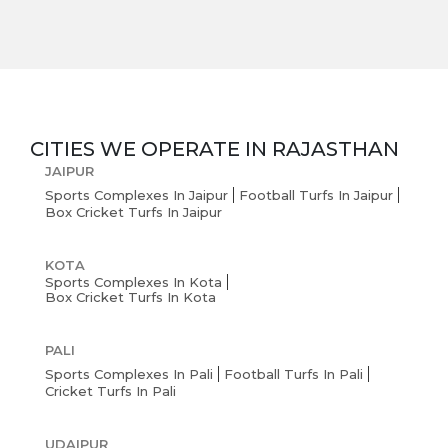
CITIES WE OPERATE IN
RAJASTHAN
JAIPUR
Sports Complexes In Jaipur
Football Turfs In Jaipur
Box Cricket Turfs In Jaipur
KOTA
Sports Complexes In Kota
Box Cricket Turfs In Kota
PALI
Sports Complexes In Pali
Football Turfs In Pali
Cricket Turfs In Pali
UDAIPUR