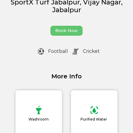
SportX Turf Jabalpur, Vijay Nagar,
Jabalpur
Partner With Us
Academy Membership
Book Now
Management
Book Now
Football
Cricket
News and Events
Careers
More Info
Blogs
Washroom
Purified Water