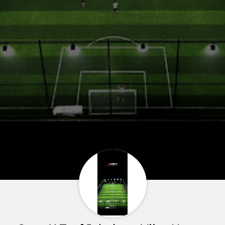
Home
About us