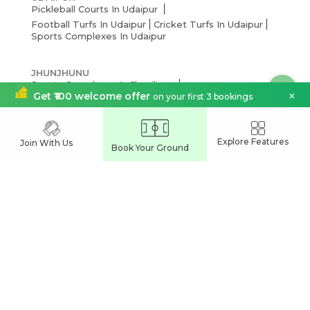
Pickleball Courts In Udaipur
Football Turfs In Udaipur
Cricket Turfs In Udaipur
Sports Complexes In Udaipur
JHUNJHUNU
Sports Complexes In Jhunjhunu
×
Football Turfs In Jhunjhunu
Get ₹100 welcome offer
on your first 3 bookings
Cricket Turfs In Jhunjhunu
Explore Features
BHILWARA
Join With Us
Book Your Ground
Cricket Turfs In Bhilwara
Football Turfs In Bhilwara
Sports Complexes In Bhilwara
JODHPUR
Cricket Turfs In Jodhpur
Sports Complexes In Jodhpur
Football Turfs In Jodhpur