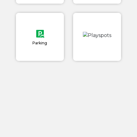
Parking