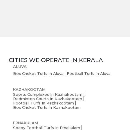
CITIES WE OPERATE IN
KERALA
ALUVA
Box Cricket Turfs In Aluva
Football Turfs In Aluva
KAZHAKOOTAM
Sports Complexes In Kazhakootam
Badminton Courts In Kazhakootam
Football Turfs In Kazhakootam
Box Cricket Turfs In Kazhakootam
ERNAKULAM
Soapy Football Turfs In Ernakulam