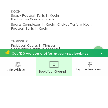
KOCHI
Soapy Football Turfs In Kochi
Badminton Courts In Kochi
Sports Complexes In Kochi
Cricket Turfs In Kochi
Football Turfs In Kochi
THRISSUR
Pickleball Courts In Thrissur
Badminton Courts In Thrissur
×
Get ₹100 welcome offer
on your first 3 bookings
Cricket Turfs In Thrissur
Sports Complexes Thrissur
Football Turfs In Thrissur
Explore Features
Join With Us
THIRUVANANTHAPURAM
Book Your Ground
Pickleball Courts In Thiruvananthapuram
Badminton Courts In Thiruvananthapuram
Cricket Turfs In Thiruvananthapuram
Sports Complexes In Thiruvananthapuram
Football Turfs In Thiruvananthapuram
PALAKKAD
Pickleball Courts In Palakkad