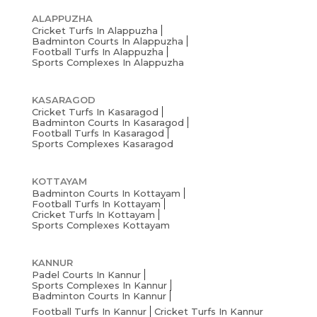
ALAPPUZHA
Cricket Turfs In Alappuzha
Badminton Courts In Alappuzha
Football Turfs In Alappuzha
Sports Complexes In Alappuzha
KASARAGOD
Cricket Turfs In Kasaragod
Badminton Courts In Kasaragod
Football Turfs In Kasaragod
Sports Complexes Kasaragod
KOTTAYAM
Badminton Courts In Kottayam
Football Turfs In Kottayam
Cricket Turfs In Kottayam
Sports Complexes Kottayam
KANNUR
Padel Courts In Kannur
Sports Complexes In Kannur
Badminton Courts In Kannur
Football Turfs In Kannur
Cricket Turfs In Kannur