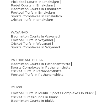
Pickleball Courts In Ernakulam
Padel Courts In Ernakulam
Badminton Courts In Ernakulam
Football Turfs In Ernakulam
Sports Complexes In Ernakulam
Cricket Turfs In Ernakulam
WAYANAD
Badminton Courts In Wayanad
Football Turfs In Wayanad
Cricket Turfs In Wayanad
Sports Complexes In Wayanad
PATHANAMTHITTA
Badminton Courts In Pathanamthitta
Sports Complexes In Pathanamthitta
Cricket Turfs In Pathanamthitta
Football Turfs In Pathanamthitta
IDUKKI
Football Turfs In Idukki
Sports Complexes In Idukki
Cricket Turf Grounds In Idukki
Badminton Courts In Idukki