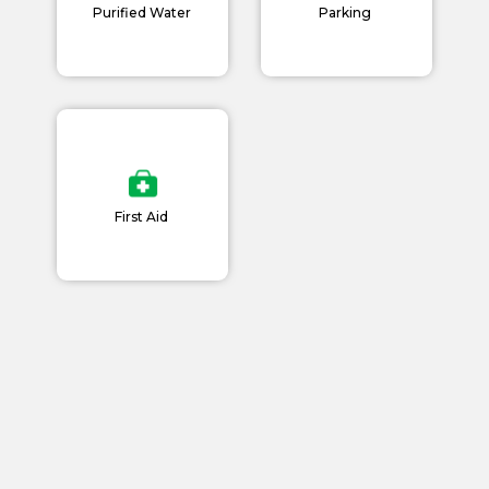
News and Events
Purified Water
Parking
Careers
Blogs
First Aid