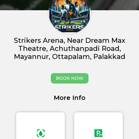
Strikers Arena, Near Dream Max
Theatre, Achuthanpadi Road,
Mayannur, Ottapalam, Palakkad
Home
BOOK NOW
About us
Partner With Us
More Info
Academy Membership
Management
Book Now