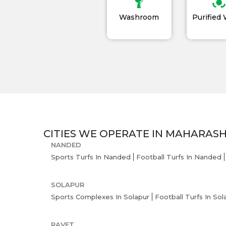
Washroom
Purified
CITIES WE OPERATE IN
MAHARASH
NANDED
Sports Turfs In Nanded
Football Turfs In Nanded
SOLAPUR
Sports Complexes In Solapur
Football Turfs In Sol
RAVET