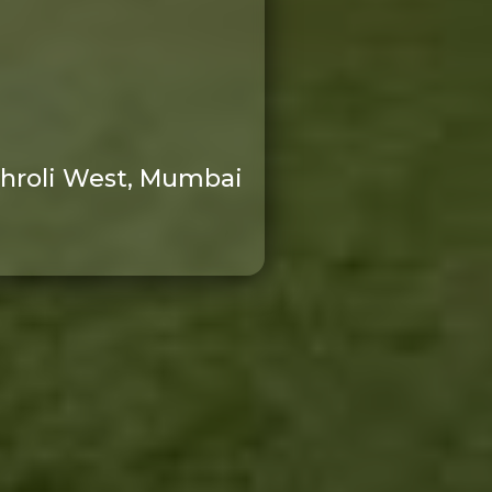
ikhroli West, Mumbai