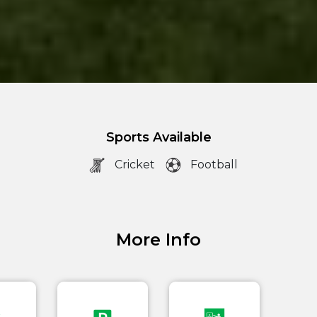
Sports Available
Cricket
Football
More Info