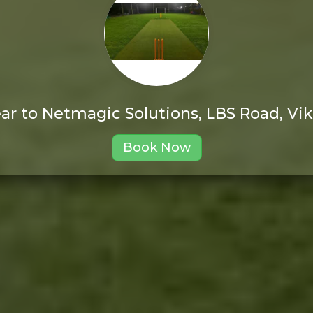
ear to Netmagic Solutions, LBS Road, V
Book Now