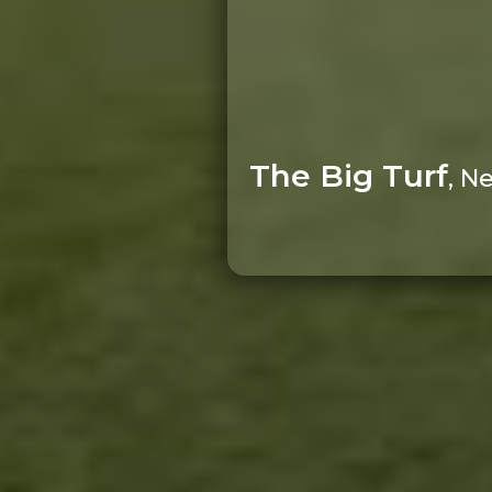
The Big Turf
, N