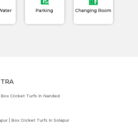
 Water
Parking
Changing Room
TRA
Box Cricket Turfs In Nanded
apur
Box Cricket Turfs In Solapur