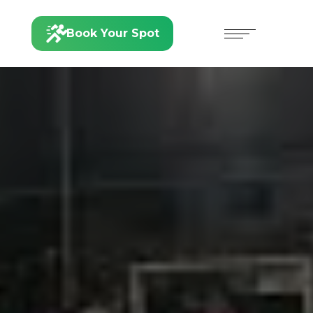
Book Your Spot