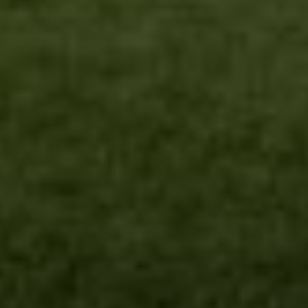
Home
About us
Partner With Us
Academy Membership Management
Book Now
News and Events
Careers
Blogs