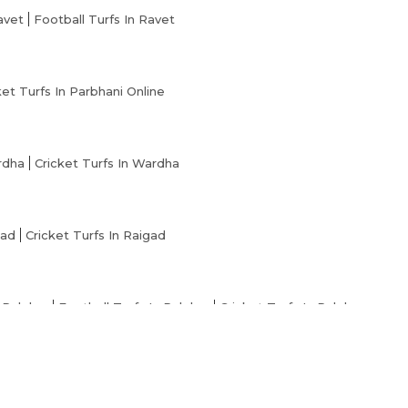
avet
Football Turfs In Ravet
et Turfs In Parbhani Online
rdha
Cricket Turfs In Wardha
gad
Cricket Turfs In Raigad
 Palghar
Football Turfs In Palghar
Cricket Turfs In Palghar
i
Sports Complexes In Amravati