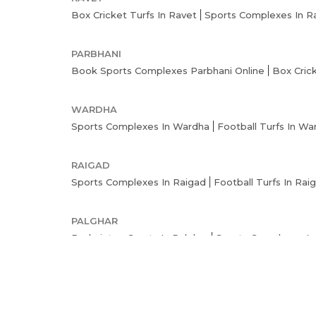
Box Cricket Turfs In Ravet
Sports Complexes In R
PARBHANI
Book Sports Complexes Parbhani Online
Box Crick
WARDHA
Sports Complexes In Wardha
Football Turfs In Wa
RAIGAD
Sports Complexes In Raigad
Football Turfs In Rai
PALGHAR
Badminton Courts In Palghar
Sports Complexes In
AMRAVATI
Football Turfs In Amravati
Cricket Turfs In Amravat