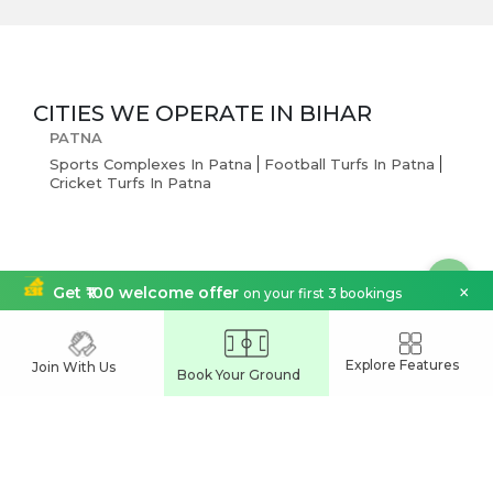
CITIES WE OPERATE IN
BIHAR
PATNA
Sports Complexes In Patna
Football Turfs In Patna
Cricket Turfs In Patna
×
Get ₹100 welcome offer
on your first 3 bookings
India's Leading
Explore Features
Join With Us
Sports Venue Booking App
Book Your Ground
Join our network and grow your business