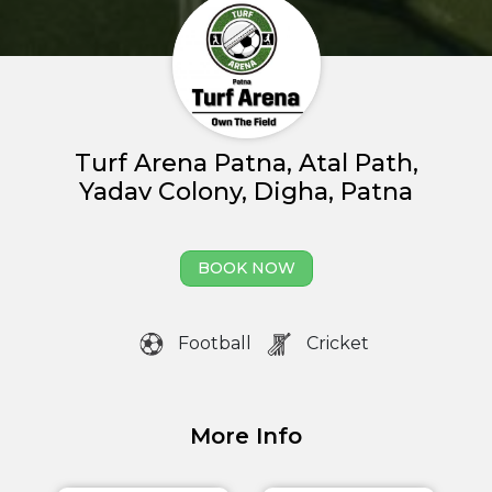
About us
Partner With Us
Academy Membership
Turf Arena Patna, Atal Path,
Management
Yadav Colony, Digha, Patna
Venue Management
Book Now
BOOK NOW
News and Events
Football
Cricket
Careers
Blogs
More Info