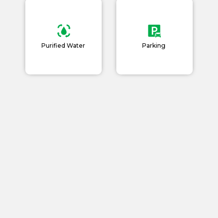
Purified Water
Parking