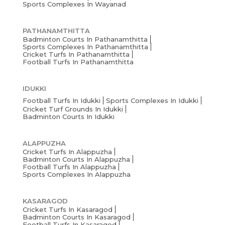
Sports Complexes In Wayanad
PATHANAMTHITTA
Badminton Courts In Pathanamthitta
Sports Complexes In Pathanamthitta
Cricket Turfs In Pathanamthitta
Football Turfs In Pathanamthitta
IDUKKI
Football Turfs In Idukki
Sports Complexes In Idukki
Cricket Turf Grounds In Idukki
Badminton Courts In Idukki
ALAPPUZHA
Cricket Turfs In Alappuzha
Badminton Courts In Alappuzha
Football Turfs In Alappuzha
Sports Complexes In Alappuzha
KASARAGOD
Cricket Turfs In Kasaragod
Badminton Courts In Kasaragod
Football Turfs In Kasaragod