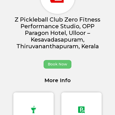
Z Pickleball Club Zero Fitness
Performance Studio, OPP
Paragon Hotel, Ulloor –
Home
Kesavadasapuram,
About us
Thiruvananthapuram, Kerala
Partner With Us
Book Now
Academy Membership
Management
More Info
Venue Management
Book Now
News and Events