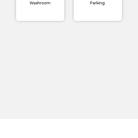
Careers
Washroom
Parking
Blogs