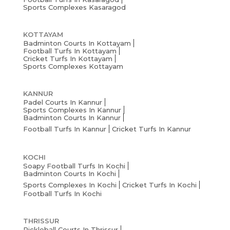
Sports Complexes Kasaragod
KOTTAYAM
Badminton Courts In Kottayam
Football Turfs In Kottayam
Cricket Turfs In Kottayam
Sports Complexes Kottayam
KANNUR
Padel Courts In Kannur
Sports Complexes In Kannur
Badminton Courts In Kannur
Football Turfs In Kannur
Cricket Turfs In Kannur
KOCHI
Soapy Football Turfs In Kochi
Badminton Courts In Kochi
Sports Complexes In Kochi
Cricket Turfs In Kochi
Football Turfs In Kochi
THRISSUR
Pickleball Courts In Thrissur