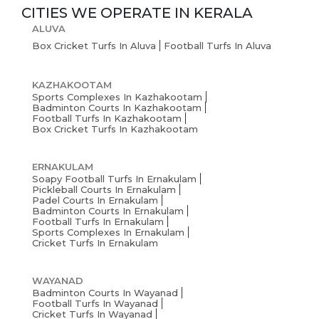
CITIES WE OPERATE IN
KERALA
ALUVA
Box Cricket Turfs In Aluva
Football Turfs In Aluva
KAZHAKOOTAM
Sports Complexes In Kazhakootam
Badminton Courts In Kazhakootam
Football Turfs In Kazhakootam
Box Cricket Turfs In Kazhakootam
ERNAKULAM
Soapy Football Turfs In Ernakulam
Pickleball Courts In Ernakulam
Padel Courts In Ernakulam
Badminton Courts In Ernakulam
Football Turfs In Ernakulam
Sports Complexes In Ernakulam
Cricket Turfs In Ernakulam
WAYANAD
Badminton Courts In Wayanad
Football Turfs In Wayanad
Cricket Turfs In Wayanad