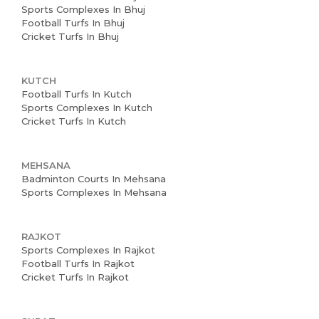
Sports Complexes In Bhuj
Football Turfs In Bhuj
Cricket Turfs In Bhuj
KUTCH
Football Turfs In Kutch
Sports Complexes In Kutch
Cricket Turfs In Kutch
MEHSANA
Badminton Courts In Mehsana
Sports Complexes In Mehsana
RAJKOT
Sports Complexes In Rajkot
Football Turfs In Rajkot
Cricket Turfs In Rajkot