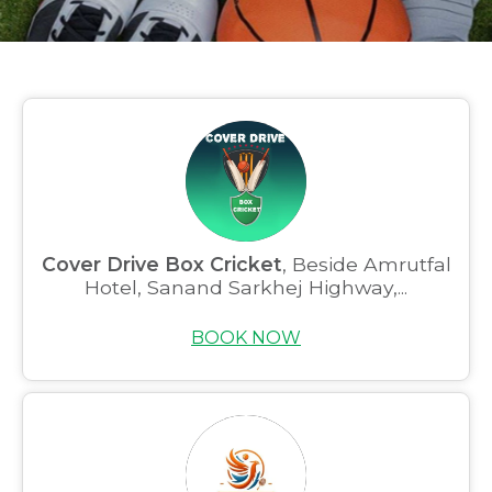
Cover Drive Box Cricket
, Beside Amrutfal
Hotel, Sanand Sarkhej Highway,...
BOOK NOW