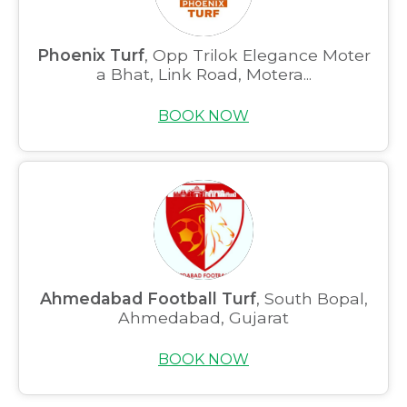
Phoenix Turf
, Opp Trilok Elegance Moter
a Bhat, Link Road, Motera...
BOOK NOW
Ahmedabad Football Turf
, South Bopal,
Ahmedabad, Gujarat
BOOK NOW