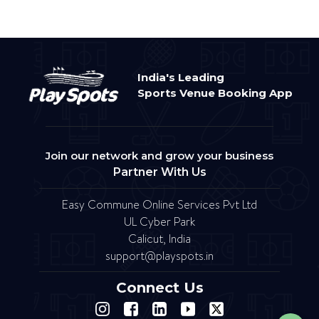
India's Leading
Sports Venue Booking App
Join our network and grow your business
Partner With Us
Easy Commune Online Services Pvt Ltd
UL Cyber Park
Calicut, India
support@playspots.in
Connect Us