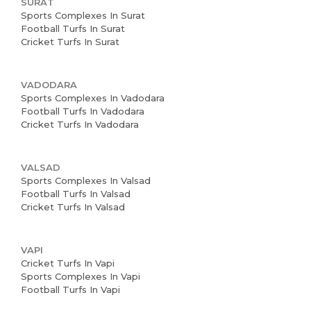
SURAT
Sports Complexes In Surat
Football Turfs In Surat
Cricket Turfs In Surat
VADODARA
Sports Complexes In Vadodara
Football Turfs In Vadodara
Cricket Turfs In Vadodara
VALSAD
Sports Complexes In Valsad
Football Turfs In Valsad
Cricket Turfs In Valsad
VAPI
Cricket Turfs In Vapi
Sports Complexes In Vapi
Football Turfs In Vapi