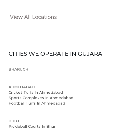
View All Locations
Home
About us
CITIES WE OPERATE IN
GUJARAT
Partner With Us
Academy Membership
BHARUCH
Management
AHMEDABAD
Book Now
Cricket Turfs In Ahmedabad
Sports Complexes In Ahmedabad
News and Events
Football Turfs In Ahmedabad
Careers
BHUJ
Blogs
Pickleball Courts In Bhuj