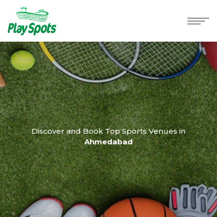
Discover and Book Top Sports Venues in
Ahmedabad