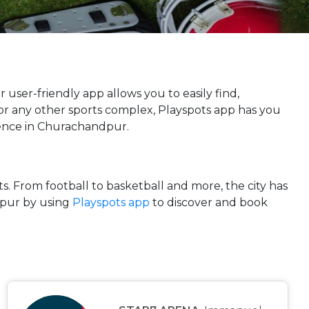
r user-friendly app allows you to easily find,
, or any other sports complex, Playspots app has you
rience in Churachandpur.
ts. From football to basketball and more, the city has
dpur by using
Playspots app
to discover and book