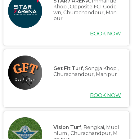
STAR7 ARENA
, Immanuel
Khopi, Opposite FCI Godo
wn, Churachandpur, Mani
pur
BOOK NOW
Home
Get Fit Turf
, Songja Khopi,
Churachandpur, Manipur
About us
Partner With Us
BOOK NOW
Academy Membership Management
Book Now
Vision Turf
, Rengkai, Muol
News and Events
hlum , Churachandpur, M