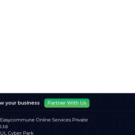
ow your business
Partner With Us
Easycommune Online Services Private
Ltd
UL Cyber Park