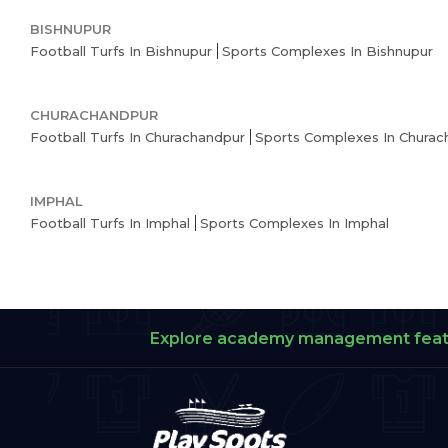
BISHNUPUR
Football Turfs In Bishnupur
Sports Complexes In Bishnupur
CHURACHANDPUR
Football Turfs In Churachandpur
Sports Complexes In Churac
IMPHAL
Football Turfs In Imphal
Sports Complexes In Imphal
Explore academy management fea