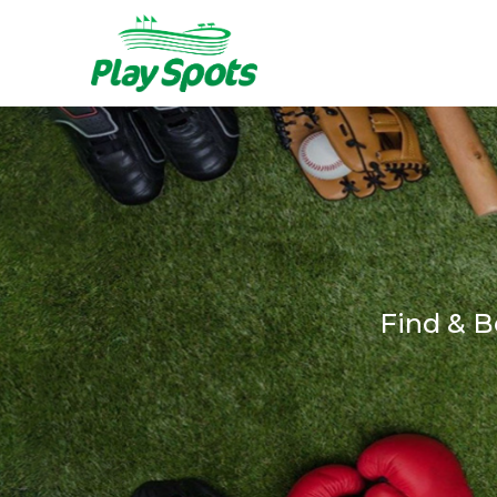
Find & B