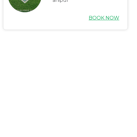
anipur
Careers
Blogs
BOOK NOW