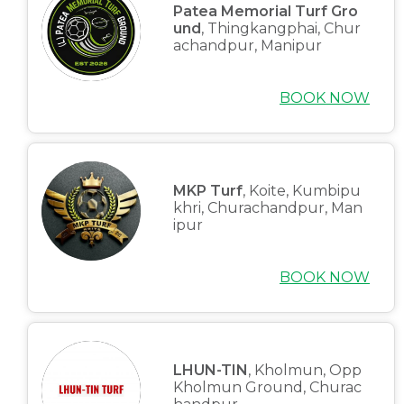
Patea Memorial Turf Gro
und
, Thingkangphai, Chur
achandpur, Manipur
BOOK NOW
MKP Turf
, Koite, Kumbipu
khri, Churachandpur, Man
ipur
BOOK NOW
LHUN-TIN
, Kholmun, Opp
Kholmun Ground, Churac