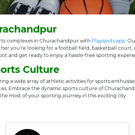
urachandpur
sports complexes in Churachandpur with
Playspots app
. Ou
her you’re looking for a football field, basketball court
spot and get ready to enjoy a hassle-free sporting expe
rts Culture
g a wide array of athletic activities for sports enthusias
letes. Embrace the dynamic sports culture of Churachan
 the most of your sporting journey in this exciting city.