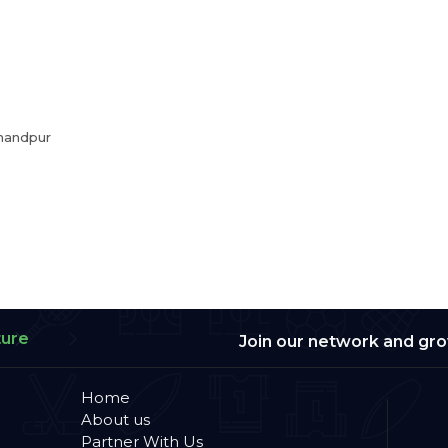
handpur
ture
Join our network and gr
Home
About us
Partner With Us