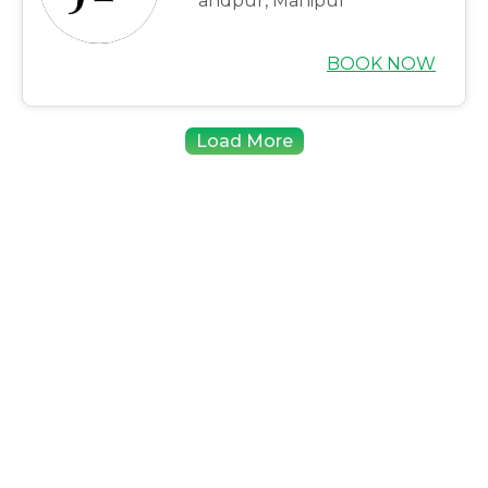
andpur, Manipur
BOOK NOW
Load More