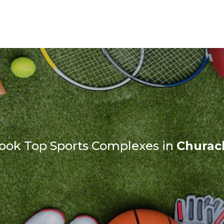
ook Top Sports Complexes in
Churac