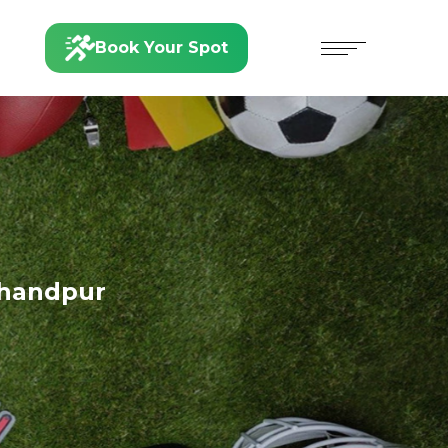
Book Your Spot
handpur