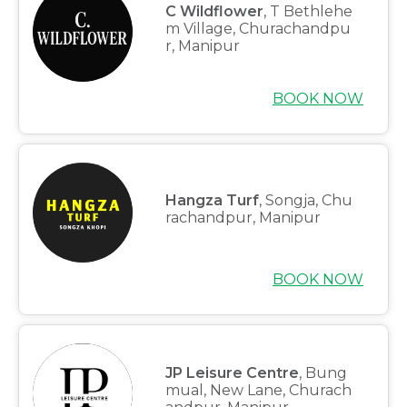
C Wildflower
, T Bethlehe
m Village, Churachandpu
r, Manipur
BOOK NOW
Hangza Turf
, Songja, Chu
rachandpur, Manipur
BOOK NOW
JP Leisure Centre
, Bung
mual, New Lane, Churach