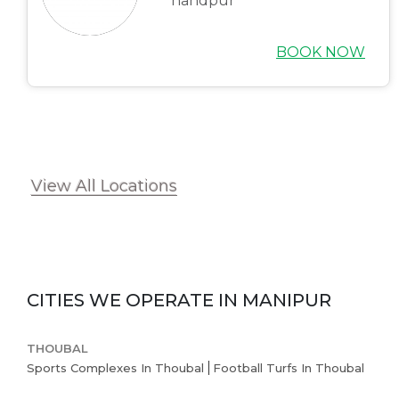
handpur
BOOK NOW
View All Locations
CITIES WE OPERATE IN
MANIPUR
THOUBAL
Sports Complexes In Thoubal
Football Turfs In Thoubal