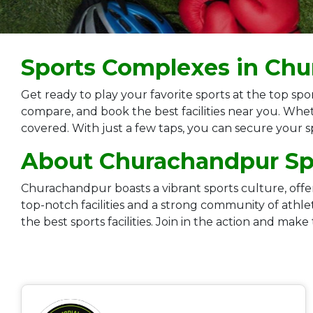
Sports Complexes in Ch
Get ready to play your favorite sports at the top 
compare, and book the best facilities near you. Whet
covered. With just a few taps, you can secure your 
About Churachandpur Spo
Churachandpur boasts a vibrant sports culture, offerin
top-notch facilities and a strong community of ath
the best sports facilities. Join in the action and make