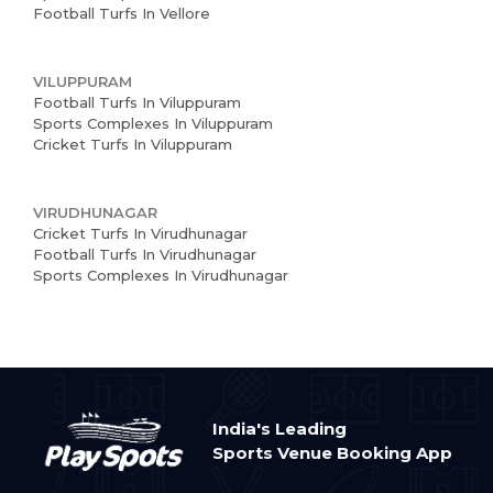
Football Turfs In Vellore
VILUPPURAM
Football Turfs In Viluppuram
Sports Complexes In Viluppuram
Cricket Turfs In Viluppuram
VIRUDHUNAGAR
Cricket Turfs In Virudhunagar
Football Turfs In Virudhunagar
Sports Complexes In Virudhunagar
India's Leading
Sports Venue Booking App