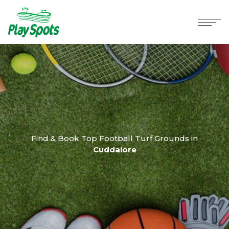
Find & Book Top Football Turf Grounds in
Cuddalore