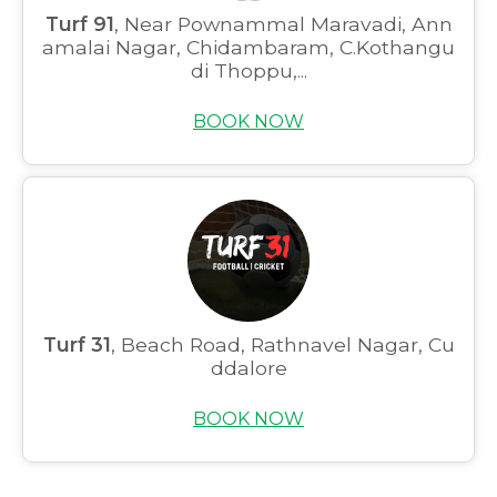
Turf 91
, Near Pownammal Maravadi, Ann
amalai Nagar, Chidambaram, C.Kothangu
di Thoppu,...
BOOK NOW
Turf 31
, Beach Road, Rathnavel Nagar, Cu
ddalore
BOOK NOW