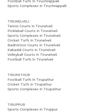
Football Turfs In Tiruchirappalli
Sports Complexes In Tiruchirappalli
TIRUNELVELI
Tennis Courts In Tirunelveli
Pickleball Courts In Tirunelveli
Sports Complexes In Tirunelveli
Cricket Turfs In Tirunelveli
Badminton Courts In Tirunelveli
Kabaddi Courts In Tirunelveli
Volleyball Courts In Tirunelveli
Football Turfs In Tirunelveli
TIRUPATHUR
Football Turfs In Tirupathur
Cricket Turfs In Tirupathur
Sports Complexes In Tirupathur
TIRUPPUR
Sports Complexes In Tiruppur