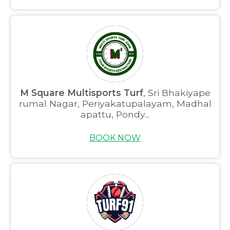
M Square Multisports Turf
, Sri Bhakiyape
rumal Nagar, Periyakatupalayam, Madhal
apattu, Pondy...
BOOK NOW