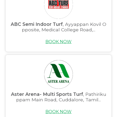
ABC Semi Indoor Turf
, Ayyappan Kovil O
pposite, Medical College Road,...
BOOK NOW
Aster Arena- Multi Sports Turf
, Pathiriku
ppam Main Road, Cuddalore, Tamil...
BOOK NOW