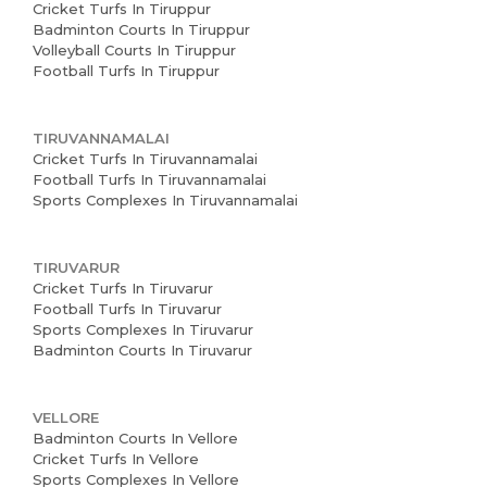
Cricket Turfs In Tiruppur
Badminton Courts In Tiruppur
Volleyball Courts In Tiruppur
Football Turfs In Tiruppur
TIRUVANNAMALAI
Cricket Turfs In Tiruvannamalai
Football Turfs In Tiruvannamalai
Sports Complexes In Tiruvannamalai
TIRUVARUR
Cricket Turfs In Tiruvarur
Football Turfs In Tiruvarur
Sports Complexes In Tiruvarur
Badminton Courts In Tiruvarur
VELLORE
Badminton Courts In Vellore
Cricket Turfs In Vellore
Sports Complexes In Vellore