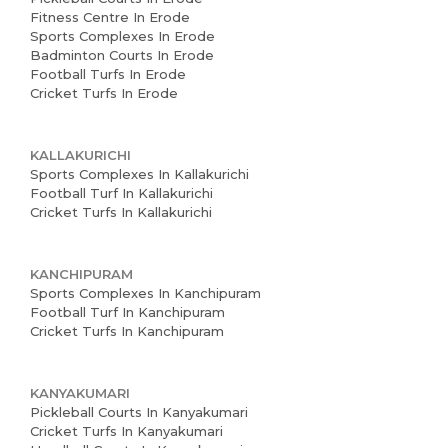
Fitness Centre In Erode
Sports Complexes In Erode
Badminton Courts In Erode
Football Turfs In Erode
Cricket Turfs In Erode
KALLAKURICHI
Sports Complexes In Kallakurichi
Football Turf In Kallakurichi
Cricket Turfs In Kallakurichi
KANCHIPURAM
Sports Complexes In Kanchipuram
Football Turf In Kanchipuram
Cricket Turfs In Kanchipuram
KANYAKUMARI
Pickleball Courts In Kanyakumari
Cricket Turfs In Kanyakumari