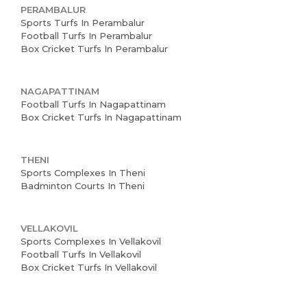
PERAMBALUR
Sports Turfs In Perambalur
Football Turfs In Perambalur
Box Cricket Turfs In Perambalur
NAGAPATTINAM
Football Turfs In Nagapattinam
Box Cricket Turfs In Nagapattinam
THENI
Sports Complexes In Theni
Badminton Courts In Theni
VELLAKOVIL
Sports Complexes In Vellakovil
Football Turfs In Vellakovil
Box Cricket Turfs In Vellakovil