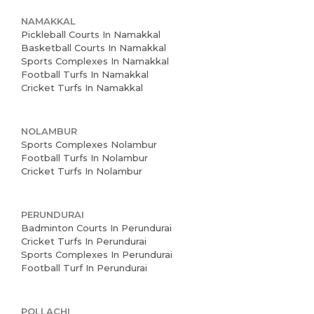
NAMAKKAL
Pickleball Courts In Namakkal
Basketball Courts In Namakkal
Sports Complexes In Namakkal
Football Turfs In Namakkal
Cricket Turfs In Namakkal
NOLAMBUR
Sports Complexes Nolambur
Football Turfs In Nolambur
Cricket Turfs In Nolambur
PERUNDURAI
Badminton Courts In Perundurai
Cricket Turfs In Perundurai
Sports Complexes In Perundurai
Football Turf In Perundurai
POLLACHI