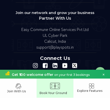
Join our network and grow your business
Partner With Us
Easy Commune Online Services Pvt Ltd
UL Cyber Park
Calicut, India
support@playspots.in
Connect Us
×
Get ₹100 welcome offer
on your first 3 bookings
FAQ
Site Map
Terms of Service
Refund Policy
Copyright © 2023.Designed by softfruit.solutions
Company Registered as Easy commune Online Services Pvt Ltd
Explore Features
Join With Us
Book Your Ground