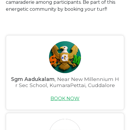
camaraderie among participants. Be part of this
energetic community by booking your turf!
Sgm Aadukalam
, Near New Millennium H
r Sec School, KumaraPettai, Cuddalore
BOOK NOW