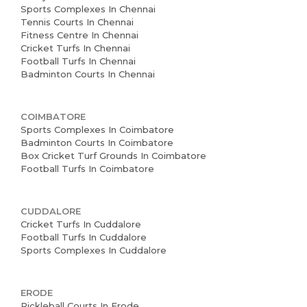
Sports Complexes In Chennai
Tennis Courts In Chennai
Home
Fitness Centre In Chennai
Cricket Turfs In Chennai
About us
Football Turfs In Chennai
Badminton Courts In Chennai
Partner With Us
Academy Membership
COIMBATORE
Management
Sports Complexes In Coimbatore
Badminton Courts In Coimbatore
Box Cricket Turf Grounds In Coimbatore
Book Now
Football Turfs In Coimbatore
News and Events
CUDDALORE
Careers
Cricket Turfs In Cuddalore
Football Turfs In Cuddalore
Blogs
Sports Complexes In Cuddalore
ERODE
Pickleball Courts In Erode