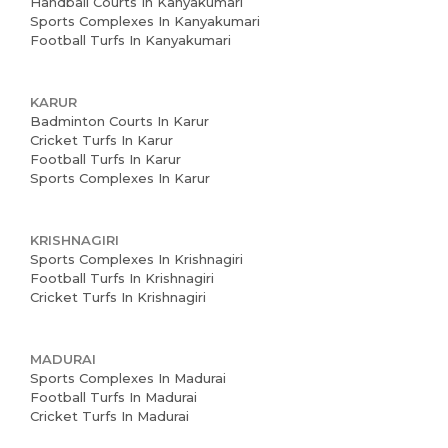
Handball Courts In Kanyakumari
Sports Complexes In Kanyakumari
Football Turfs In Kanyakumari
KARUR
Badminton Courts In Karur
Cricket Turfs In Karur
Football Turfs In Karur
Sports Complexes In Karur
KRISHNAGIRI
Sports Complexes In Krishnagiri
Football Turfs In Krishnagiri
Cricket Turfs In Krishnagiri
MADURAI
Sports Complexes In Madurai
Football Turfs In Madurai
Cricket Turfs In Madurai