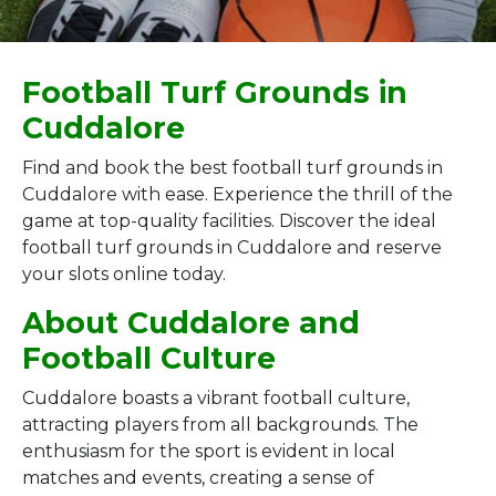
Football Turf Grounds in
Cuddalore
Find and book the best football turf grounds in
Cuddalore with ease. Experience the thrill of the
game at top-quality facilities. Discover the ideal
football turf grounds in Cuddalore and reserve
your slots online today.
About Cuddalore and
Football Culture
Cuddalore boasts a vibrant football culture,
attracting players from all backgrounds. The
enthusiasm for the sport is evident in local
matches and events, creating a sense of