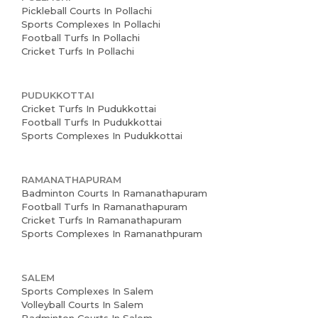
Pickleball Courts In Pollachi
Sports Complexes In Pollachi
Football Turfs In Pollachi
Cricket Turfs In Pollachi
PUDUKKOTTAI
Cricket Turfs In Pudukkottai
Football Turfs In Pudukkottai
Sports Complexes In Pudukkottai
RAMANATHAPURAM
Badminton Courts In Ramanathapuram
Football Turfs In Ramanathapuram
Cricket Turfs In Ramanathapuram
Sports Complexes In Ramanathpuram
SALEM
Sports Complexes In Salem
Volleyball Courts In Salem