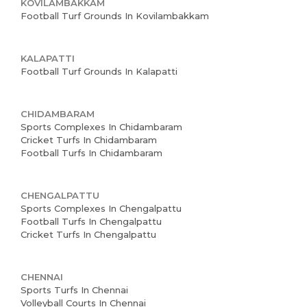
KOVILAMBAKKAM
Football Turf Grounds In Kovilambakkam
KALAPATTI
Football Turf Grounds In Kalapatti
CHIDAMBARAM
Sports Complexes In Chidambaram
Cricket Turfs In Chidambaram
Football Turfs In Chidambaram
CHENGALPATTU
Sports Complexes In Chengalpattu
Football Turfs In Chengalpattu
Cricket Turfs In Chengalpattu
CHENNAI
Sports Turfs In Chennai
Volleyball Courts In Chennai