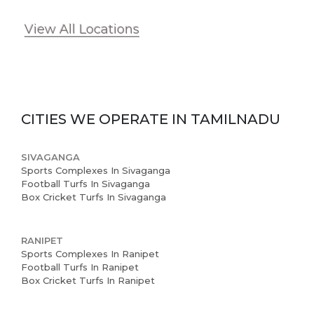
View All Locations
CITIES WE OPERATE IN
TAMILNADU
SIVAGANGA
Sports Complexes In Sivaganga
Football Turfs In Sivaganga
Box Cricket Turfs In Sivaganga
RANIPET
Sports Complexes In Ranipet
Football Turfs In Ranipet
Box Cricket Turfs In Ranipet