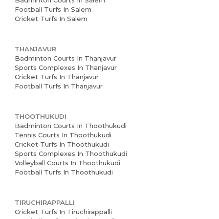
Badminton Courts In Salem
Football Turfs In Salem
Cricket Turfs In Salem
THANJAVUR
Badminton Courts In Thanjavur
Sports Complexes In Thanjavur
Cricket Turfs In Thanjavur
Football Turfs In Thanjavur
THOOTHUKUDI
Badminton Courts In Thoothukudi
Tennis Courts In Thoothukudi
Cricket Turfs In Thoothukudi
Sports Complexes In Thoothukudi
Volleyball Courts In Thoothukudi
Football Turfs In Thoothukudi
TIRUCHIRAPPALLI
Cricket Turfs In Tiruchirappalli