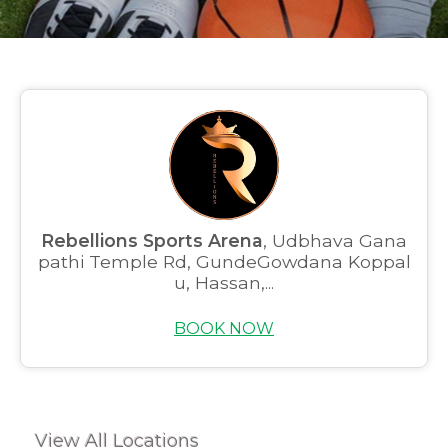
Rebellions Sports Arena
, Udbhava Gana
pathi Temple Rd, GundeGowdana Koppal
u, Hassan,...
BOOK NOW
View All Locations