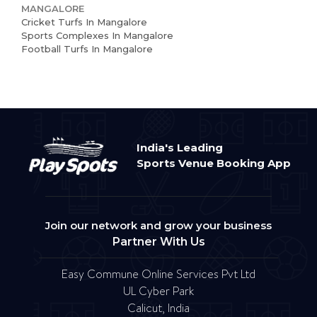
MANGALORE
Cricket Turfs In Mangalore
Sports Complexes In Mangalore
Football Turfs In Mangalore
India's Leading
Sports Venue Booking App
Join our network and grow your business
Partner With Us
Easy Commune Online Services Pvt Ltd
UL Cyber Park
Calicut, India