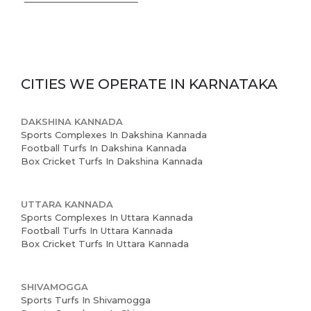
CITIES WE OPERATE IN
KARNATAKA
DAKSHINA KANNADA
Sports Complexes In Dakshina Kannada
Home
Football Turfs In Dakshina Kannada
Box Cricket Turfs In Dakshina Kannada
About us
Partner With Us
UTTARA KANNADA
Sports Complexes In Uttara Kannada
Football Turfs In Uttara Kannada
Academy Membership
Box Cricket Turfs In Uttara Kannada
Management
Book Now
SHIVAMOGGA
Sports Turfs In Shivamogga