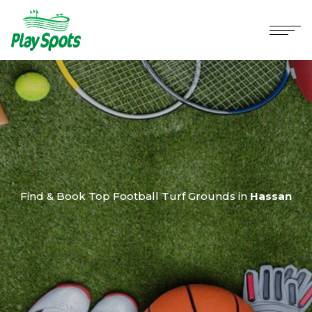
Find & Book Top Football Turf Grounds in
Hassan