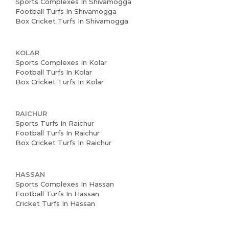
News and Events
Sports Complexes In Shivamogga
Football Turfs In Shivamogga
Box Cricket Turfs In Shivamogga
Careers
Blogs
KOLAR
Sports Complexes In Kolar
Football Turfs In Kolar
Box Cricket Turfs In Kolar
RAICHUR
Sports Turfs In Raichur
Football Turfs In Raichur
Box Cricket Turfs In Raichur
HASSAN
Sports Complexes In Hassan
Football Turfs In Hassan
Cricket Turfs In Hassan