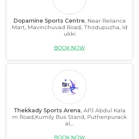
Dopamine Sports Centre
, Near Reliance
Mart, Mavinchuvad Road, Thodupuzha, Id
ukki
BOOK NOW
Thekkady Sports Arena
, APJ Abdul Kala
m Road,Kumily Bus Stand, Puthenpurack
al,...
BOOK NOW