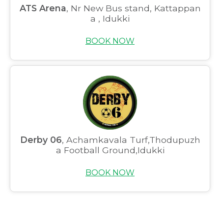
Home
ATS Arena
, Nr New Bus stand, Kattappan
a , Idukki
About us
BOOK NOW
Partner With Us
Academy Membership
Management
Book Now
News and Events
Derby 06
, Achamkavala Turf,Thodupuzh
Careers
a Football Ground,Idukki
Blogs
BOOK NOW