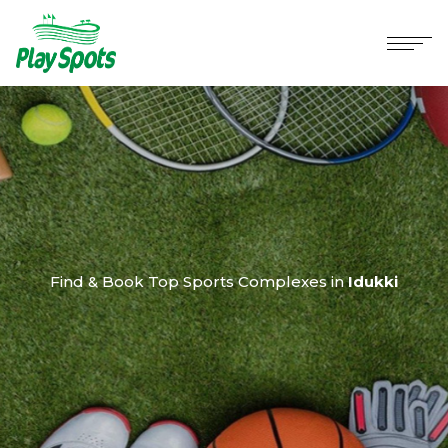
Find & Book Top Sports Complexes in
Idukki