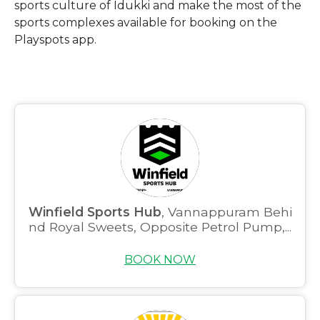
sports culture of Idukki and make the most of the
sports complexes available for booking on the
Playspots app.
Winfield Sports Hub
, Vannappuram Behi
nd Royal Sweets, Opposite Petrol Pump,...
BOOK NOW