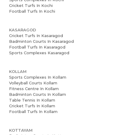
Cricket Turfs In Kochi
Football Turfs In Kochi
KASARAGOD
Cricket Turfs In Kasaragod
Badminton Courts In Kasaragod
Football Turfs In Kasaragod
Sports Complexes Kasaragod
KOLLAM
Sports Complexes In Kollam
Volleyball Courts Kollam
Fitness Centre In Kollam
Badminton Courts In Kollam
Table Tennis In Kollam
Cricket Turfs In Kollam
Football Turfs In Kollam
KOTTAYAM