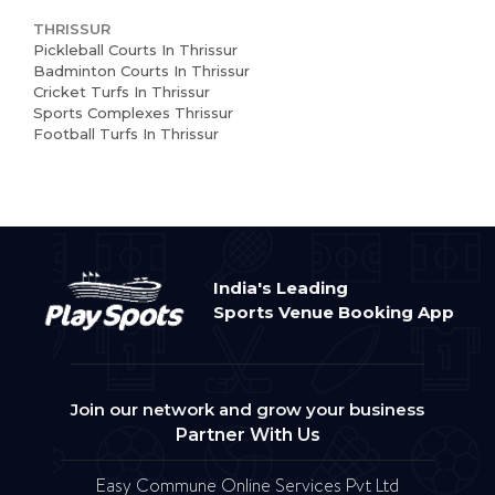
THRISSUR
Pickleball Courts In Thrissur
Badminton Courts In Thrissur
Cricket Turfs In Thrissur
Sports Complexes Thrissur
Football Turfs In Thrissur
India's Leading
Sports Venue Booking App
Join our network and grow your business
Partner With Us
Easy Commune Online Services Pvt Ltd