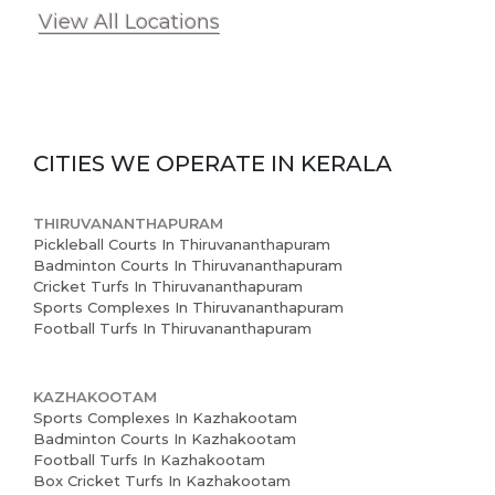
View All Locations
CITIES WE OPERATE IN
KERALA
THIRUVANANTHAPURAM
Pickleball Courts In Thiruvananthapuram
Badminton Courts In Thiruvananthapuram
Cricket Turfs In Thiruvananthapuram
Sports Complexes In Thiruvananthapuram
Football Turfs In Thiruvananthapuram
KAZHAKOOTAM
Sports Complexes In Kazhakootam
Badminton Courts In Kazhakootam
Football Turfs In Kazhakootam
Box Cricket Turfs In Kazhakootam