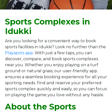
Sports Complexes in
Idukki
Are you looking for a convenient way to book
sports facilities in Idukki? Look no further than the
Playspots app
. With just a few taps, you can
discover, compare, and book sports complexes
near you. Whether you enjoy playing on a turf
ground or natural grass, our user-friendly app
ensures a seamless booking experience for all your
sporting needs. Find and reserve your preferred
sports complex quickly and easily, so you can focus
on playing the game you love without any hassle.
About the Sports