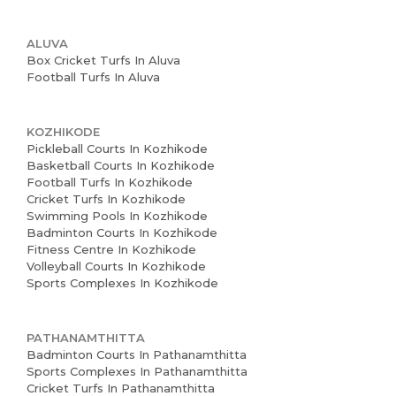
ALUVA
Box Cricket Turfs In Aluva
Football Turfs In Aluva
KOZHIKODE
Pickleball Courts In Kozhikode
Basketball Courts In Kozhikode
Football Turfs In Kozhikode
Cricket Turfs In Kozhikode
Swimming Pools In Kozhikode
Badminton Courts In Kozhikode
Fitness Centre In Kozhikode
Volleyball Courts In Kozhikode
Sports Complexes In Kozhikode
PATHANAMTHITTA
Badminton Courts In Pathanamthitta
Sports Complexes In Pathanamthitta
Cricket Turfs In Pathanamthitta