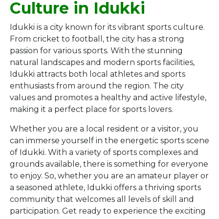
Culture in Idukki
Idukki is a city known for its vibrant sports culture.
From cricket to football, the city has a strong
passion for various sports. With the stunning
natural landscapes and modern sports facilities,
Idukki attracts both local athletes and sports
enthusiasts from around the region. The city
values and promotes a healthy and active lifestyle,
making it a perfect place for sports lovers.
Whether you are a local resident or a visitor, you
can immerse yourself in the energetic sports scene
of Idukki. With a variety of sports complexes and
grounds available, there is something for everyone
to enjoy. So, whether you are an amateur player or
a seasoned athlete, Idukki offers a thriving sports
community that welcomes all levels of skill and
participation. Get ready to experience the exciting