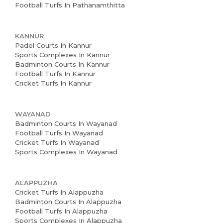
Football Turfs In Pathanamthitta
KANNUR
Padel Courts In Kannur
Sports Complexes In Kannur
Badminton Courts In Kannur
Football Turfs In Kannur
Cricket Turfs In Kannur
WAYANAD
Badminton Courts In Wayanad
Football Turfs In Wayanad
Cricket Turfs In Wayanad
Sports Complexes In Wayanad
ALAPPUZHA
Cricket Turfs In Alappuzha
Badminton Courts In Alappuzha
Football Turfs In Alappuzha
Sports Complexes In Alappuzha