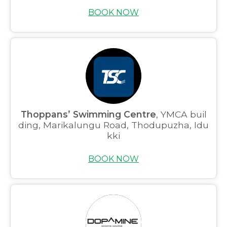
BOOK NOW
Thoppans’ Swimming Centre
, YMCA buil
ding, Marikalungu Road, Thodupuzha, Idu
kki
BOOK NOW