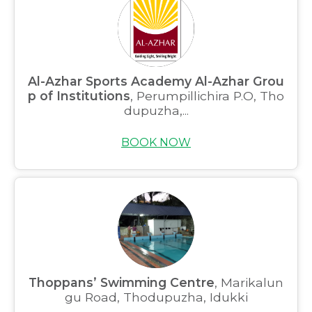
Al-Azhar Sports Academy Al-Azhar Grou
p of Institutions
, Perumpillichira P.O, Tho
dupuzha,...
BOOK NOW
Thoppans’ Swimming Centre
, Marikalun
gu Road, Thodupuzha, Idukki