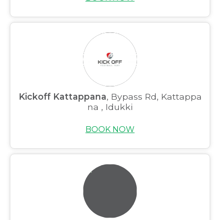
Kickoff Kattappana
, Bypass Rd, Kattappa
na , Idukki
BOOK NOW