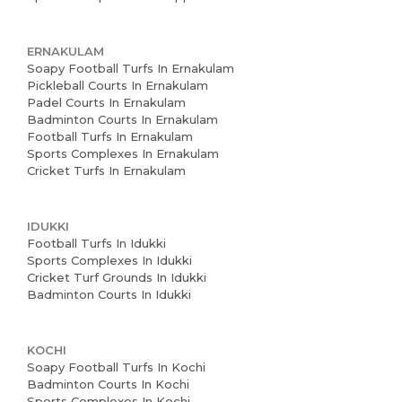
ERNAKULAM
Soapy Football Turfs In Ernakulam
Pickleball Courts In Ernakulam
Padel Courts In Ernakulam
Badminton Courts In Ernakulam
Football Turfs In Ernakulam
Sports Complexes In Ernakulam
Cricket Turfs In Ernakulam
IDUKKI
Football Turfs In Idukki
Sports Complexes In Idukki
Cricket Turf Grounds In Idukki
Badminton Courts In Idukki
KOCHI
Soapy Football Turfs In Kochi
Badminton Courts In Kochi
Sports Complexes In Kochi