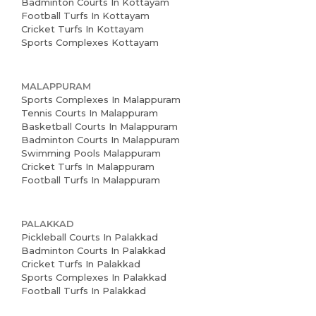
Badminton Courts In Kottayam
Football Turfs In Kottayam
Cricket Turfs In Kottayam
Sports Complexes Kottayam
MALAPPURAM
Sports Complexes In Malappuram
Tennis Courts In Malappuram
Basketball Courts In Malappuram
Badminton Courts In Malappuram
Swimming Pools Malappuram
Cricket Turfs In Malappuram
Football Turfs In Malappuram
PALAKKAD
Pickleball Courts In Palakkad
Badminton Courts In Palakkad
Cricket Turfs In Palakkad
Sports Complexes In Palakkad
Football Turfs In Palakkad