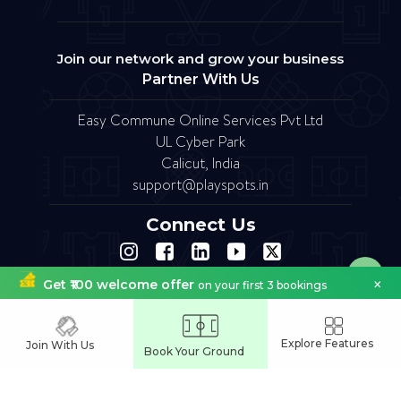
Join our network and grow your business
Partner With Us
Easy Commune Online Services Pvt Ltd
UL Cyber Park
Calicut, India
support@playspots.in
Connect Us
×
Get ₹100 welcome offer
on your first 3 bookings
FAQ
Site Map
Terms of Service
Refund Policy
Copyright © 2023.Designed by softfruit.solutions
Company Registered as Easy commune Online Services Pvt Ltd
Explore Features
Join With Us
Book Your Ground