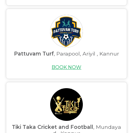
Pattuvam Turf
, Parapool, Ariyil , Kannur
BOOK NOW
Home
About us
Partner With Us
Academy Membership
Management
Tiki Taka Cricket and Football
, Mundaya