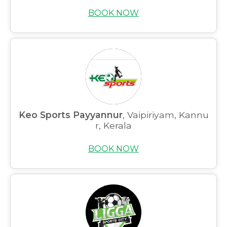
BOOK NOW
Keo Sports Payyannur
, Vaipiriyam, Kannu
r, Kerala
BOOK NOW