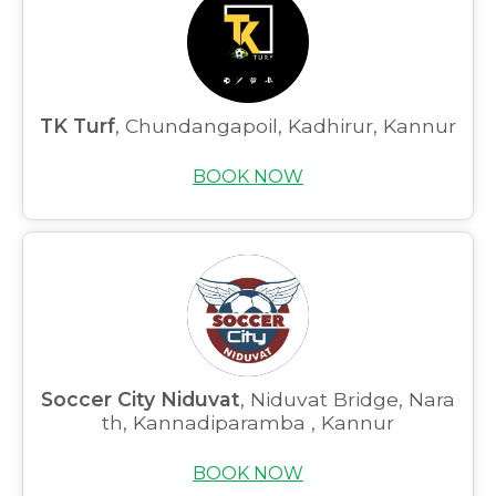
TK Turf
, Chundangapoil, Kadhirur, Kannur
BOOK NOW
Soccer City Niduvat
, Niduvat Bridge, Nara
th, Kannadiparamba , Kannur
BOOK NOW