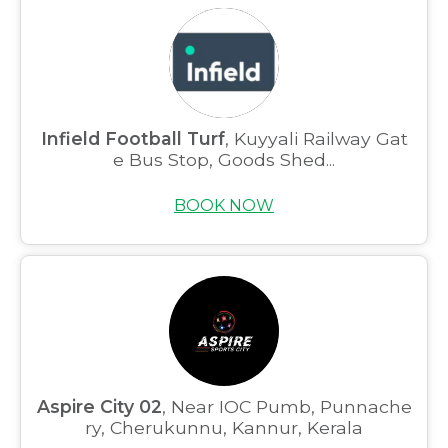
Infield Football Turf
, Kuyyali Railway Gat
e Bus Stop, Goods Shed...
BOOK NOW
Aspire City 02
, Near IOC Pumb, Punnache
ry, Cherukunnu, Kannur, Kerala