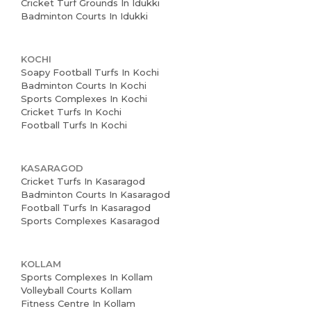
Cricket Turf Grounds In Idukki
Badminton Courts In Idukki
KOCHI
Soapy Football Turfs In Kochi
Badminton Courts In Kochi
Sports Complexes In Kochi
Cricket Turfs In Kochi
Football Turfs In Kochi
KASARAGOD
Cricket Turfs In Kasaragod
Badminton Courts In Kasaragod
Football Turfs In Kasaragod
Sports Complexes Kasaragod
KOLLAM
Sports Complexes In Kollam
Volleyball Courts Kollam
Fitness Centre In Kollam