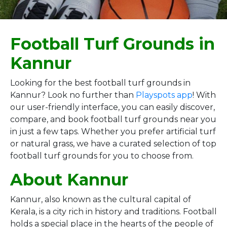
Football Turf Grounds in
Kannur
Looking for the best football turf grounds in
Kannur? Look no further than
Playspots app
! With
our user-friendly interface, you can easily discover,
compare, and book football turf grounds near you
in just a few taps. Whether you prefer artificial turf
or natural grass, we have a curated selection of top
football turf grounds for you to choose from.
About Kannur
Kannur, also known as the cultural capital of
Kerala, is a city rich in history and traditions. Football
holds a special place in the hearts of the people of