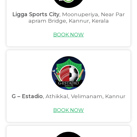
Ligga Sports City
, Moonuperiya, Near Par
apram Bridge, Kannur, Kerala
BOOK NOW
G – Estadio
, Athikkal, Velimanam, Kannur
BOOK NOW