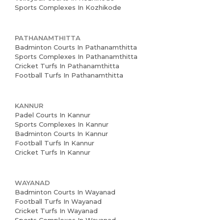
Sports Complexes In Kozhikode
PATHANAMTHITTA
Badminton Courts In Pathanamthitta
Sports Complexes In Pathanamthitta
Cricket Turfs In Pathanamthitta
Football Turfs In Pathanamthitta
KANNUR
Padel Courts In Kannur
Sports Complexes In Kannur
Badminton Courts In Kannur
Football Turfs In Kannur
Cricket Turfs In Kannur
WAYANAD
Badminton Courts In Wayanad
Football Turfs In Wayanad
Cricket Turfs In Wayanad