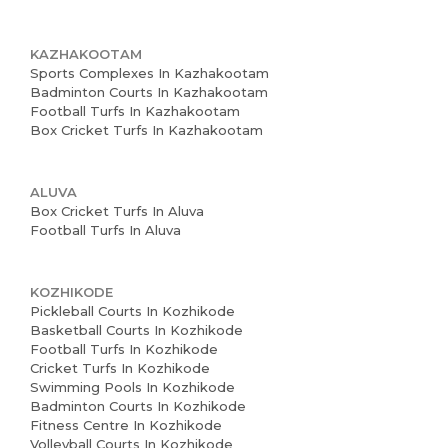
KAZHAKOOTAM
Sports Complexes In Kazhakootam
Badminton Courts In Kazhakootam
Football Turfs In Kazhakootam
Box Cricket Turfs In Kazhakootam
ALUVA
Box Cricket Turfs In Aluva
Football Turfs In Aluva
KOZHIKODE
Pickleball Courts In Kozhikode
Basketball Courts In Kozhikode
Football Turfs In Kozhikode
Cricket Turfs In Kozhikode
Swimming Pools In Kozhikode
Badminton Courts In Kozhikode
Fitness Centre In Kozhikode
Volleyball Courts In Kozhikode