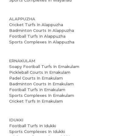
Sports Complexes In Wayanad
ALAPPUZHA
Cricket Turfs In Alappuzha
Badminton Courts In Alappuzha
Football Turfs In Alappuzha
Sports Complexes In Alappuzha
ERNAKULAM
Soapy Football Turfs In Ernakulam
Pickleball Courts In Ernakulam
Padel Courts In Ernakulam
Badminton Courts In Ernakulam
Football Turfs In Ernakulam
Sports Complexes In Ernakulam
Cricket Turfs In Ernakulam
IDUKKI
Football Turfs In Idukki
Sports Complexes In Idukki