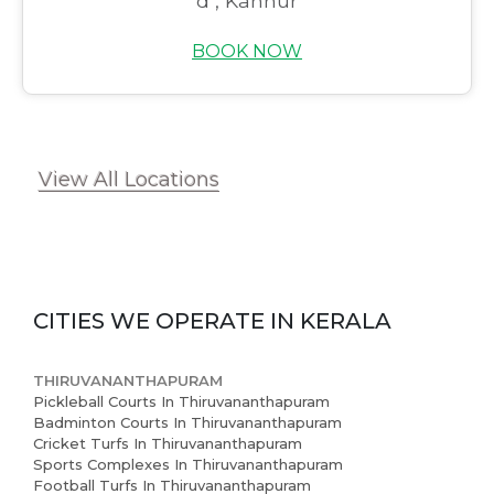
d , Kannur
Book Now
BOOK NOW
News and Events
Careers
Blogs
View All Locations
CITIES WE OPERATE IN
KERALA
THIRUVANANTHAPURAM
Pickleball Courts In Thiruvananthapuram
Badminton Courts In Thiruvananthapuram
Cricket Turfs In Thiruvananthapuram
Sports Complexes In Thiruvananthapuram
Football Turfs In Thiruvananthapuram