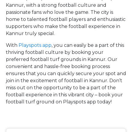
Kannur, with a strong football culture and
passionate fans who love the game. The city is
home to talented football players and enthusiastic
supporters who make the football experience in
Kannur truly special.
With
Playspots app
, you can easily be a part of this
thriving football culture by booking your
preferred football turf grounds in Kannur. Our
convenient and hassle-free booking process
ensures that you can quickly secure your spot and
join in the excitement of football in Kannur. Don’t
miss out on the opportunity to be a part of the
football experience in this vibrant city – book your
football turf ground on Playspots app today!