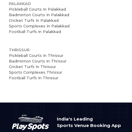
PALAKKAD
Pickleball Courts In Palakkad
Badminton Courts In Palakkad
Cricket Turfs In Palakkad
Sports Complexes In Palakkad
Football Turfs In Palakkad
THRISSUR
Pickleball Courts In Thrissur
Badminton Courts In Thrissur
Cricket Turfs In Thrissur
Sports Complexes Thrissur
Football Turfs In Thrissur
India's Leading
Sports Venue Booking App