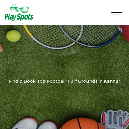
Find & Book Top Football Turf Grounds in
Kannur