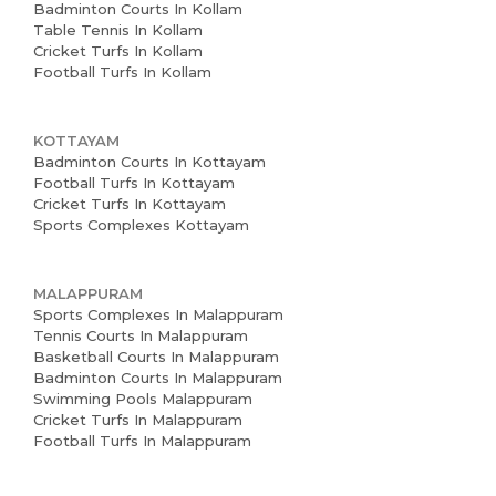
Badminton Courts In Kollam
Table Tennis In Kollam
Cricket Turfs In Kollam
Football Turfs In Kollam
KOTTAYAM
Badminton Courts In Kottayam
Football Turfs In Kottayam
Cricket Turfs In Kottayam
Sports Complexes Kottayam
MALAPPURAM
Sports Complexes In Malappuram
Tennis Courts In Malappuram
Basketball Courts In Malappuram
Badminton Courts In Malappuram
Swimming Pools Malappuram
Cricket Turfs In Malappuram
Football Turfs In Malappuram