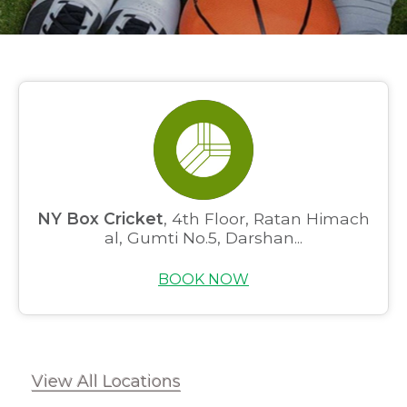
NY Box Cricket
, 4th Floor, Ratan Himach
al, Gumti No.5, Darshan...
BOOK NOW
View All Locations