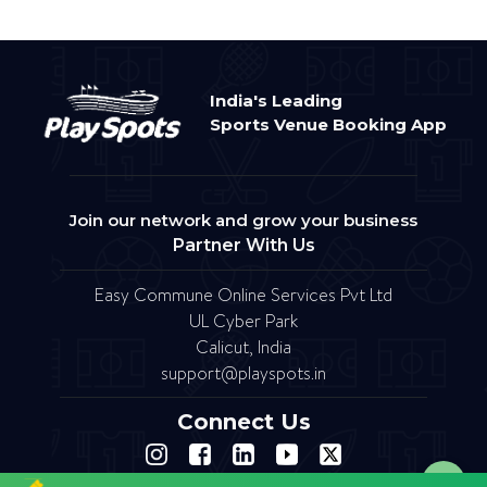
India's Leading
Sports Venue Booking App
Join our network and grow your business
Partner With Us
Easy Commune Online Services Pvt Ltd
UL Cyber Park
Calicut, India
support@playspots.in
Connect Us