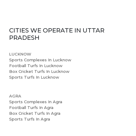
CITIES WE OPERATE IN
UTTAR
Home
PRADESH
About us
LUCKNOW
Partner With Us
Sports Complexes In Lucknow
Football Turfs In Lucknow
Academy Membership
Box Cricket Turfs In Lucknow
Sports Turfs In Lucknow
Management
Book Now
AGRA
Sports Complexes In Agra
News and Events
Football Turfs In Agra
Box Cricket Turfs In Agra
Careers
Sports Turfs In Agra
Blogs