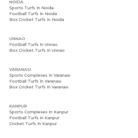
NOIDA
Sports Turfs In Noida
Football Turfs In Noida
Box Cricket Turfs In Noida
UNNAO
Football Turfs In Unnao
Box Cricket Turfs In Unnao
VARANASI
Sports Complexes In Varanasi
Football Turfs In Varanasi
Box Cricket Turfs In Varanasi
KANPUR
Sports Complexes In Kanpur
Football Turfs In Kanpur
Cricket Turfs In Kanpur