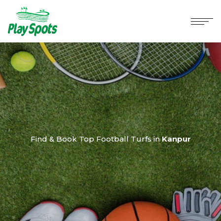
Find & Book Top Football Turfs in
Kanpur