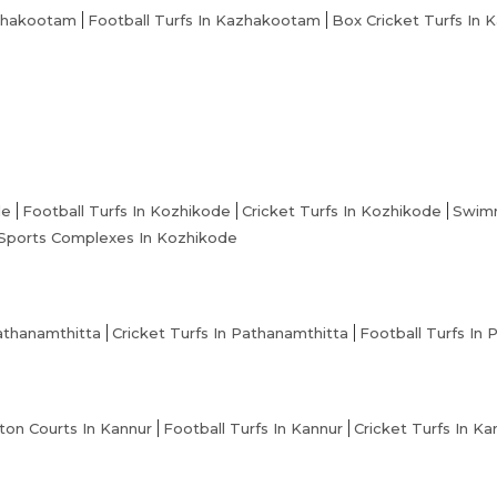
zhakootam
Football Turfs In Kazhakootam
Box Cricket Turfs In
de
Football Turfs In Kozhikode
Cricket Turfs In Kozhikode
Swimm
Sports Complexes In Kozhikode
athanamthitta
Cricket Turfs In Pathanamthitta
Football Turfs In
on Courts In Kannur
Football Turfs In Kannur
Cricket Turfs In Ka