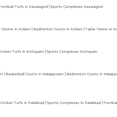
Football Turfs In Kasaragod
Sports Complexes Kasaragod
s Centre In Kollam
Badminton Courts In Kollam
Table Tennis In K
Cricket Turfs In Kottayam
Sports Complexes Kottayam
am
Basketball Courts In Malappuram
Badminton Courts In Malap
Cricket Turfs In Palakkad
Sports Complexes In Palakkad
Footbal