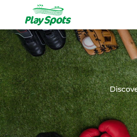
Discov