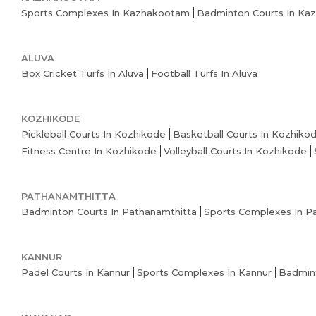
Sports Complexes In Kazhakootam
Badminton Courts In Ka
ALUVA
Box Cricket Turfs In Aluva
Football Turfs In Aluva
KOZHIKODE
Pickleball Courts In Kozhikode
Basketball Courts In Kozhiko
Fitness Centre In Kozhikode
Volleyball Courts In Kozhikode
PATHANAMTHITTA
Badminton Courts In Pathanamthitta
Sports Complexes In P
KANNUR
Padel Courts In Kannur
Sports Complexes In Kannur
Badmint