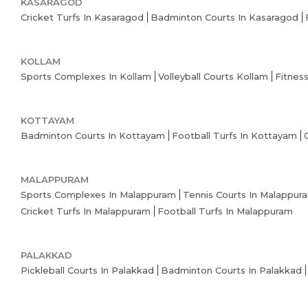
KASARAGOD
Cricket Turfs In Kasaragod
Badminton Courts In Kasaragod
KOLLAM
Sports Complexes In Kollam
Volleyball Courts Kollam
Fitnes
KOTTAYAM
Badminton Courts In Kottayam
Football Turfs In Kottayam
MALAPPURAM
Sports Complexes In Malappuram
Tennis Courts In Malappur
Cricket Turfs In Malappuram
Football Turfs In Malappuram
PALAKKAD
Pickleball Courts In Palakkad
Badminton Courts In Palakkad