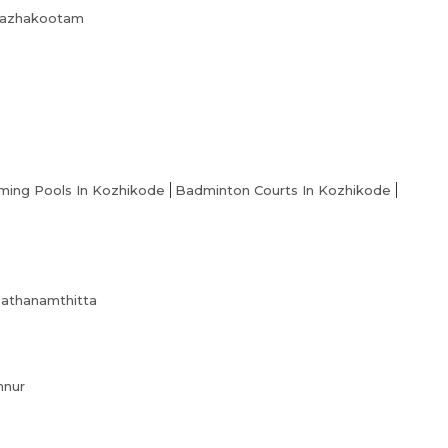
Academy Membership Management
 Kazhakootam
Book Now
News and Events
Careers
Blogs
ing Pools In Kozhikode
Badminton Courts In Kozhikode
 Pathanamthitta
nnur