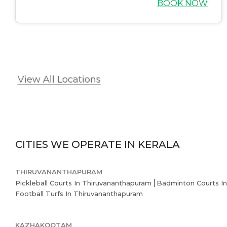
BOOK NOW
View All Locations
CITIES WE OPERATE IN
KERALA
THIRUVANANTHAPURAM
Pickleball Courts In Thiruvananthapuram
Badminton Courts I
Football Turfs In Thiruvananthapuram
KAZHAKOOTAM