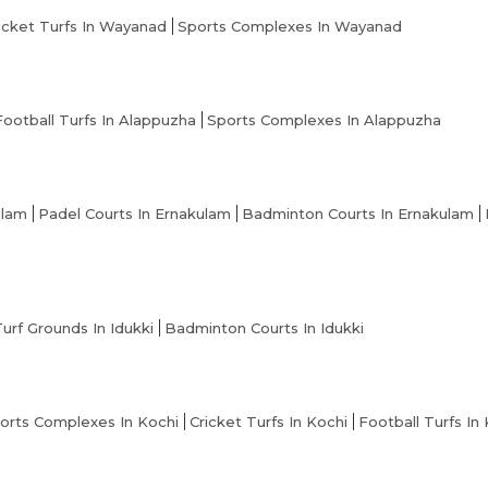
icket Turfs In Wayanad
Sports Complexes In Wayanad
Football Turfs In Alappuzha
Sports Complexes In Alappuzha
ulam
Padel Courts In Ernakulam
Badminton Courts In Ernakulam
Turf Grounds In Idukki
Badminton Courts In Idukki
orts Complexes In Kochi
Cricket Turfs In Kochi
Football Turfs In