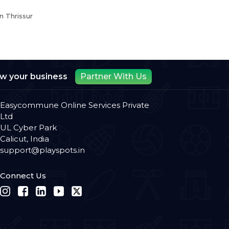
n Thrissur
ow your business
Partner With Us
Easycommune Online Services Private
Ltd
UL Cyber Park
Calicut, India
support@playspots.in
Connect Us