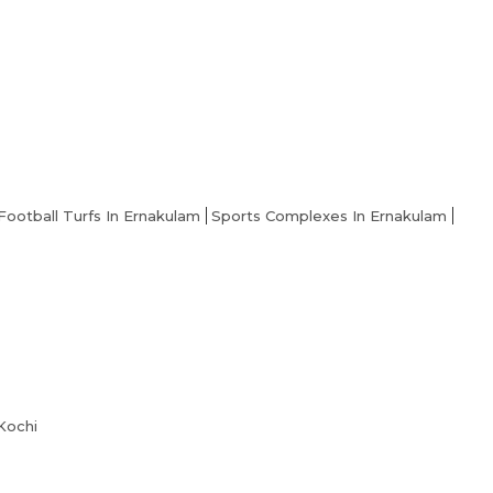
Football Turfs In Ernakulam
Sports Complexes In Ernakulam
 Kochi