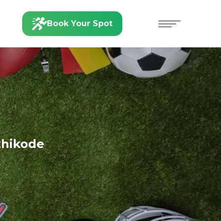
Book Your Spot
zhikode