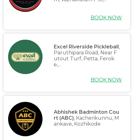
BOOK NOW
Excel Riverside Pickleball
,
Paruthipara Road, Near F
utout Turf, Petta, Ferok
e,...
BOOK NOW
Abhishek Badminton Cou
rt (ABC)
, Kacherikunnu, M
ankave, Kozhikode