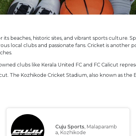
 its beaches, historic sites, and vibrant sports culture. Sp
ous local clubs and passionate fans. Cricket is another p
ches.
enowned clubs like Kerala United FC and FC Calicut represe
licut. The Kozhikode Cricket Stadium, also known as the
Cuju Sports
, Malaparamb
a, Kozhikode