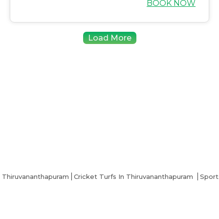
BOOK NOW
Load More
n Thiruvananthapuram
Cricket Turfs In Thiruvananthapuram
Sport