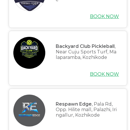
BOOK NOW
Backyard Club Pickleball
,
Near Cuju Sports Turf, Ma
laparamba, Kozhikode
BOOK NOW
Respawn Edge
, Pala Rd,
Opp. Hilite mall, Palazhi, Iri
ngallur, Kozhikode