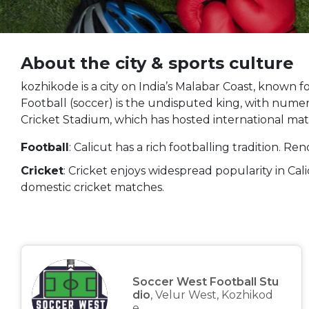
About the city & sports culture
kozhikode is a city on India’s Malabar Coast, known for
Football (soccer) is the undisputed king, with numer
Cricket Stadium, which has hosted international mat
Football
: Calicut has a rich footballing tradition. R
Cricket
: Cricket enjoys widespread popularity in Ca
domestic cricket matches.
Soccer West Football Stu
dio
, Velur West, Kozhikod
e