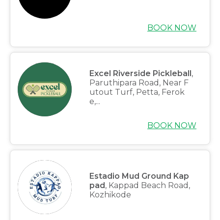
BOOK NOW
Excel Riverside Pickleball
,
Paruthipara Road, Near F
utout Turf, Petta, Ferok
e,...
BOOK NOW
Estadio Mud Ground Kap
pad
, Kappad Beach Road,
Kozhikode