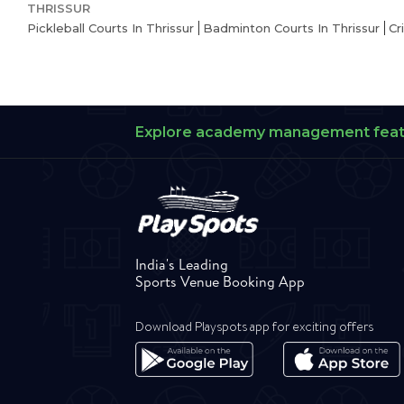
THRISSUR
Pickleball Courts In Thrissur
Badminton Courts In Thrissur
Cr
Explore academy management fea
India's Leading
Sports Venue Booking App
Download Playspots app for exciting offers