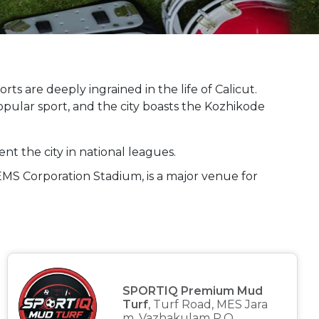
orts are deeply ingrained in the life of Calicut.
opular sport, and the city boasts the Kozhikode
nt the city in national leagues.
 EMS Corporation Stadium, is a major venue for
SPORTIQ Premium Mud
Turf
, Turf Road, MES Jara
m, Vazhakulam P.O,...