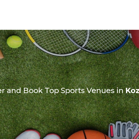
er and Book Top Sports Venues in
Ko