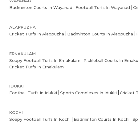
WAYANAD
Badminton Courts In Wayanad
Football Turfs In Wayanad
Cr
ALAPPUZHA
Cricket Turfs In Alappuzha
Badminton Courts In Alappuzha
ERNAKULAM
Soapy Football Turfs In Ernakulam
Pickleball Courts In Ernak
Cricket Turfs In Ernakulam
IDUKKI
Football Turfs In Idukki
Sports Complexes In Idukki
Cricket 
KOCHI
Soapy Football Turfs In Kochi
Badminton Courts In Kochi
Sp