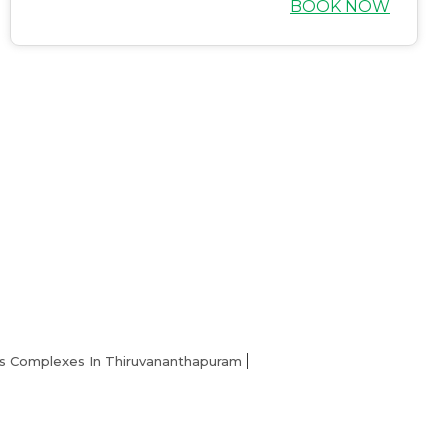
BOOK NOW
Home
s Complexes In Thiruvananthapuram
About us
Partner With Us