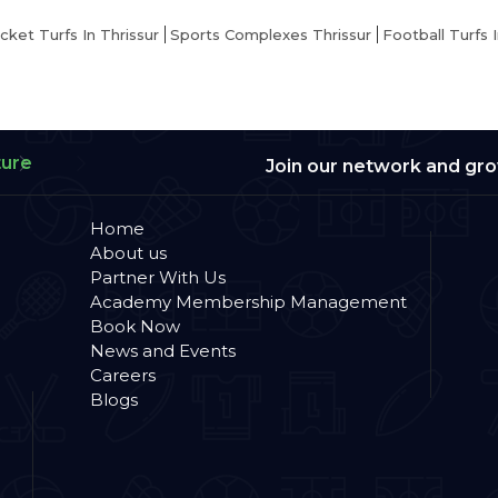
icket Turfs In Thrissur
Sports Complexes Thrissur
Football Turfs I
ture
Join our network and gr
Home
About us
Partner With Us
Academy Membership Management
Book Now
News and Events
Careers
Blogs