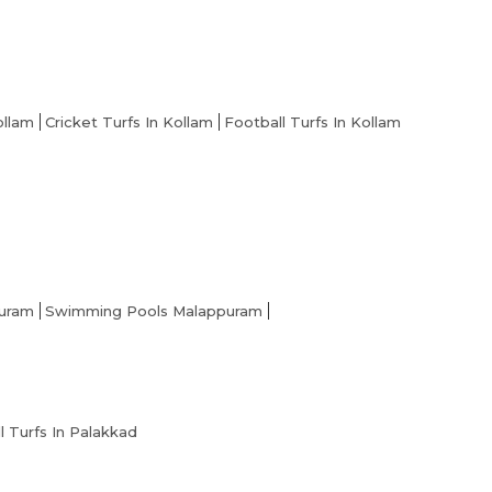
ollam
Cricket Turfs In Kollam
Football Turfs In Kollam
puram
Swimming Pools Malappuram
l Turfs In Palakkad