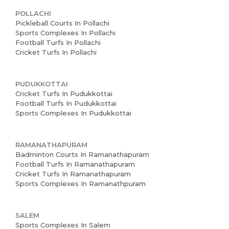
POLLACHI
Pickleball Courts In Pollachi
Sports Complexes In Pollachi
Football Turfs In Pollachi
Cricket Turfs In Pollachi
PUDUKKOTTAI
Cricket Turfs In Pudukkottai
Football Turfs In Pudukkottai
Sports Complexes In Pudukkottai
RAMANATHAPURAM
Badminton Courts In Ramanathapuram
Football Turfs In Ramanathapuram
Cricket Turfs In Ramanathapuram
Sports Complexes In Ramanathpuram
SALEM
Sports Complexes In Salem