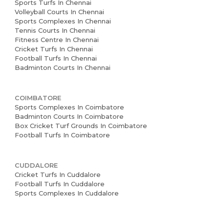
Sports Turfs In Chennai
Volleyball Courts In Chennai
Sports Complexes In Chennai
Tennis Courts In Chennai
Fitness Centre In Chennai
Cricket Turfs In Chennai
Football Turfs In Chennai
Badminton Courts In Chennai
COIMBATORE
Sports Complexes In Coimbatore
Badminton Courts In Coimbatore
Box Cricket Turf Grounds In Coimbatore
Football Turfs In Coimbatore
CUDDALORE
Cricket Turfs In Cuddalore
Football Turfs In Cuddalore
Sports Complexes In Cuddalore