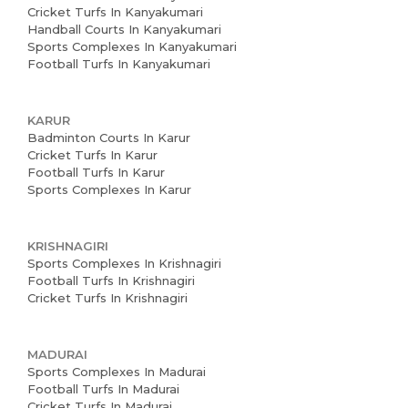
Cricket Turfs In Kanyakumari
Handball Courts In Kanyakumari
Sports Complexes In Kanyakumari
Football Turfs In Kanyakumari
KARUR
Badminton Courts In Karur
Cricket Turfs In Karur
Football Turfs In Karur
Sports Complexes In Karur
KRISHNAGIRI
Sports Complexes In Krishnagiri
Football Turfs In Krishnagiri
Cricket Turfs In Krishnagiri
MADURAI
Sports Complexes In Madurai
Football Turfs In Madurai
Cricket Turfs In Madurai