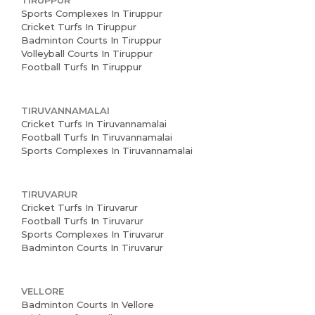
TIRUPPUR
Sports Complexes In Tiruppur
Cricket Turfs In Tiruppur
Badminton Courts In Tiruppur
Volleyball Courts In Tiruppur
Football Turfs In Tiruppur
TIRUVANNAMALAI
Cricket Turfs In Tiruvannamalai
Football Turfs In Tiruvannamalai
Sports Complexes In Tiruvannamalai
TIRUVARUR
Cricket Turfs In Tiruvarur
Football Turfs In Tiruvarur
Sports Complexes In Tiruvarur
Badminton Courts In Tiruvarur
VELLORE
Badminton Courts In Vellore