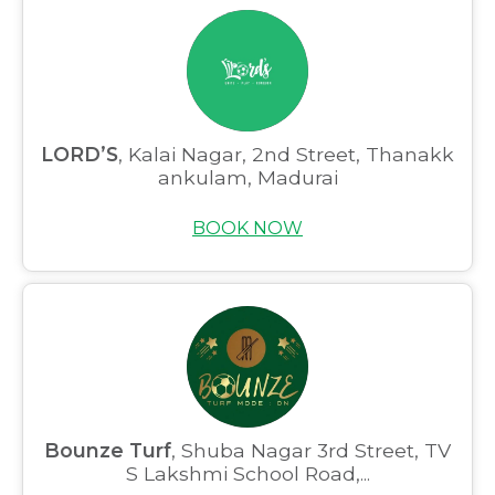
LORD’S
, Kalai Nagar, 2nd Street, Thanakk
ankulam, Madurai
BOOK NOW
Bounze Turf
, Shuba Nagar 3rd Street, TV
S Lakshmi School Road,...