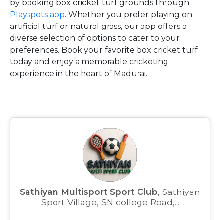
by booking box cricket turf grounds through
Playspots app
. Whether you prefer playing on
artificial turf or natural grass, our app offers a
diverse selection of options to cater to your
preferences. Book your favorite box cricket turf
today and enjoy a memorable cricketing
experience in the heart of Madurai.
Sathiyan Multisport Sport Club
, Sathiyan
Sport Village, SN college Road,...