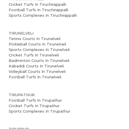
Cricket Turfs In Tiruchirappalli
Football Turfs In Tiruchirappalli
Sports Complexes In Tiruchirappalli
TIRUNELVELI
Tennis Courts In Tirunelveli
Pickleball Courts In Tirunelveli
Sports Complexes In Tirunelveli
Cricket Turfs In Tirunelveli
Badminton Courts In Tirunelveli
Kabaddi Courts In Tirunelveli
Volleyball Courts In Tirunelveli
Football Turfs In Tirunelveli
TIRUPATHUR
Football Turfs In Tirupathur
Cricket Turfs In Tirupathur
Sports Complexes In Tirupathur