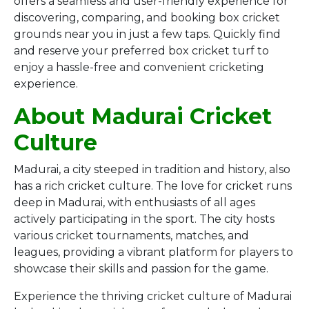
offers a seamless and user-friendly experience for
discovering, comparing, and booking box cricket
grounds near you in just a few taps. Quickly find
and reserve your preferred box cricket turf to
enjoy a hassle-free and convenient cricketing
experience.
About Madurai Cricket
Culture
Madurai, a city steeped in tradition and history, also
has a rich cricket culture. The love for cricket runs
deep in Madurai, with enthusiasts of all ages
actively participating in the sport. The city hosts
various cricket tournaments, matches, and
leagues, providing a vibrant platform for players to
showcase their skills and passion for the game.
Experience the thriving cricket culture of Madurai