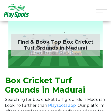
Find & Book Top Box Cricket
Turf Grounds in
Madurai
Box Cricket Turf
Grounds in Madurai
Searching for box cricket turf grounds in Madurai?
Look no further than
Playspots app
! Our platform