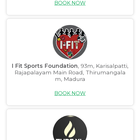
BOOK NOW
I Fit Sports Foundation
, 93m, Karisalpatti,
Rajapalayam Main Road, Thirumangala
m, Madura
BOOK NOW