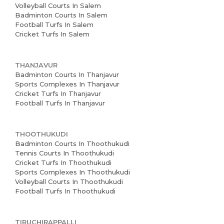
Volleyball Courts In Salem
Badminton Courts In Salem
Football Turfs In Salem
Cricket Turfs In Salem
THANJAVUR
Badminton Courts In Thanjavur
Sports Complexes In Thanjavur
Cricket Turfs In Thanjavur
Football Turfs In Thanjavur
THOOTHUKUDI
Badminton Courts In Thoothukudi
Tennis Courts In Thoothukudi
Cricket Turfs In Thoothukudi
Sports Complexes In Thoothukudi
Volleyball Courts In Thoothukudi
Football Turfs In Thoothukudi
TIRUCHIRAPPALLI