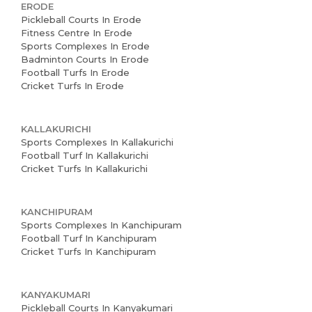
ERODE
Pickleball Courts In Erode
Fitness Centre In Erode
Sports Complexes In Erode
Badminton Courts In Erode
Football Turfs In Erode
Cricket Turfs In Erode
KALLAKURICHI
Sports Complexes In Kallakurichi
Football Turf In Kallakurichi
Cricket Turfs In Kallakurichi
KANCHIPURAM
Sports Complexes In Kanchipuram
Football Turf In Kanchipuram
Cricket Turfs In Kanchipuram
KANYAKUMARI
Pickleball Courts In Kanyakumari