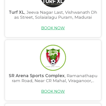
Turf XL
, Jeeva Nagar Last, Vishwanath Dh
as Street, Solaialagu Puram, Madurai
BOOK NOW
SR Arena Sports Complex
, Ramanathapu
ram Road, Near CR Mahal, Viraganoor,...
BOOK NOW