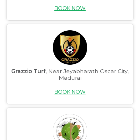
BOOK NOW
Grazzio Turf
, Near Jeyabharath Oscar City,
Madurai
BOOK NOW