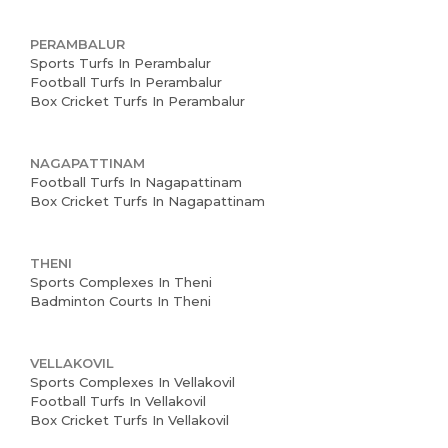
PERAMBALUR
Sports Turfs In Perambalur
Football Turfs In Perambalur
Box Cricket Turfs In Perambalur
NAGAPATTINAM
Football Turfs In Nagapattinam
Box Cricket Turfs In Nagapattinam
THENI
Sports Complexes In Theni
Badminton Courts In Theni
VELLAKOVIL
Sports Complexes In Vellakovil
Football Turfs In Vellakovil
Box Cricket Turfs In Vellakovil