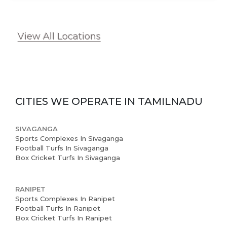
View All Locations
CITIES WE OPERATE IN
TAMILNADU
SIVAGANGA
Sports Complexes In Sivaganga
Football Turfs In Sivaganga
Box Cricket Turfs In Sivaganga
RANIPET
Sports Complexes In Ranipet
Football Turfs In Ranipet
Box Cricket Turfs In Ranipet