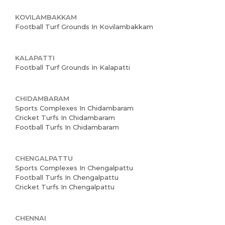
KOVILAMBAKKAM
Football Turf Grounds In Kovilambakkam
Home
KALAPATTI
About us
Football Turf Grounds In Kalapatti
Partner With Us
CHIDAMBARAM
Academy Membership
Sports Complexes In Chidambaram
Cricket Turfs In Chidambaram
Management
Football Turfs In Chidambaram
Book Now
CHENGALPATTU
News and Events
Sports Complexes In Chengalpattu
Football Turfs In Chengalpattu
Careers
Cricket Turfs In Chengalpattu
Blogs
CHENNAI