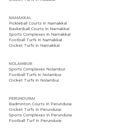
NAMAKKAL
Pickleball Courts In Namakkal
Basketball Courts In Namakkal
Sports Complexes In Namakkal
Football Turfs In Namakkal
Cricket Turfs In Namakkal
NOLAMBUR
Sports Complexes Nolambur
Football Turfs In Nolambur
Cricket Turfs In Nolambur
PERUNDURAI
Badminton Courts In Perundurai
Cricket Turfs In Perundurai
Sports Complexes In Perundurai
Football Turf In Perundurai