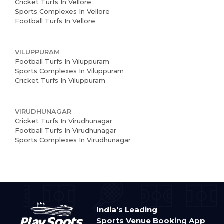
Cricket Turfs In Vellore
Sports Complexes In Vellore
Football Turfs In Vellore
VILUPPURAM
Football Turfs In Viluppuram
Sports Complexes In Viluppuram
Cricket Turfs In Viluppuram
VIRUDHUNAGAR
Cricket Turfs In Virudhunagar
Football Turfs In Virudhunagar
Sports Complexes In Virudhunagar
India's Leading
Sports Venue Booking App