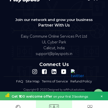
Join our network and grow your business
Partner With Us
Easy Commune Online Services Pvt Ltd
UL Cyber Park
Calicut, India
support@playspots.in
Connect Us
FAQ
Site Map
Terms of Service
Refund Policy
Copyright © 2023.Designed by softfruit.solutions
Company Registered as Easy commune Online Services Pvt Ltd
×
Get ₹100 welcome offer
on your first 3 bookings