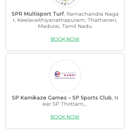
SPR Multisport Turf
, Ramachandra Naga
r, Keelavaithiyanathapuram, Thathaneri,
Madurai, Tamil Nadu
BOOK NOW
SP Kamikaze Games – SP Sports Club
, N
ear SP Thottam,...
BOOK NOW