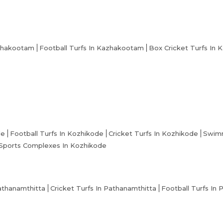
zhakootam
Football Turfs In Kazhakootam
Box Cricket Turfs In
de
Football Turfs In Kozhikode
Cricket Turfs In Kozhikode
Swimm
Sports Complexes In Kozhikode
athanamthitta
Cricket Turfs In Pathanamthitta
Football Turfs In