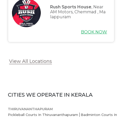
Rush Sports House
, Near
AM Motors, Chemmad , Ma
lappuram
BOOK NOW
View All Locations
CITIES WE OPERATE IN
KERALA
THIRUVANANTHAPURAM
Pickleball Courts In Thiruvananthapuram
Badminton Courts I