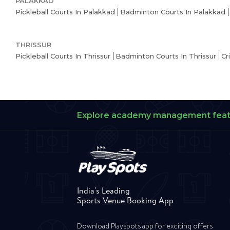
PALAKKAD
Pickleball Courts In Palakkad
Badminton Courts In Palakkad
THRISSUR
Pickleball Courts In Thrissur
Badminton Courts In Thrissur
Cr
Explore academy management fea
India's Leading
Sports Venue Booking App
Download Playspots app for exciting offers