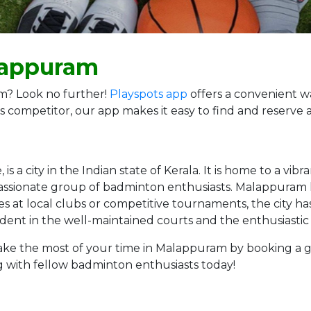
lappuram
m? Look no further!
Playspots app
offers a convenient w
s competitor, our app makes it easy to find and reserve 
s a city in the Indian state of Kerala. It is home to a vi
a passionate group of badminton enthusiasts. Malappuram h
s at local clubs or competitive tournaments, the city ha
vident in the well-maintained courts and the enthusiast
g, make the most of your time in Malappuram by booking a
g with fellow badminton enthusiasts today!