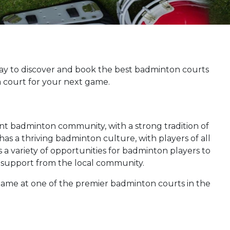
ay to discover and book the best badminton courts
a court for your next game.
brant badminton community, with a strong tradition of
as a thriving badminton culture, with players of all
s a variety of opportunities for badminton players to
ic support from the local community.
 game at one of the premier badminton courts in the