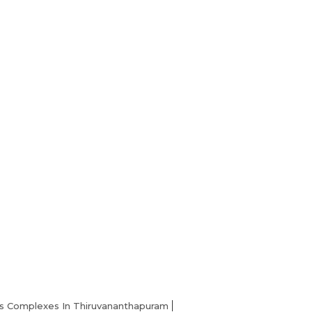
Home
s Complexes In Thiruvananthapuram