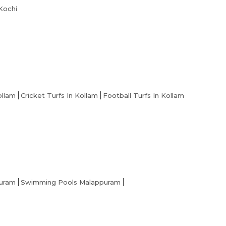
 Kochi
ollam
Cricket Turfs In Kollam
Football Turfs In Kollam
puram
Swimming Pools Malappuram