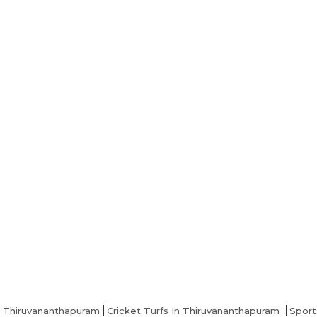
n Thiruvananthapuram
Cricket Turfs In Thiruvananthapuram
Sport