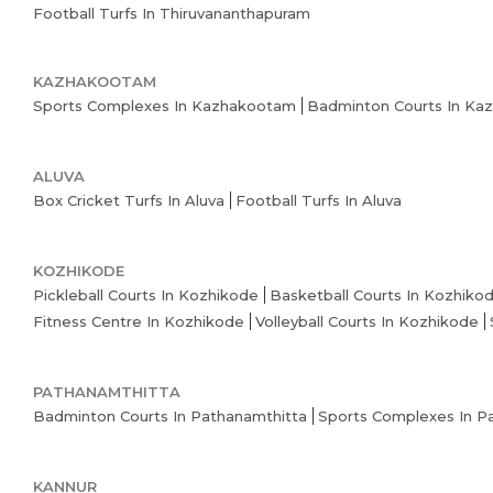
Football Turfs In Thiruvananthapuram
KAZHAKOOTAM
Sports Complexes In Kazhakootam
Badminton Courts In Ka
ALUVA
Box Cricket Turfs In Aluva
Football Turfs In Aluva
KOZHIKODE
Pickleball Courts In Kozhikode
Basketball Courts In Kozhiko
Fitness Centre In Kozhikode
Volleyball Courts In Kozhikode
PATHANAMTHITTA
Badminton Courts In Pathanamthitta
Sports Complexes In P
KANNUR