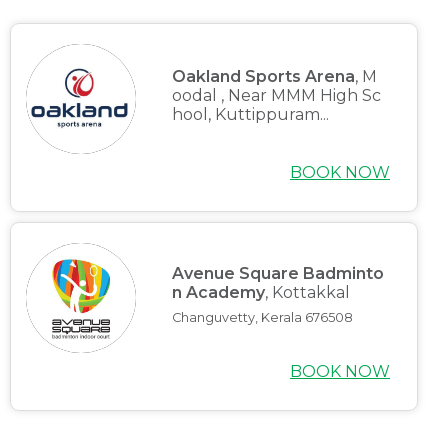
Oakland Sports Arena
, M
oodal , Near MMM High Sc
hool, Kuttippuram...
BOOK NOW
Avenue Square Badminto
n Academy
, Kottakkal
Changuvetty, Kerala 676508
BOOK NOW