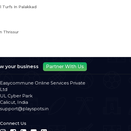
l Turfs In Palakkad
n Thrissur
ow your business
Partner With Us
Easycommune Online Services Private
Ltd
UL Cyber Park
Calicut, India
support@playspots.in
Connect Us