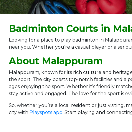
Badminton Courts in Ma
Looking for a place to play badminton in Malappura
near you. Whether you’re a casual player or a seriou
About Malappuram
Malappuram, known for its rich culture and heritage, i
the sport. The city boasts top-notch facilities and 
ages enjoying the sport. Whether it’s friendly matche
stay active and engaged. The love for the sport is e
So, whether you’re a local resident or just visitin
city with
Playspots app
. Start playing and connectin