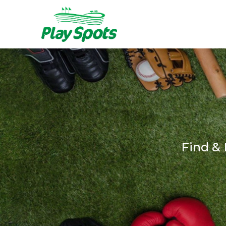
Find &