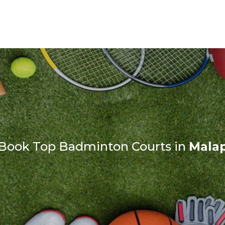
 Book Top Badminton Courts in
Mala