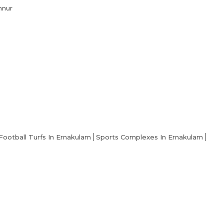
nnur
Football Turfs In Ernakulam
Sports Complexes In Ernakulam