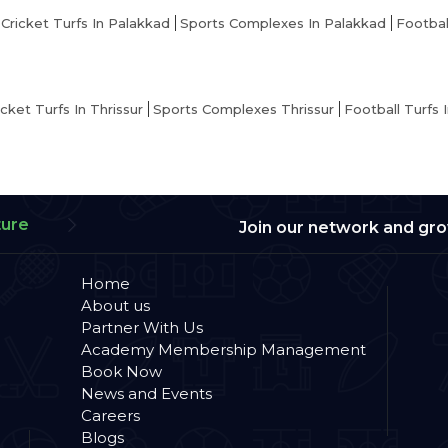
Cricket Turfs In Palakkad
Sports Complexes In Palakkad
Footbal
icket Turfs In Thrissur
Sports Complexes Thrissur
Football Turfs I
ture
Join our network and gr
Home
About us
Partner With Us
Academy Membership Management
Book Now
News and Events
Careers
Blogs