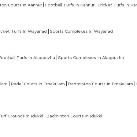
on Courts In Kannur
Football Turfs In Kannur
Cricket Turfs In Ka
icket Turfs In Wayanad
Sports Complexes In Wayanad
Football Turfs In Alappuzha
Sports Complexes In Alappuzha
ulam
Padel Courts In Ernakulam
Badminton Courts In Ernakulam
Turf Grounds In Idukki
Badminton Courts In Idukki