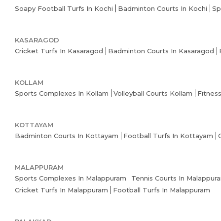
Soapy Football Turfs In Kochi
Badminton Courts In Kochi
Sp
KASARAGOD
Cricket Turfs In Kasaragod
Badminton Courts In Kasaragod
KOLLAM
Sports Complexes In Kollam
Volleyball Courts Kollam
Fitnes
KOTTAYAM
Badminton Courts In Kottayam
Football Turfs In Kottayam
MALAPPURAM
Sports Complexes In Malappuram
Tennis Courts In Malappur
Cricket Turfs In Malappuram
Football Turfs In Malappuram