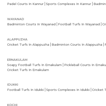
Padel Courts In Kannur
Sports Complexes In Kannur
Badmint
WAYANAD
Badminton Courts In Wayanad
Football Turfs In Wayanad
Cr
ALAPPUZHA
Cricket Turfs In Alappuzha
Badminton Courts In Alappuzha
ERNAKULAM
Soapy Football Turfs In Ernakulam
Pickleball Courts In Ernak
Cricket Turfs In Ernakulam
IDUKKI
Football Turfs In Idukki
Sports Complexes In Idukki
Cricket 
KOCHI