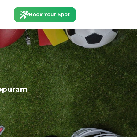
Book Your Spot
ppuram