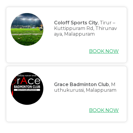
Coloff Sports City
, Tirur –
Kuttippuram Rd, Thirunav
aya, Malappuram
BOOK NOW
Grace Badminton Club
, M
uthukurussi, Malappuram
BOOK NOW