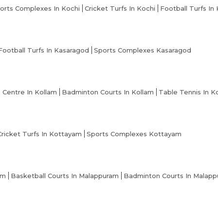
orts Complexes In Kochi
Cricket Turfs In Kochi
Football Turfs In
Football Turfs In Kasaragod
Sports Complexes Kasaragod
s Centre In Kollam
Badminton Courts In Kollam
Table Tennis In K
Cricket Turfs In Kottayam
Sports Complexes Kottayam
am
Basketball Courts In Malappuram
Badminton Courts In Malap