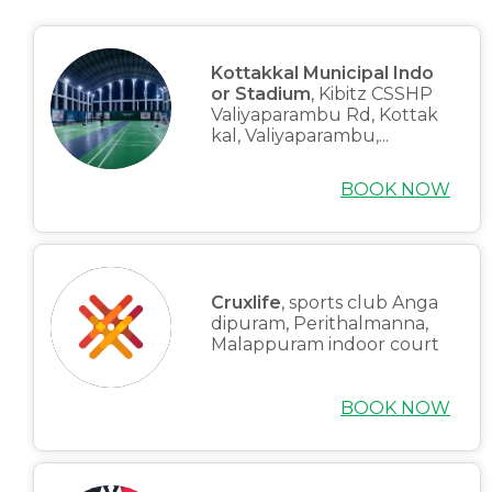
Kottakkal Municipal Indo
or Stadium
, Kibitz CSSHP
Valiyaparambu Rd, Kottak
kal, Valiyaparambu,...
BOOK NOW
Cruxlife
, sports club Anga
dipuram, Perithalmanna,
Malappuram indoor court
BOOK NOW