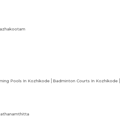
About us
Partner With Us
Academy Membership Management
 Kazhakootam
Book Now
News and Events
Careers
Blogs
ing Pools In Kozhikode
Badminton Courts In Kozhikode
 Pathanamthitta