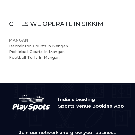
Book Now
News and Events
CITIES WE OPERATE IN
SIKKIM
Careers
MANGAN
Blogs
Badminton Courts In Mangan
Pickleball Courts In Mangan
Football Turfs In Mangan
India's Leading
Sports Venue Booking App
Join our network and grow your business