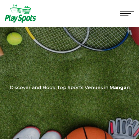
Discover and Book Top Sports Venues in
Mangan