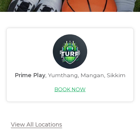
Prime Play
, Yumthang, Mangan, Sikkim
Home
BOOK NOW
About us
Partner With Us
Academy Membership
View All Locations
Management