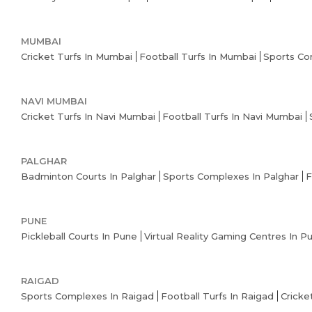
MUMBAI
Cricket Turfs In Mumbai
Football Turfs In Mumbai
Sports Co
NAVI MUMBAI
Cricket Turfs In Navi Mumbai
Football Turfs In Navi Mumbai
PALGHAR
Badminton Courts In Palghar
Sports Complexes In Palghar
F
PUNE
Pickleball Courts In Pune
Virtual Reality Gaming Centres In P
RAIGAD
Sports Complexes In Raigad
Football Turfs In Raigad
Cricke