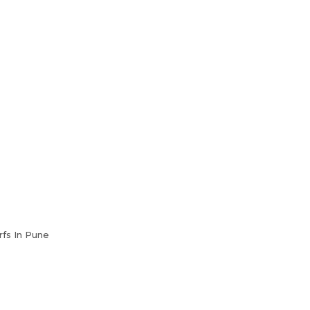
rfs In Pune