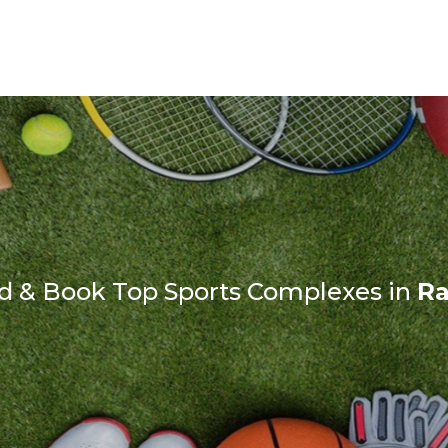
d & Book Top Sports Complexes in
Ra