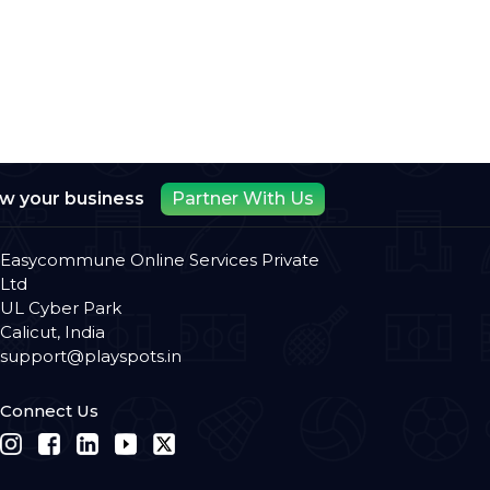
ow your business
Partner With Us
Easycommune Online Services Private
Ltd
UL Cyber Park
Calicut, India
support@playspots.in
Connect Us