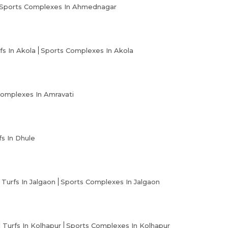
Sports Complexes In Ahmednagar
fs In Akola
Sports Complexes In Akola
omplexes In Amravati
fs In Dhule
 Turfs In Jalgaon
Sports Complexes In Jalgaon
 Turfs In Kolhapur
Sports Complexes In Kolhapur