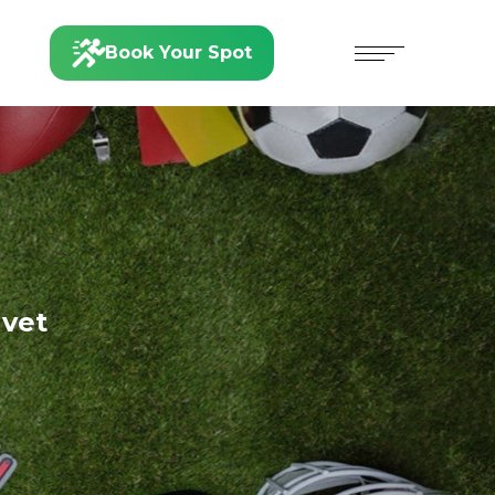
Book Your Spot
vet