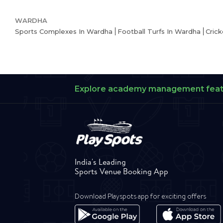
WARDHA
Sports Complexes In Wardha
Football Turfs In Wardha
Crick
Explore academy management fea
India's Leading
Sports Venue Booking App
Download Playspots app for exciting offers