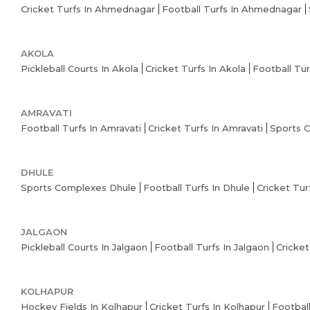
Cricket Turfs In Ahmednagar
Football Turfs In Ahmednagar
AKOLA
Pickleball Courts In Akola
Cricket Turfs In Akola
Football Tur
AMRAVATI
Football Turfs In Amravati
Cricket Turfs In Amravati
Sports C
DHULE
Sports Complexes Dhule
Football Turfs In Dhule
Cricket Tur
JALGAON
Pickleball Courts In Jalgaon
Football Turfs In Jalgaon
Cricket
KOLHAPUR
Hockey Fields In Kolhapur
Cricket Turfs In Kolhapur
Football