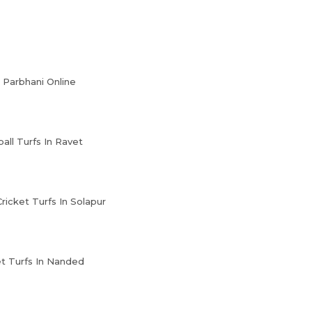
n Parbhani Online
all Turfs In Ravet
ricket Turfs In Solapur
et Turfs In Nanded