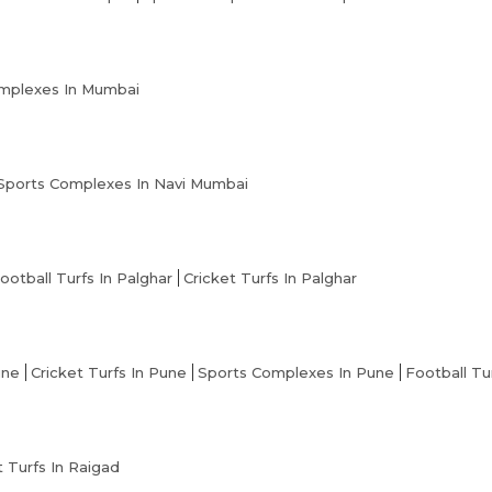
mplexes In Mumbai
Sports Complexes In Navi Mumbai
ootball Turfs In Palghar
Cricket Turfs In Palghar
une
Cricket Turfs In Pune
Sports Complexes In Pune
Football Tu
t Turfs In Raigad