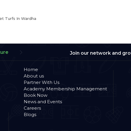
et Turfs In Wardha
ture
Join our network and gr
Home
About us
Partner With Us
Academy Membership Management
Book Now
News and Events
Careers
Blogs