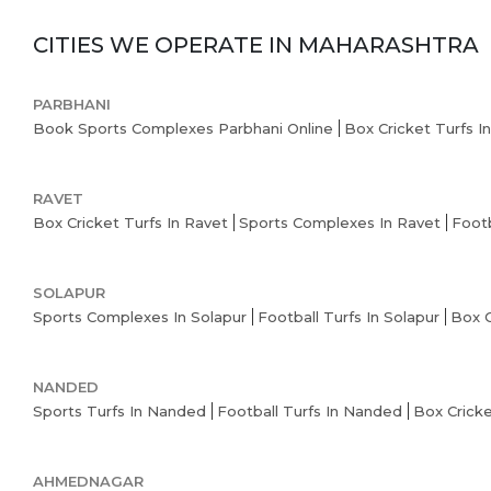
CITIES WE OPERATE IN
MAHARASHTRA
PARBHANI
Book Sports Complexes Parbhani Online
Box Cricket Turfs I
RAVET
Box Cricket Turfs In Ravet
Sports Complexes In Ravet
Footb
SOLAPUR
Sports Complexes In Solapur
Football Turfs In Solapur
Box C
NANDED
Sports Turfs In Nanded
Football Turfs In Nanded
Box Crick
AHMEDNAGAR