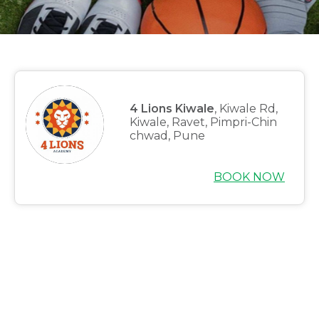
4 Lions Kiwale
, Kiwale Rd,
Kiwale, Ravet, Pimpri-Chin
chwad, Pune
BOOK NOW