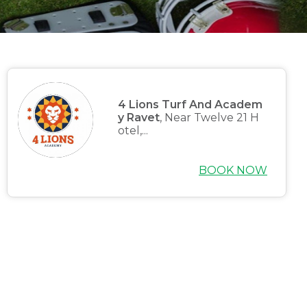
4 Lions Turf And Academ
y Ravet
, Near Twelve 21 H
otel,...
BOOK NOW