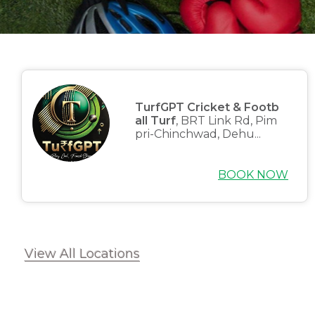
TurfGPT Cricket & Footb
all Turf
, BRT Link Rd, Pim
pri-Chinchwad, Dehu...
BOOK NOW
View All Locations