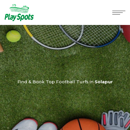
Find & Book Top Football Turfs in
Solapur