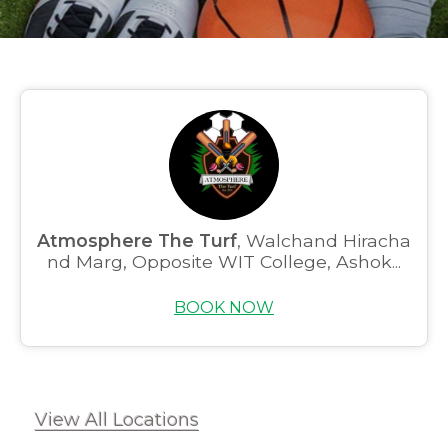
Atmosphere The Turf
, Walchand Hiracha
nd Marg, Opposite WIT College, Ashok...
BOOK NOW
View All Locations