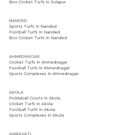
Box Cricket Turfs In Solapur
NANDED
Sports Turfs In Nanded
Football Turfs In Nanded
Box Cricket Turfs In Nanded
AHMEDNAGAR
Cricket Turfs In Ahmednagar
Football Turfs In Ahmednagar
Sports Complexes In Ahmednagar
Home
AKOLA
Pickleball Courts In Akola
About us
Cricket Turfs In Akola
Football Turfs In Akola
Partner With Us
Sports Complexes In Akola
Academy Membership
AMRAVATI