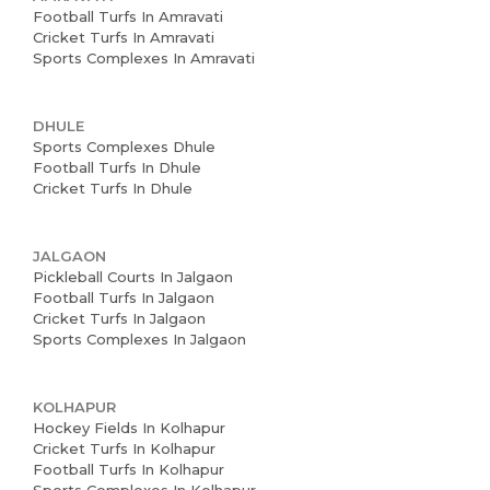
Management
Football Turfs In Amravati
Cricket Turfs In Amravati
Book Now
Sports Complexes In Amravati
News and Events
DHULE
Careers
Sports Complexes Dhule
Football Turfs In Dhule
Blogs
Cricket Turfs In Dhule
JALGAON
Pickleball Courts In Jalgaon
Football Turfs In Jalgaon
Cricket Turfs In Jalgaon
Sports Complexes In Jalgaon
KOLHAPUR
Hockey Fields In Kolhapur
Cricket Turfs In Kolhapur
Football Turfs In Kolhapur