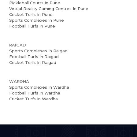
Pickleball Courts In Pune
Virtual Reality Gaming Centres In Pune
Cricket Turfs In Pune
Sports Complexes In Pune
Football Turfs In Pune
RAIGAD
Sports Complexes In Raigad
Football Turfs In Raigad
Cricket Turfs In Raigad
WARDHA
Sports Complexes In Wardha
Football Turfs In Wardha
Cricket Turfs In Wardha