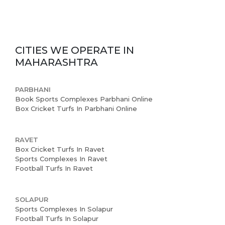
CITIES WE OPERATE IN
MAHARASHTRA
PARBHANI
Book Sports Complexes Parbhani Online
Box Cricket Turfs In Parbhani Online
RAVET
Box Cricket Turfs In Ravet
Sports Complexes In Ravet
Football Turfs In Ravet
SOLAPUR
Sports Complexes In Solapur
Football Turfs In Solapur