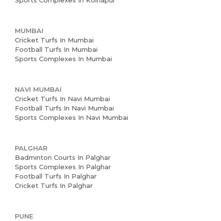
Sports Complexes In Kolhapur
MUMBAI
Cricket Turfs In Mumbai
Football Turfs In Mumbai
Sports Complexes In Mumbai
NAVI MUMBAI
Cricket Turfs In Navi Mumbai
Football Turfs In Navi Mumbai
Sports Complexes In Navi Mumbai
PALGHAR
Badminton Courts In Palghar
Sports Complexes In Palghar
Football Turfs In Palghar
Cricket Turfs In Palghar
PUNE