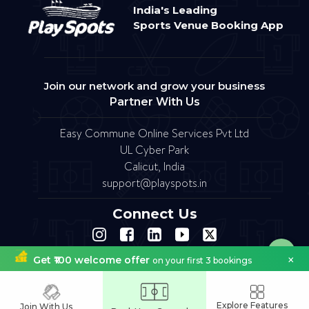
India's Leading
Sports Venue Booking App
Join our network and grow your business
Partner With Us
Easy Commune Online Services Pvt Ltd
UL Cyber Park
Calicut, India
support@playspots.in
Connect Us
×
Get ₹100 welcome offer
on your first 3 bookings
FAQ
Site Map
Terms of Service
Refund Policy
Copyright © 2023.Designed by softfruit.solutions
Company Registered as Easy commune Online Services Pvt Ltd
Explore Features
Join With Us