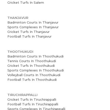
Cricket Turfs In Salem
THANJAVUR
Badminton Courts In Thanjavur
Sports Complexes In Thanjavur
Cricket Turfs In Thanjavur
Football Turfs In Thanjavur
THOOTHUKUDI
Badminton Courts In Thoothukudi
Tennis Courts In Thoothukudi
Cricket Turfs In Thoothukudi
Sports Complexes In Thoothukudi
Volleyball Courts In Thoothukudi
Football Turfs In Thoothukudi
TIRUCHIRAPPALLI
Cricket Turfs In Tiruchirappalli
Football Turfs In Tiruchirappalli
Sports Complexes In Tiruchirappalli