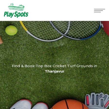
Find & Book Top Box Cricket Turf Grounds in
Thanjavur