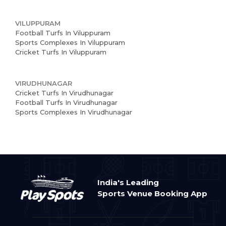
VILUPPURAM
Football Turfs In Viluppuram
Sports Complexes In Viluppuram
Cricket Turfs In Viluppuram
VIRUDHUNAGAR
Cricket Turfs In Virudhunagar
Football Turfs In Virudhunagar
Sports Complexes In Virudhunagar
India's Leading
Sports Venue Booking App