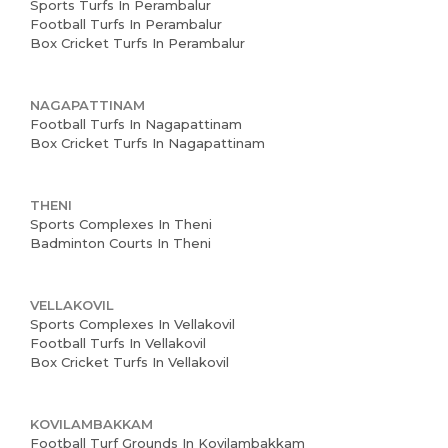
Sports Turfs In Perambalur
Football Turfs In Perambalur
Box Cricket Turfs In Perambalur
NAGAPATTINAM
Football Turfs In Nagapattinam
Box Cricket Turfs In Nagapattinam
THENI
Sports Complexes In Theni
Badminton Courts In Theni
VELLAKOVIL
Sports Complexes In Vellakovil
Football Turfs In Vellakovil
Box Cricket Turfs In Vellakovil
KOVILAMBAKKAM
Football Turf Grounds In Kovilambakkam