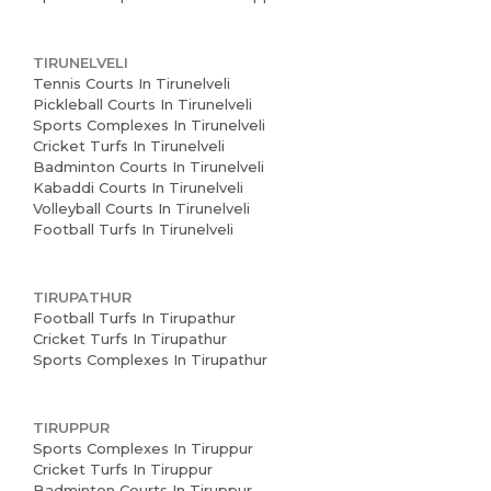
TIRUNELVELI
Tennis Courts In Tirunelveli
Pickleball Courts In Tirunelveli
Sports Complexes In Tirunelveli
Cricket Turfs In Tirunelveli
Badminton Courts In Tirunelveli
Kabaddi Courts In Tirunelveli
Volleyball Courts In Tirunelveli
Football Turfs In Tirunelveli
TIRUPATHUR
Football Turfs In Tirupathur
Cricket Turfs In Tirupathur
Sports Complexes In Tirupathur
TIRUPPUR
Sports Complexes In Tiruppur
Cricket Turfs In Tiruppur
Badminton Courts In Tiruppur