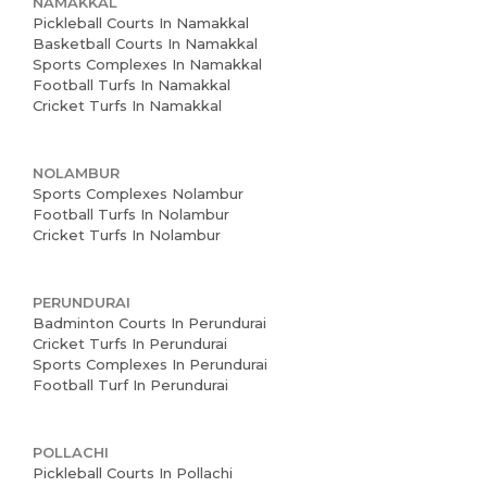
NAMAKKAL
Pickleball Courts In Namakkal
Basketball Courts In Namakkal
Sports Complexes In Namakkal
Football Turfs In Namakkal
Cricket Turfs In Namakkal
NOLAMBUR
Sports Complexes Nolambur
Football Turfs In Nolambur
Cricket Turfs In Nolambur
PERUNDURAI
Badminton Courts In Perundurai
Cricket Turfs In Perundurai
Sports Complexes In Perundurai
Football Turf In Perundurai
POLLACHI
Pickleball Courts In Pollachi