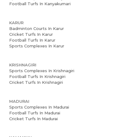
Football Turfs In Kanyakumari
News and Events
KARUR
Careers
Badminton Courts In Karur
Cricket Turfs In Karur
Blogs
Football Turfs In Karur
Sports Complexes In Karur
KRISHNAGIRI
Sports Complexes In Krishnagiri
Football Turfs In Krishnagiri
Cricket Turfs In Krishnagiri
MADURAI
Sports Complexes In Madurai
Football Turfs In Madurai
Cricket Turfs In Madurai