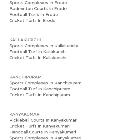
Sports Complexes In Erode
Badminton Courts In Erode
Football Turfs In Erode
Cricket Turfs In Erode
KALLAKURICHI
Sports Complexes In Kallakurichi
Football Turf In Kallakurichi
Cricket Turfs In Kallakurichi
Home
KANCHIPURAM
Sports Complexes In Kanchipuram
Football Turf In Kanchipuram
About us
Cricket Turfs In Kanchipuram
Partner With Us
KANYAKUMARI
Academy Membership
Pickleball Courts In Kanyakumari
Management
Cricket Turfs In Kanyakumari
Handball Courts In Kanyakumari
Book Now
Sports Complexes In Kanyakumari