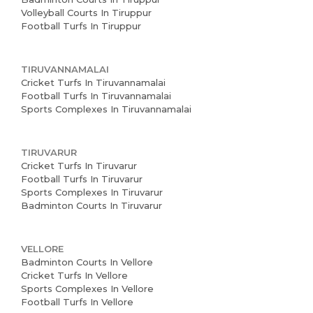
Volleyball Courts In Tiruppur
Football Turfs In Tiruppur
TIRUVANNAMALAI
Cricket Turfs In Tiruvannamalai
Football Turfs In Tiruvannamalai
Sports Complexes In Tiruvannamalai
TIRUVARUR
Cricket Turfs In Tiruvarur
Football Turfs In Tiruvarur
Sports Complexes In Tiruvarur
Badminton Courts In Tiruvarur
VELLORE
Badminton Courts In Vellore
Cricket Turfs In Vellore
Sports Complexes In Vellore
Football Turfs In Vellore