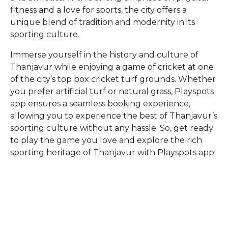
fitness and a love for sports, the city offers a
unique blend of tradition and modernity in its
sporting culture.
Immerse yourself in the history and culture of
Thanjavur while enjoying a game of cricket at one
of the city’s top box cricket turf grounds. Whether
you prefer artificial turf or natural grass, Playspots
app ensures a seamless booking experience,
allowing you to experience the best of Thanjavur’s
sporting culture without any hassle. So, get ready
to play the game you love and explore the rich
sporting heritage of Thanjavur with Playspots app!