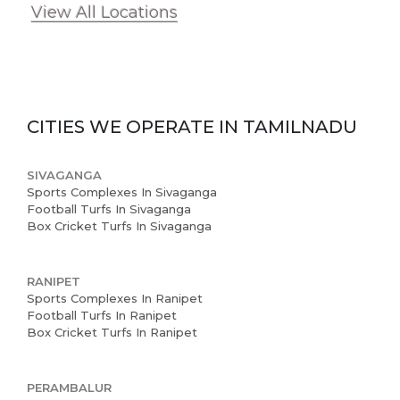
View All Locations
CITIES WE OPERATE IN
TAMILNADU
SIVAGANGA
Sports Complexes In Sivaganga
Football Turfs In Sivaganga
Box Cricket Turfs In Sivaganga
RANIPET
Sports Complexes In Ranipet
Football Turfs In Ranipet
Box Cricket Turfs In Ranipet
PERAMBALUR