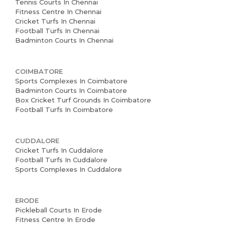
Tennis Courts In Chennai
Fitness Centre In Chennai
Cricket Turfs In Chennai
Football Turfs In Chennai
Badminton Courts In Chennai
COIMBATORE
Sports Complexes In Coimbatore
Badminton Courts In Coimbatore
Box Cricket Turf Grounds In Coimbatore
Football Turfs In Coimbatore
CUDDALORE
Cricket Turfs In Cuddalore
Football Turfs In Cuddalore
Sports Complexes In Cuddalore
ERODE
Pickleball Courts In Erode
Fitness Centre In Erode