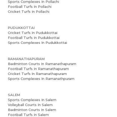
Sports Complexes In Pollachi
Football Turfs In Pollachi
Cricket Turfs In Pollachi
PUDUKKOTTAI
Cricket Turfs In Pudukkottai
Football Turfs In Pudukkottai
Sports Complexes In Pudukkottai
RAMANATHAPURAM
Badminton Courts In Ramanathapuram
Football Turfs In Ramanathapuram
Cricket Turfs In Ramanathapuram
Sports Complexes In Ramanathpuram
SALEM
Sports Complexes In Salem
Volleyball Courts In Salem
Badminton Courts In Salem
Football Turfs In Salem