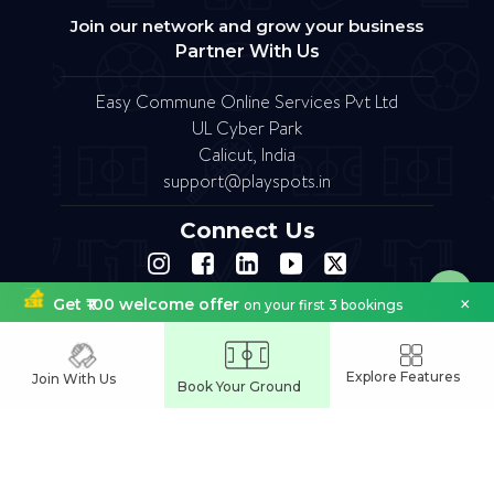
Join our network and grow your business
Partner With Us
Easy Commune Online Services Pvt Ltd
UL Cyber Park
Calicut, India
support@playspots.in
Connect Us
×
Get ₹100 welcome offer
on your first 3 bookings
FAQ
Site Map
Terms of Service
Refund Policy
Copyright © 2023.Designed by softfruit.solutions
Company Registered as Easy commune Online Services Pvt Ltd
Explore Features
Join With Us
Book Your Ground