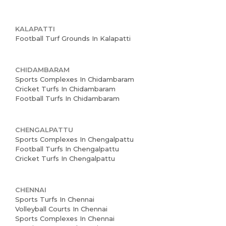
KALAPATTI
Football Turf Grounds In Kalapatti
CHIDAMBARAM
Sports Complexes In Chidambaram
Cricket Turfs In Chidambaram
Football Turfs In Chidambaram
CHENGALPATTU
Sports Complexes In Chengalpattu
Football Turfs In Chengalpattu
Cricket Turfs In Chengalpattu
CHENNAI
Sports Turfs In Chennai
Volleyball Courts In Chennai
Sports Complexes In Chennai