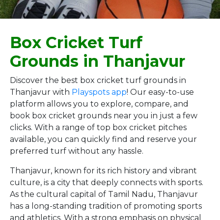
Box Cricket Turf
Grounds in Thanjavur
Discover the best box cricket turf grounds in
Thanjavur with
Playspots app
! Our easy-to-use
platform allows you to explore, compare, and
book box cricket grounds near you in just a few
clicks. With a range of top box cricket pitches
available, you can quickly find and reserve your
preferred turf without any hassle.
Thanjavur, known for its rich history and vibrant
culture, is a city that deeply connects with sports.
As the cultural capital of Tamil Nadu, Thanjavur
has a long-standing tradition of promoting sports
and athletics. With a strong emphasis on physical