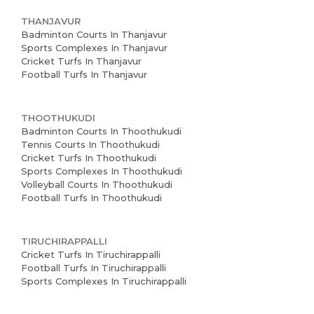
THANJAVUR
Badminton Courts In Thanjavur
Sports Complexes In Thanjavur
Cricket Turfs In Thanjavur
Football Turfs In Thanjavur
THOOTHUKUDI
Badminton Courts In Thoothukudi
Tennis Courts In Thoothukudi
Cricket Turfs In Thoothukudi
Sports Complexes In Thoothukudi
Volleyball Courts In Thoothukudi
Football Turfs In Thoothukudi
TIRUCHIRAPPALLI
Cricket Turfs In Tiruchirappalli
Football Turfs In Tiruchirappalli
Sports Complexes In Tiruchirappalli