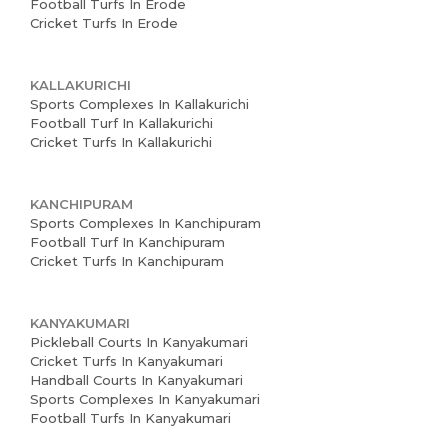
Football Turfs In Erode
Cricket Turfs In Erode
KALLAKURICHI
Sports Complexes In Kallakurichi
Football Turf In Kallakurichi
Cricket Turfs In Kallakurichi
KANCHIPURAM
Sports Complexes In Kanchipuram
Football Turf In Kanchipuram
Cricket Turfs In Kanchipuram
KANYAKUMARI
Pickleball Courts In Kanyakumari
Cricket Turfs In Kanyakumari
Handball Courts In Kanyakumari
Sports Complexes In Kanyakumari
Football Turfs In Kanyakumari
Home