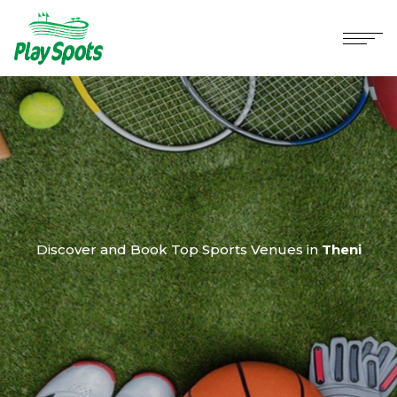
Discover and Book Top Sports Venues in
Theni