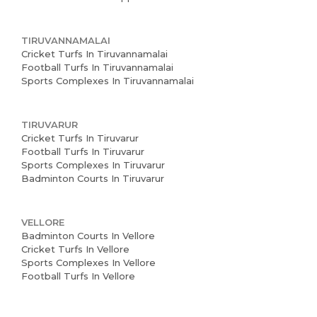
TIRUVANNAMALAI
Cricket Turfs In Tiruvannamalai
Football Turfs In Tiruvannamalai
Sports Complexes In Tiruvannamalai
TIRUVARUR
Cricket Turfs In Tiruvarur
Football Turfs In Tiruvarur
Sports Complexes In Tiruvarur
Badminton Courts In Tiruvarur
VELLORE
Badminton Courts In Vellore
Cricket Turfs In Vellore
Sports Complexes In Vellore
Football Turfs In Vellore