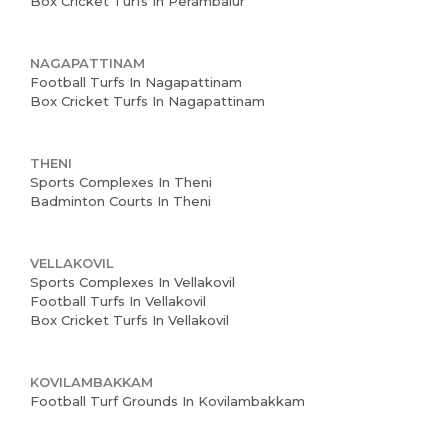
Box Cricket Turfs In Perambalur
NAGAPATTINAM
Football Turfs In Nagapattinam
Box Cricket Turfs In Nagapattinam
THENI
Sports Complexes In Theni
Badminton Courts In Theni
VELLAKOVIL
Sports Complexes In Vellakovil
Football Turfs In Vellakovil
Box Cricket Turfs In Vellakovil
KOVILAMBAKKAM
Football Turf Grounds In Kovilambakkam