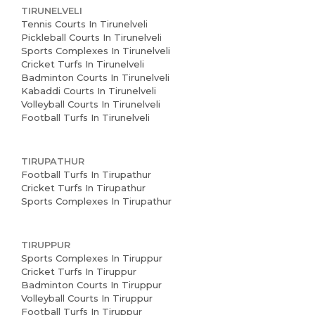
TIRUNELVELI
Tennis Courts In Tirunelveli
Pickleball Courts In Tirunelveli
Sports Complexes In Tirunelveli
Cricket Turfs In Tirunelveli
Badminton Courts In Tirunelveli
Kabaddi Courts In Tirunelveli
Volleyball Courts In Tirunelveli
Football Turfs In Tirunelveli
TIRUPATHUR
Football Turfs In Tirupathur
Cricket Turfs In Tirupathur
Sports Complexes In Tirupathur
TIRUPPUR
Sports Complexes In Tiruppur
Cricket Turfs In Tiruppur
Badminton Courts In Tiruppur
Volleyball Courts In Tiruppur
Football Turfs In Tiruppur