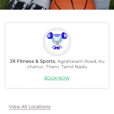
JR Fitness & Sports
, Agraharam Road, Ku
chanur, Theni, Tamil Nadu
BOOK NOW
View All Locations