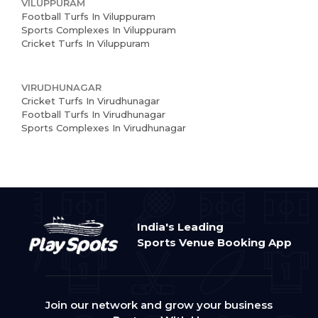
VILUPPURAM
Football Turfs In Viluppuram
Sports Complexes In Viluppuram
Cricket Turfs In Viluppuram
VIRUDHUNAGAR
Cricket Turfs In Virudhunagar
Football Turfs In Virudhunagar
Sports Complexes In Virudhunagar
India's Leading
Sports Venue Booking App
Join our network and grow your business