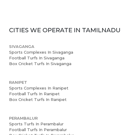
CITIES WE OPERATE IN
TAMILNADU
SIVAGANGA
Sports Complexes In Sivaganga
Football Turfs In Sivaganga
Box Cricket Turfs In Sivaganga
RANIPET
Sports Complexes In Ranipet
Football Turfs In Ranipet
Box Cricket Turfs In Ranipet
PERAMBALUR
Sports Turfs In Perambalur
Football Turfs In Perambalur