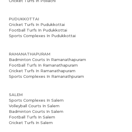
Cricket Turfs In Pollachi
PUDUKKOTTAI
Cricket Turfs In Pudukkottai
Football Turfs In Pudukkottai
Sports Complexes In Pudukkottai
RAMANATHAPURAM
Badminton Courts In Ramanathapuram
Football Turfs In Ramanathapuram
Cricket Turfs In Ramanathapuram
Sports Complexes In Ramanathpuram
SALEM
Sports Complexes In Salem
Volleyball Courts In Salem
Badminton Courts In Salem
Football Turfs In Salem
Cricket Turfs In Salem