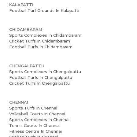
KALAPATTI
Football Turf Grounds In Kalapatti
CHIDAMBARAM
Sports Complexes In Chidambaram
Cricket Turfs In Chidambaram
Football Turfs In Chidambaram
CHENGALPATTU
Sports Complexes In Chengalpattu
Football Turfs In Chengalpattu
Cricket Turfs In Chengalpattu
CHENNAI
Sports Turfs In Chennai
Volleyball Courts In Chennai
Sports Complexes In Chennai
Tennis Courts In Chennai
Fitness Centre In Chennai