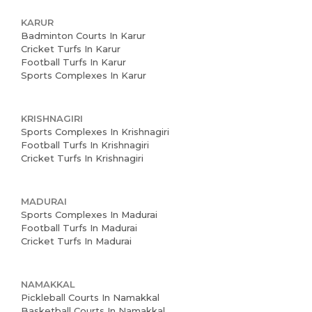
About us
KARUR
Badminton Courts In Karur
Partner With Us
Cricket Turfs In Karur
Football Turfs In Karur
Academy Membership
Sports Complexes In Karur
Management
KRISHNAGIRI
Venue Management
Sports Complexes In Krishnagiri
Football Turfs In Krishnagiri
Book Now
Cricket Turfs In Krishnagiri
News and Events
MADURAI
Careers
Sports Complexes In Madurai
Football Turfs In Madurai
Blogs
Cricket Turfs In Madurai
NAMAKKAL
Pickleball Courts In Namakkal
Basketball Courts In Namakkal