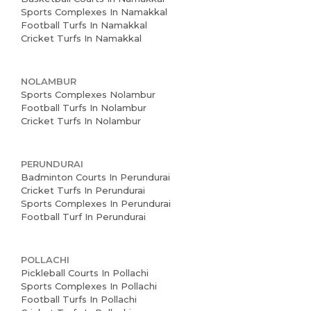
Sports Complexes In Namakkal
Football Turfs In Namakkal
Cricket Turfs In Namakkal
NOLAMBUR
Sports Complexes Nolambur
Football Turfs In Nolambur
Cricket Turfs In Nolambur
PERUNDURAI
Badminton Courts In Perundurai
Cricket Turfs In Perundurai
Sports Complexes In Perundurai
Football Turf In Perundurai
POLLACHI
Pickleball Courts In Pollachi
Sports Complexes In Pollachi
Football Turfs In Pollachi