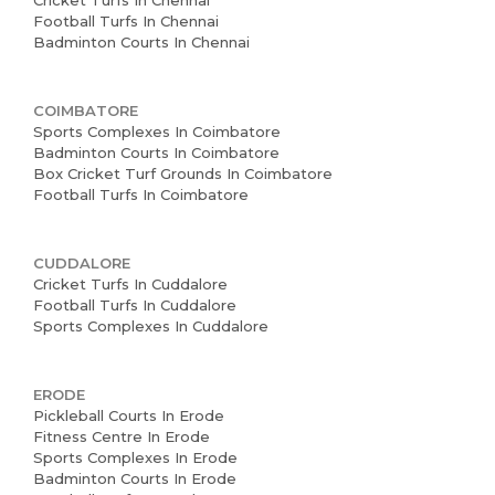
Cricket Turfs In Chennai
Football Turfs In Chennai
Badminton Courts In Chennai
COIMBATORE
Sports Complexes In Coimbatore
Badminton Courts In Coimbatore
Box Cricket Turf Grounds In Coimbatore
Football Turfs In Coimbatore
CUDDALORE
Cricket Turfs In Cuddalore
Football Turfs In Cuddalore
Sports Complexes In Cuddalore
ERODE
Pickleball Courts In Erode
Fitness Centre In Erode
Sports Complexes In Erode
Badminton Courts In Erode