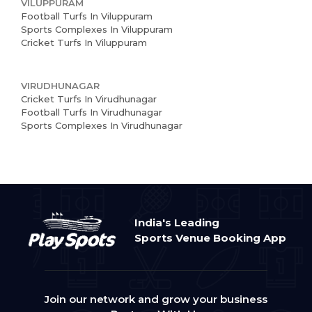
VILUPPURAM
Football Turfs In Viluppuram
Sports Complexes In Viluppuram
Cricket Turfs In Viluppuram
VIRUDHUNAGAR
Cricket Turfs In Virudhunagar
Football Turfs In Virudhunagar
Sports Complexes In Virudhunagar
India's Leading
Sports Venue Booking App
Join our network and grow your business