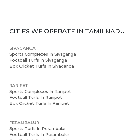
CITIES WE OPERATE IN
TAMILNADU
SIVAGANGA
Sports Complexes In Sivaganga
Football Turfs In Sivaganga
Box Cricket Turfs In Sivaganga
RANIPET
Sports Complexes In Ranipet
Football Turfs In Ranipet
Box Cricket Turfs In Ranipet
PERAMBALUR
Sports Turfs In Perambalur
Football Turfs In Perambalur