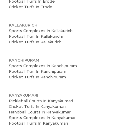
Football Turfs In Erode
Cricket Turfs In Erode
KALLAKURICHI
Sports Complexes In Kallakurichi
Football Turf In Kallakurichi
Cricket Turfs In Kallakurichi
KANCHIPURAM
Sports Complexes In Kanchipuram
Football Turf In Kanchipuram
Cricket Turfs In Kanchipuram
KANYAKUMARI
Pickleball Courts In Kanyakumari
Cricket Turfs In Kanyakumari
Handball Courts In Kanyakumari
Sports Complexes In Kanyakumari
Football Turfs In Kanyakumari