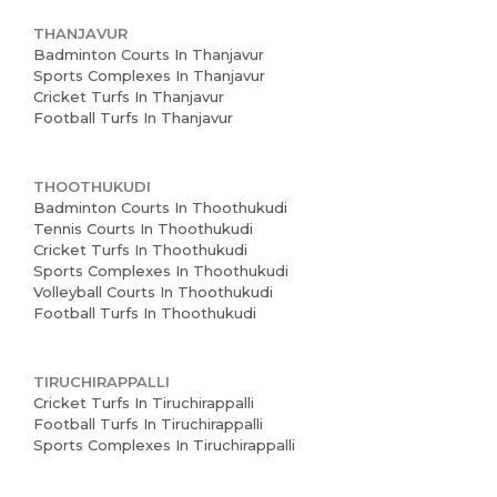
THANJAVUR
Badminton Courts In Thanjavur
Sports Complexes In Thanjavur
Cricket Turfs In Thanjavur
Football Turfs In Thanjavur
THOOTHUKUDI
Badminton Courts In Thoothukudi
Tennis Courts In Thoothukudi
Cricket Turfs In Thoothukudi
Sports Complexes In Thoothukudi
Volleyball Courts In Thoothukudi
Football Turfs In Thoothukudi
TIRUCHIRAPPALLI
Cricket Turfs In Tiruchirappalli
Football Turfs In Tiruchirappalli
Sports Complexes In Tiruchirappalli