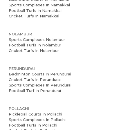
Sports Complexes In Namakkal
Football Turfs In Namakkal
Cricket Turfs In Namakkal
NOLAMBUR
Sports Complexes Nolambur
Football Turfs In Nolambur
Cricket Turfs In Nolambur
PERUNDURAI
Badminton Courts In Perundurai
Cricket Turfs In Perundurai
Sports Complexes In Perundurai
Football Turf In Perundurai
POLLACHI
Pickleball Courts In Pollachi
Sports Complexes In Pollachi
Football Turfs In Pollachi