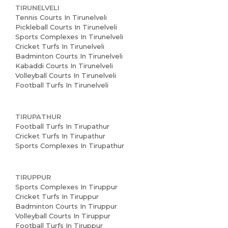
TIRUNELVELI
Tennis Courts In Tirunelveli
Pickleball Courts In Tirunelveli
Sports Complexes In Tirunelveli
Cricket Turfs In Tirunelveli
Badminton Courts In Tirunelveli
Kabaddi Courts In Tirunelveli
Volleyball Courts In Tirunelveli
Football Turfs In Tirunelveli
TIRUPATHUR
Football Turfs In Tirupathur
Cricket Turfs In Tirupathur
Sports Complexes In Tirupathur
TIRUPPUR
Sports Complexes In Tiruppur
Cricket Turfs In Tiruppur
Badminton Courts In Tiruppur
Volleyball Courts In Tiruppur
Football Turfs In Tiruppur