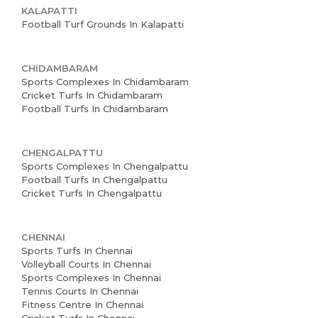
KALAPATTI
Football Turf Grounds In Kalapatti
CHIDAMBARAM
Sports Complexes In Chidambaram
Cricket Turfs In Chidambaram
Football Turfs In Chidambaram
CHENGALPATTU
Sports Complexes In Chengalpattu
Football Turfs In Chengalpattu
Cricket Turfs In Chengalpattu
CHENNAI
Sports Turfs In Chennai
Volleyball Courts In Chennai
Sports Complexes In Chennai
Tennis Courts In Chennai
Fitness Centre In Chennai