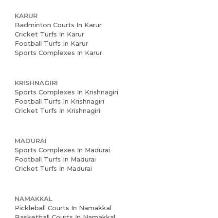
Home
KARUR
About us
Badminton Courts In Karur
Cricket Turfs In Karur
Partner With Us
Football Turfs In Karur
Sports Complexes In Karur
Academy Membership
Management
KRISHNAGIRI
Sports Complexes In Krishnagiri
Book Now
Football Turfs In Krishnagiri
Cricket Turfs In Krishnagiri
News and Events
Careers
MADURAI
Sports Complexes In Madurai
Blogs
Football Turfs In Madurai
Cricket Turfs In Madurai
NAMAKKAL
Pickleball Courts In Namakkal
Basketball Courts In Namakkal