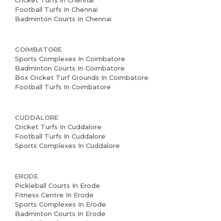
Cricket Turfs In Chennai
Football Turfs In Chennai
Badminton Courts In Chennai
COIMBATORE
Sports Complexes In Coimbatore
Badminton Courts In Coimbatore
Box Cricket Turf Grounds In Coimbatore
Football Turfs In Coimbatore
CUDDALORE
Cricket Turfs In Cuddalore
Football Turfs In Cuddalore
Sports Complexes In Cuddalore
ERODE
Pickleball Courts In Erode
Fitness Centre In Erode
Sports Complexes In Erode
Badminton Courts In Erode