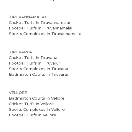
TIRUVANNAMALAI
Cricket Turfs In Tiruvannamalai
Football Turfs In Tiruvannamalai
Sports Complexes In Tiruvannamalai
TIRUVARUR
Cricket Turfs In Tiruvarur
Football Turfs In Tiruvarur
Sports Complexes In Tiruvarur
Badminton Courts In Tiruvarur
VELLORE
Badminton Courts In Vellore
Cricket Turfs In Vellore
Sports Complexes In Vellore
Football Turfs In Vellore