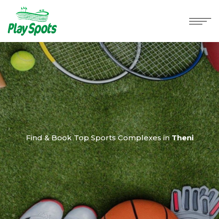
Find & Book Top Sports Complexes in
Theni