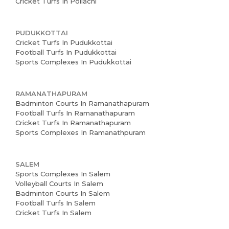
Cricket Turfs In Pollachi
PUDUKKOTTAI
Cricket Turfs In Pudukkottai
Football Turfs In Pudukkottai
Sports Complexes In Pudukkottai
RAMANATHAPURAM
Badminton Courts In Ramanathapuram
Football Turfs In Ramanathapuram
Cricket Turfs In Ramanathapuram
Sports Complexes In Ramanathpuram
SALEM
Sports Complexes In Salem
Volleyball Courts In Salem
Badminton Courts In Salem
Football Turfs In Salem
Cricket Turfs In Salem