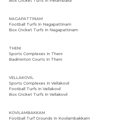
Box Cricket Turfs In Perambalur
NAGAPATTINAM
Football Turfs In Nagapattinam
Box Cricket Turfs In Nagapattinam
THENI
Sports Complexes In Theni
Badminton Courts In Theni
VELLAKOVIL
Sports Complexes In Vellakovil
Football Turfs In Vellakovil
Box Cricket Turfs In Vellakovil
KOVILAMBAKKAM
Football Turf Grounds In Kovilambakkam