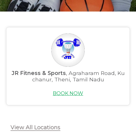
JR Fitness & Sports
, Agraharam Road, Ku
chanur, Theni, Tamil Nadu
BOOK NOW
View All Locations