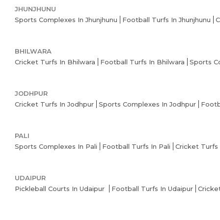
JHUNJHUNU
Sports Complexes In Jhunjhunu
Football Turfs In Jhunjhunu
C
BHILWARA
Cricket Turfs In Bhilwara
Football Turfs In Bhilwara
Sports C
JODHPUR
Cricket Turfs In Jodhpur
Sports Complexes In Jodhpur
Footb
PALI
Sports Complexes In Pali
Football Turfs In Pali
Cricket Turfs 
UDAIPUR
Pickleball Courts In Udaipur
Football Turfs In Udaipur
Cricke