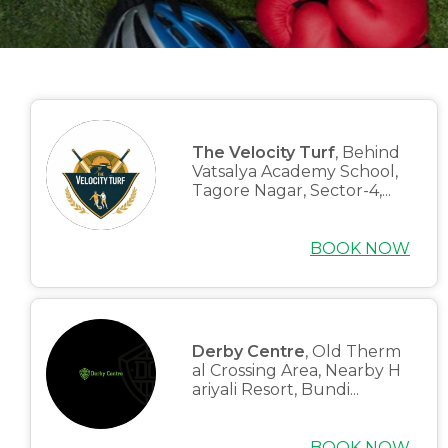
The Velocity Turf
, Behind
Vatsalya Academy School,
Tagore Nagar, Sector-4,...
BOOK NOW
Derby Centre
, Old Therm
al Crossing Area, Nearby H
ariyali Resort, Bundi...
BOOK NOW