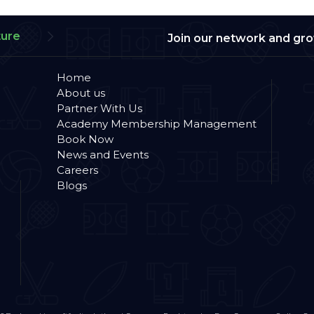
ture
Join our network and gr
Home
About us
Partner With Us
Academy Membership Management
Book Now
News and Events
Careers
Blogs