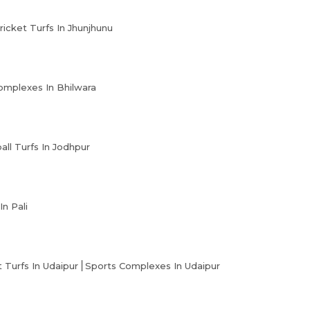
ricket Turfs In Jhunjhunu
omplexes In Bhilwara
all Turfs In Jodhpur
In Pali
t Turfs In Udaipur
Sports Complexes In Udaipur