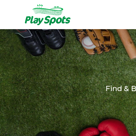
Find & 