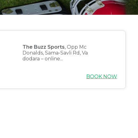
The Buzz Sports
, Opp Mc
Donalds, Sama-Savli Rd, Va
dodara – online...
BOOK NOW