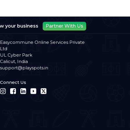
ow your business
Partner With Us
Easycommune Online Services Private
Ltd
UL Cyber Park
Calicut, India
support@playspots.in
Connect Us