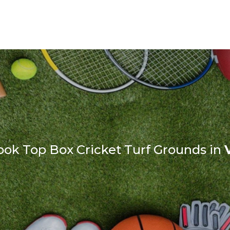
ook Top Box Cricket Turf Grounds in