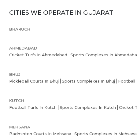
CITIES WE OPERATE IN
GUJARAT
BHARUCH
AHMEDABAD
Cricket Turfs In Ahmedabad
Sports Complexes In Ahmedab
BHUJ
Pickleball Courts In Bhuj
Sports Complexes In Bhuj
Football 
KUTCH
Football Turfs In Kutch
Sports Complexes In Kutch
Cricket 
MEHSANA
Badminton Courts In Mehsana
Sports Complexes In Mehsana