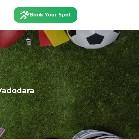
Book Your Spot
Vadodara