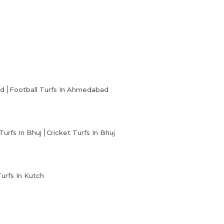
ad
Football Turfs In Ahmedabad
Turfs In Bhuj
Cricket Turfs In Bhuj
Turfs In Kutch