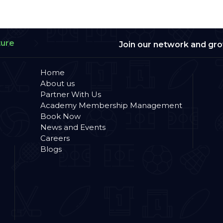
ture
Join our network and gr
Home
About us
Partner With Us
Academy Membership Management
Book Now
News and Events
Careers
Blogs