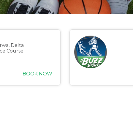
orwa, Delta
ce Course
BOOK NOW