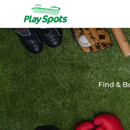
Find & B