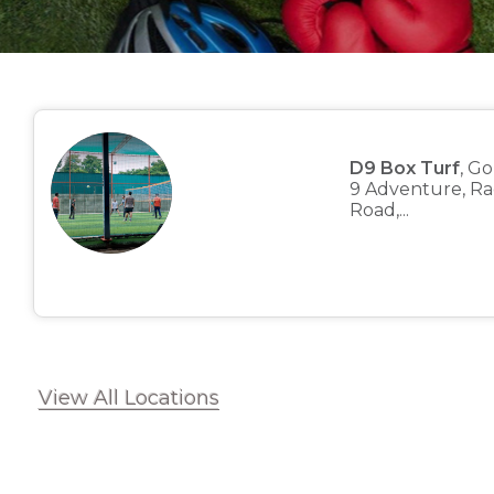
D9 Box Turf
, G
9 Adventure, Ra
Road,...
View All Locations