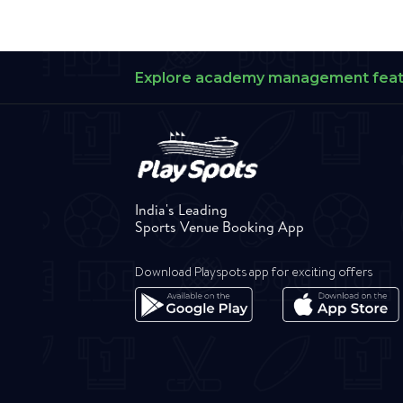
Explore academy management fea
India's Leading
Sports Venue Booking App
Download Playspots app for exciting offers