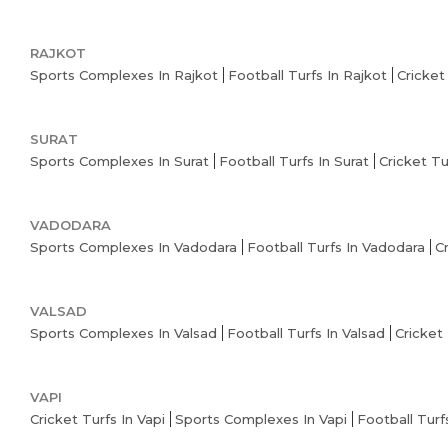
RAJKOT
Sports Complexes In Rajkot
Football Turfs In Rajkot
Cricket
SURAT
Sports Complexes In Surat
Football Turfs In Surat
Cricket Tu
VADODARA
Sports Complexes In Vadodara
Football Turfs In Vadodara
C
VALSAD
Sports Complexes In Valsad
Football Turfs In Valsad
Cricket 
VAPI
Cricket Turfs In Vapi
Sports Complexes In Vapi
Football Turfs