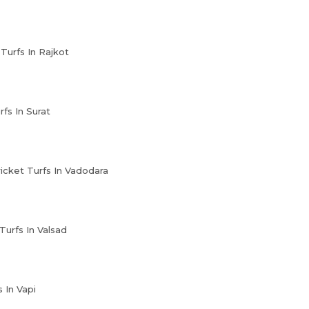
 Turfs In Rajkot
rfs In Surat
ricket Turfs In Vadodara
Turfs In Valsad
 In Vapi