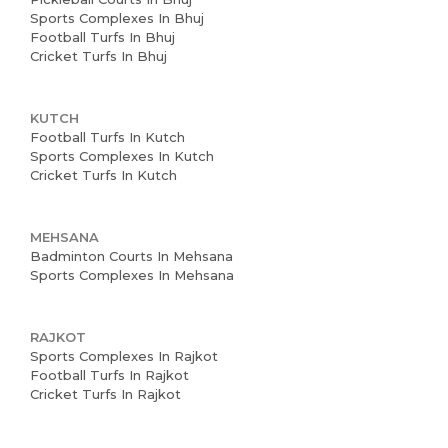
Sports Complexes In Bhuj
Football Turfs In Bhuj
Cricket Turfs In Bhuj
KUTCH
Football Turfs In Kutch
Sports Complexes In Kutch
Cricket Turfs In Kutch
MEHSANA
Badminton Courts In Mehsana
Sports Complexes In Mehsana
RAJKOT
Sports Complexes In Rajkot
Football Turfs In Rajkot
Cricket Turfs In Rajkot