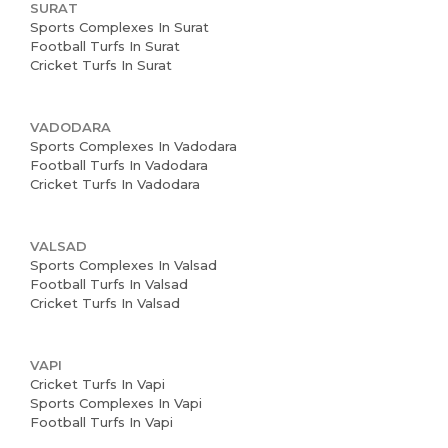
SURAT
Sports Complexes In Surat
Football Turfs In Surat
Cricket Turfs In Surat
VADODARA
Sports Complexes In Vadodara
Football Turfs In Vadodara
Cricket Turfs In Vadodara
VALSAD
Sports Complexes In Valsad
Football Turfs In Valsad
Cricket Turfs In Valsad
VAPI
Cricket Turfs In Vapi
Sports Complexes In Vapi
Football Turfs In Vapi