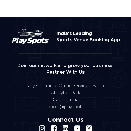
India's Leading
Sports Venue Booking App
Join our network and grow your business
Partner With Us
Easy Commune Online Services Pvt Ltd
UL Cyber Park
Calicut, India
support@playspots.in
Connect Us