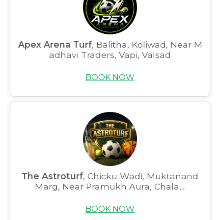
Apex Arena Turf
, Balitha, Koliwad, Near M
adhavi Traders, Vapi, Valsad
BOOK NOW
The Astroturf
, Chicku Wadi, Muktanand
Marg, Near Pramukh Aura, Chala,...
BOOK NOW