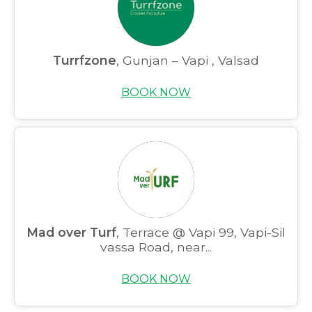
Partner With Us
Academy Membership
Turrfzone
, Gunjan – Vapi , Valsad
Management
BOOK NOW
Book Now
News and Events
Careers
Blogs
Mad over Turf
, Terrace @ Vapi 99, Vapi-Sil
vassa Road, near...
BOOK NOW