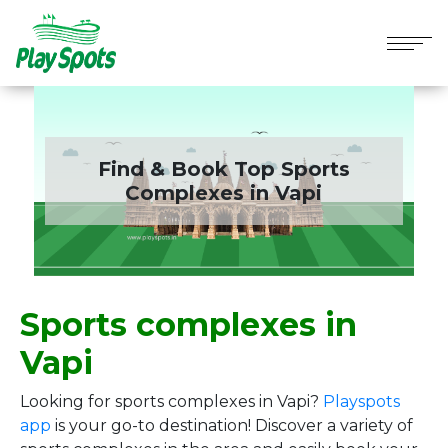
Find & Book Top Sports
Complexes in
Vapi
Sports complexes in
Vapi
Looking for sports complexes in Vapi?
Playspots
app
is your go-to destination! Discover a variety of