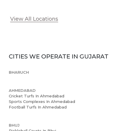
View All Locations
CITIES WE OPERATE IN
GUJARAT
BHARUCH
AHMEDABAD
Cricket Turfs In Ahmedabad
Sports Complexes In Ahmedabad
Football Turfs In Ahmedabad
BHUJ
Pickleball Courts In Bhuj