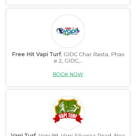
Free Hit Vapi Turf
, GIDC Char Rasta, Phas
e 2, GIDC,...
BOOK NOW
Vapi Turf
, Vapi 99, Vapi-Silvassa Road, Nea