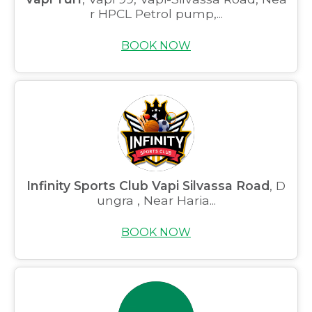
r HPCL Petrol pump,...
BOOK NOW
Infinity Sports Club Vapi Silvassa Road
, D
ungra , Near Haria...
BOOK NOW
Home
About us