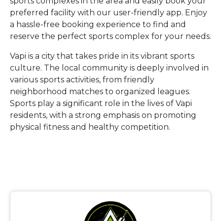
sports complexes in the area and easily book your
preferred facility with our user-friendly app. Enjoy
a hassle-free booking experience to find and
reserve the perfect sports complex for your needs.
Vapi is a city that takes pride in its vibrant sports
culture. The local community is deeply involved in
various sports activities, from friendly
neighborhood matches to organized leagues.
Sports play a significant role in the lives of Vapi
residents, with a strong emphasis on promoting
physical fitness and healthy competition.