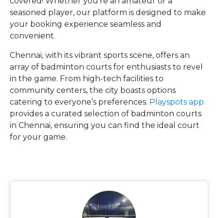
covered! Whether you’re an amateur or a
seasoned player, our platform is designed to make
your booking experience seamless and
convenient.
Chennai, with its vibrant sports scene, offers an
array of badminton courts for enthusiasts to revel
in the game. From high-tech facilities to
community centers, the city boasts options
catering to everyone’s preferences.
Playspots app
provides a curated selection of badminton courts
in Chennai, ensuring you can find the ideal court
for your game.