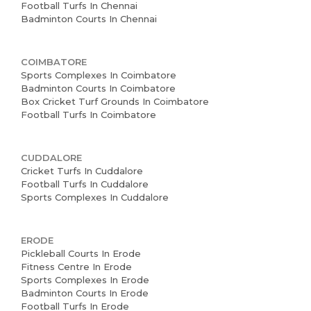
News and Events
Football Turfs In Chennai
Badminton Courts In Chennai
Careers
COIMBATORE
Blogs
Sports Complexes In Coimbatore
Badminton Courts In Coimbatore
Box Cricket Turf Grounds In Coimbatore
Football Turfs In Coimbatore
CUDDALORE
Cricket Turfs In Cuddalore
Football Turfs In Cuddalore
Sports Complexes In Cuddalore
ERODE
Pickleball Courts In Erode
Fitness Centre In Erode
Sports Complexes In Erode
Badminton Courts In Erode
Football Turfs In Erode