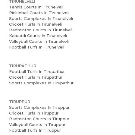
TIRUNELVELI
Tennis Courts In Tirunelveli
Pickleball Courts In Tirunelveli
Sports Complexes In Tirunelveli
Cricket Turfs In Tirunelveli
Badminton Courts In Tirunelveli
Kabaddi Courts In Tirunelveli
Volleyball Courts In Tirunelveli
Football Turfs In Tirunelveli
TIRUPATHUR
Football Turfs In Tirupathur
Cricket Turfs In Tirupathur
Sports Complexes In Tirupathur
TIRUPPUR
Sports Complexes In Tiruppur
Cricket Turfs In Tiruppur
Badminton Courts In Tiruppur
Volleyball Courts In Tiruppur
Football Turfs In Tiruppur