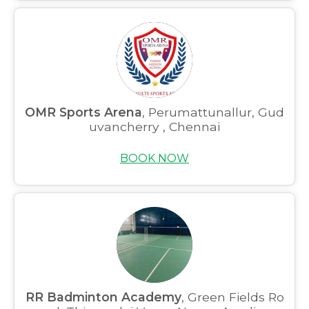
OMR Sports Arena
, Perumattunallur, Gud
uvancherry , Chennai
BOOK NOW
RR Badminton Academy
, Green Fields Ro