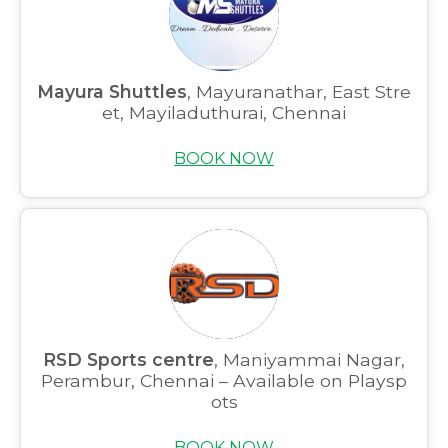
Mayura Shuttles
, Mayuranathar, East Stre
et, Mayiladuthurai, Chennai
BOOK NOW
RSD Sports centre
, Maniyammai Nagar,
Perambur, Chennai – Available on Playsp
ots
BOOK NOW