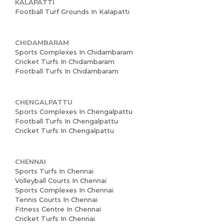
KALAPATTI
Football Turf Grounds In Kalapatti
CHIDAMBARAM
Sports Complexes In Chidambaram
Cricket Turfs In Chidambaram
Football Turfs In Chidambaram
CHENGALPATTU
Home
Sports Complexes In Chengalpattu
Football Turfs In Chengalpattu
About us
Cricket Turfs In Chengalpattu
Partner With Us
CHENNAI
Academy Membership
Sports Turfs In Chennai
Volleyball Courts In Chennai
Management
Sports Complexes In Chennai
Tennis Courts In Chennai
Book Now
Fitness Centre In Chennai
Cricket Turfs In Chennai