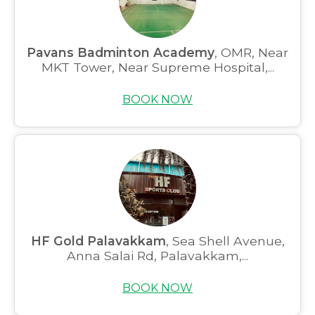
Pavans Badminton Academy
, OMR, Near
MKT Tower, Near Supreme Hospital,...
BOOK NOW
HF Gold Palavakkam
, Sea Shell Avenue,
Anna Salai Rd, Palavakkam,...
BOOK NOW