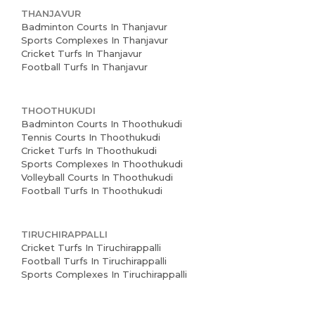
THANJAVUR
Badminton Courts In Thanjavur
Sports Complexes In Thanjavur
Cricket Turfs In Thanjavur
Football Turfs In Thanjavur
THOOTHUKUDI
Badminton Courts In Thoothukudi
Tennis Courts In Thoothukudi
Cricket Turfs In Thoothukudi
Sports Complexes In Thoothukudi
Volleyball Courts In Thoothukudi
Football Turfs In Thoothukudi
TIRUCHIRAPPALLI
Cricket Turfs In Tiruchirappalli
Football Turfs In Tiruchirappalli
Sports Complexes In Tiruchirappalli