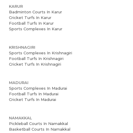
KARUR
Badminton Courts In Karur
Cricket Turfs In Karur
Football Turfs In Karur
Sports Complexes In Karur
KRISHNAGIRI
Sports Complexes In Krishnagiri
Football Turfs In Krishnagiri
Cricket Turfs In Krishnagiri
MADURAI
Sports Complexes In Madurai
Football Turfs In Madurai
Cricket Turfs In Madurai
NAMAKKAL
Pickleball Courts In Namakkal
Basketball Courts In Namakkal