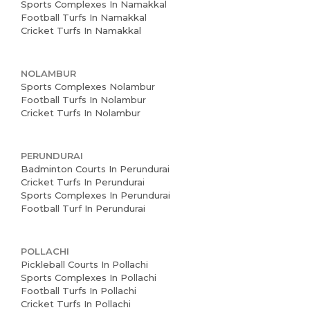
Sports Complexes In Namakkal
Football Turfs In Namakkal
Cricket Turfs In Namakkal
NOLAMBUR
Sports Complexes Nolambur
Football Turfs In Nolambur
Cricket Turfs In Nolambur
PERUNDURAI
Badminton Courts In Perundurai
Cricket Turfs In Perundurai
Sports Complexes In Perundurai
Football Turf In Perundurai
POLLACHI
Pickleball Courts In Pollachi
Sports Complexes In Pollachi
Football Turfs In Pollachi
Cricket Turfs In Pollachi