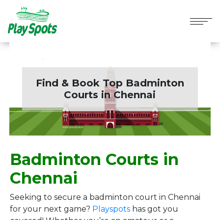
Find & Book Top Badminton
Courts in
Chennai
Badminton Courts in
Chennai
Seeking to secure a badminton court in Chennai
for your next game?
Playspots
has got you