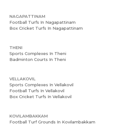
NAGAPATTINAM
Football Turfs In Nagapattinam
Box Cricket Turfs In Nagapattinam
THENI
Sports Complexes In Theni
Badminton Courts In Theni
VELLAKOVIL
Sports Complexes In Vellakovil
Football Turfs In Vellakovil
Box Cricket Turfs In Vellakovil
KOVILAMBAKKAM
Football Turf Grounds In Kovilambakkam