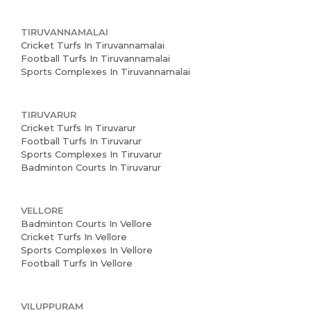
TIRUVANNAMALAI
Cricket Turfs In Tiruvannamalai
Football Turfs In Tiruvannamalai
Sports Complexes In Tiruvannamalai
TIRUVARUR
Cricket Turfs In Tiruvarur
Football Turfs In Tiruvarur
Sports Complexes In Tiruvarur
Badminton Courts In Tiruvarur
VELLORE
Badminton Courts In Vellore
Cricket Turfs In Vellore
Sports Complexes In Vellore
Football Turfs In Vellore
VILUPPURAM