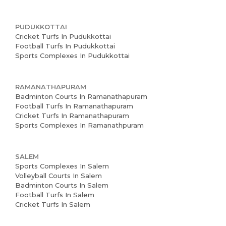
PUDUKKOTTAI
Cricket Turfs In Pudukkottai
Football Turfs In Pudukkottai
Sports Complexes In Pudukkottai
RAMANATHAPURAM
Badminton Courts In Ramanathapuram
Football Turfs In Ramanathapuram
Cricket Turfs In Ramanathapuram
Sports Complexes In Ramanathpuram
SALEM
Sports Complexes In Salem
Volleyball Courts In Salem
Badminton Courts In Salem
Football Turfs In Salem
Cricket Turfs In Salem