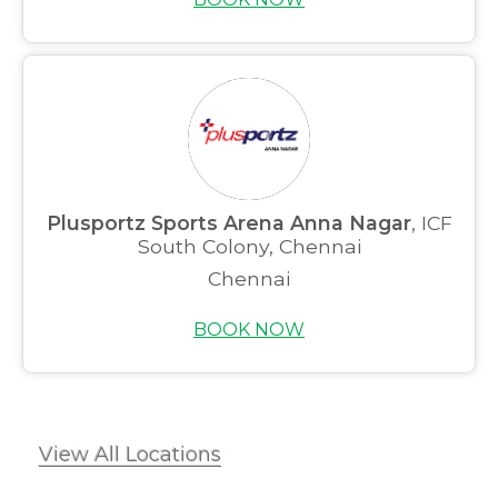
Plusportz Sports Arena Anna Nagar
, ICF
South Colony, Chennai
Chennai
BOOK NOW
View All Locations