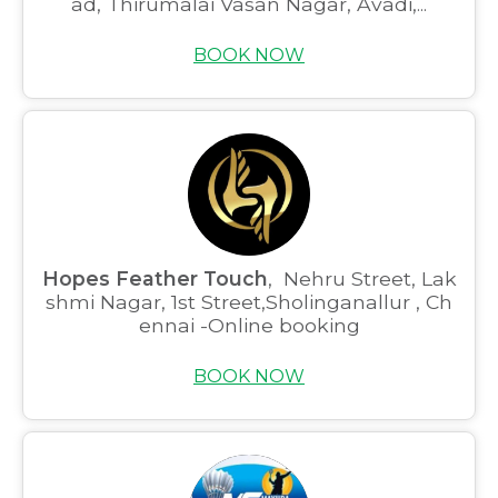
ad, Thirumalai Vasan Nagar, Avadi,...
BOOK NOW
Hopes Feather Touch
, Nehru Street, Lak
shmi Nagar, 1st Street,Sholinganallur , Ch
ennai -Online booking
BOOK NOW