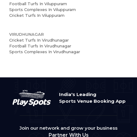
Football Turfs In Viluppuram
Sports Complexes In Viluppuram
Cricket Turfs In Viluppuram
VIRUDHUNAGAR
Cricket Turfs In Virudhunagar
Football Turfs In Virudhunagar
Sports Complexes In Virudhunagar
India's Leading
Sports Venue Booking App
Join our network and grow your business
Partner With Us