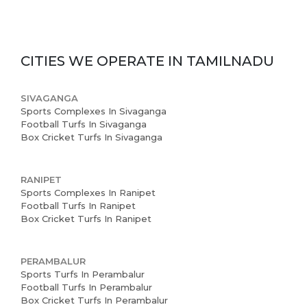
CITIES WE OPERATE IN
TAMILNADU
SIVAGANGA
Sports Complexes In Sivaganga
Football Turfs In Sivaganga
Box Cricket Turfs In Sivaganga
RANIPET
Sports Complexes In Ranipet
Football Turfs In Ranipet
Box Cricket Turfs In Ranipet
PERAMBALUR
Sports Turfs In Perambalur
Football Turfs In Perambalur
Box Cricket Turfs In Perambalur