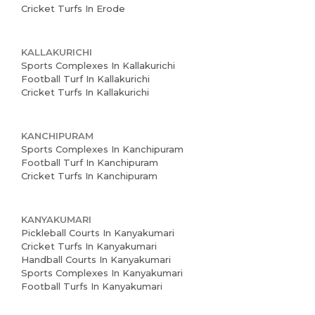
Cricket Turfs In Erode
KALLAKURICHI
Sports Complexes In Kallakurichi
Football Turf In Kallakurichi
Cricket Turfs In Kallakurichi
KANCHIPURAM
Sports Complexes In Kanchipuram
Football Turf In Kanchipuram
Cricket Turfs In Kanchipuram
KANYAKUMARI
Pickleball Courts In Kanyakumari
Cricket Turfs In Kanyakumari
Handball Courts In Kanyakumari
Sports Complexes In Kanyakumari
Football Turfs In Kanyakumari