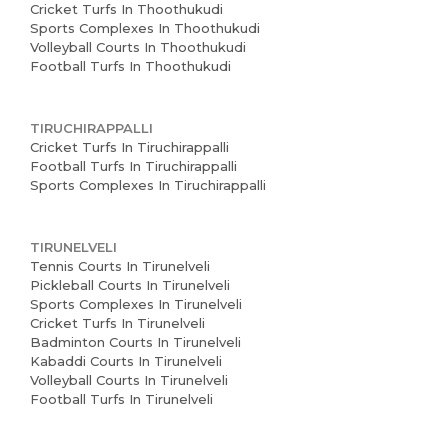
Cricket Turfs In Thoothukudi
Sports Complexes In Thoothukudi
Volleyball Courts In Thoothukudi
Football Turfs In Thoothukudi
TIRUCHIRAPPALLI
Cricket Turfs In Tiruchirappalli
Football Turfs In Tiruchirappalli
Sports Complexes In Tiruchirappalli
TIRUNELVELI
Tennis Courts In Tirunelveli
Pickleball Courts In Tirunelveli
Sports Complexes In Tirunelveli
Cricket Turfs In Tirunelveli
Badminton Courts In Tirunelveli
Kabaddi Courts In Tirunelveli
Volleyball Courts In Tirunelveli
Football Turfs In Tirunelveli