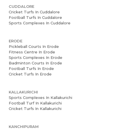
CUDDALORE
Cricket Turfs In Cuddalore
Football Turfs In Cuddalore
Sports Complexes In Cuddalore
ERODE
Pickleball Courts In Erode
Fitness Centre In Erode
Sports Complexes In Erode
Badminton Courts In Erode
Football Turfs In Erode
Cricket Turfs In Erode
KALLAKURICHI
Sports Complexes In Kallakurichi
Football Turf In Kallakurichi
Cricket Turfs In Kallakurichi
KANCHIPURAM