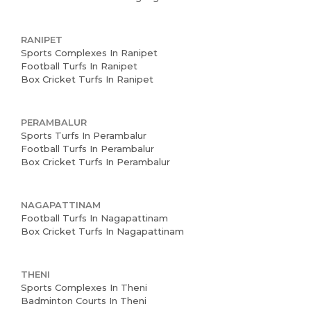
RANIPET
Sports Complexes In Ranipet
Football Turfs In Ranipet
Box Cricket Turfs In Ranipet
PERAMBALUR
Sports Turfs In Perambalur
Football Turfs In Perambalur
Box Cricket Turfs In Perambalur
NAGAPATTINAM
Football Turfs In Nagapattinam
Box Cricket Turfs In Nagapattinam
THENI
Sports Complexes In Theni
Badminton Courts In Theni