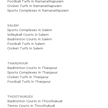
Football Turfs In Ramanathapuram
Cricket Turfs In Ramanathapuram
Sports Complexes In Ramanathpuram
SALEM
Sports Complexes In Salem
Volleyball Courts In Salem
Badminton Courts In Salem
Football Turfs In Salem
Cricket Turfs In Salem
THANJAVUR
Badminton Courts In Thanjavur
Sports Complexes In Thanjavur
Cricket Turfs In Thanjavur
Football Turfs In Thanjavur
THOOTHUKUDI
Badminton Courts In Thoothukudi
Tennis Courts In Thoothukudi