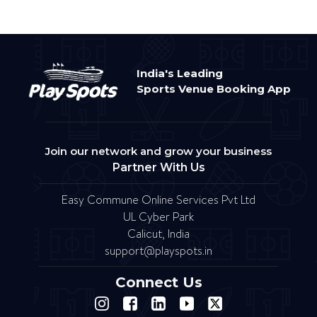
India's Leading
Sports Venue Booking App
Join our network and grow your business
Partner With Us
Easy Commune Online Services Pvt Ltd
UL Cyber Park
Calicut, India
support@playspots.in
Connect Us