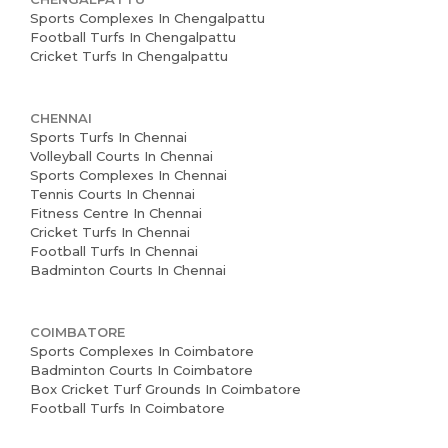
Partner With Us
Sports Complexes In Chengalpattu
Football Turfs In Chengalpattu
Cricket Turfs In Chengalpattu
Academy Membership
Management
CHENNAI
Book Now
Sports Turfs In Chennai
Volleyball Courts In Chennai
News and Events
Sports Complexes In Chennai
Tennis Courts In Chennai
Careers
Fitness Centre In Chennai
Cricket Turfs In Chennai
Football Turfs In Chennai
Blogs
Badminton Courts In Chennai
COIMBATORE
Sports Complexes In Coimbatore
Badminton Courts In Coimbatore
Box Cricket Turf Grounds In Coimbatore
Football Turfs In Coimbatore