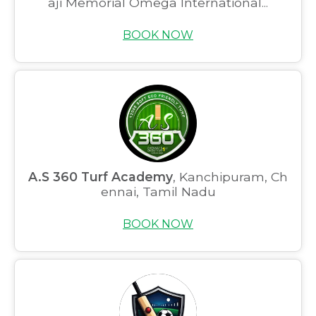
aji Memorial Omega International...
BOOK NOW
A.S 360 Turf Academy
, Kanchipuram, Ch
ennai, Tamil Nadu
BOOK NOW