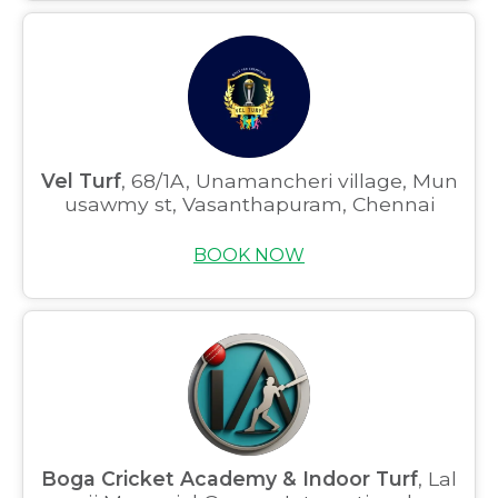
Vel Turf
, 68/1A, Unamancheri village, Mun
usawmy st, Vasanthapuram, Chennai
BOOK NOW
Boga Cricket Academy & Indoor Turf
, Lal