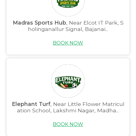
Madras Sports Hub
, Near Elcot IT Park, S
holinganallur Signal, Bajanai...
BOOK NOW
Elephant Turf
, Near Little Flower Matricul
ation School, Lakshmi Nagar, Madha...
BOOK NOW