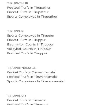
TIRUPATHUR
Football Turfs In Tirupathur
Cricket Turfs In Tirupathur
Sports Complexes In Tirupathur
TIRUPPUR
Sports Complexes In Tiruppur
Cricket Turfs In Tiruppur
Badminton Courts In Tiruppur
Volleyball Courts In Tiruppur
Football Turfs In Tiruppur
TIRUVANNAMALAI
Cricket Turfs In Tiruvannamalai
Football Turfs In Tiruvannamalai
Sports Complexes In Tiruvannamalai
TIRUVARUR
Cricket Turfs In Tiruvarur
Football Turfs In Tiruvarur