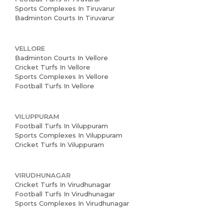
Sports Complexes In Tiruvarur
Badminton Courts In Tiruvarur
VELLORE
Badminton Courts In Vellore
Cricket Turfs In Vellore
Sports Complexes In Vellore
Football Turfs In Vellore
VILUPPURAM
Football Turfs In Viluppuram
Sports Complexes In Viluppuram
Cricket Turfs In Viluppuram
VIRUDHUNAGAR
Cricket Turfs In Virudhunagar
Football Turfs In Virudhunagar
Sports Complexes In Virudhunagar