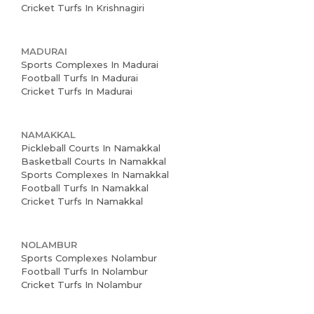
Cricket Turfs In Krishnagiri
MADURAI
Sports Complexes In Madurai
Football Turfs In Madurai
Cricket Turfs In Madurai
NAMAKKAL
Pickleball Courts In Namakkal
Basketball Courts In Namakkal
Sports Complexes In Namakkal
Football Turfs In Namakkal
Cricket Turfs In Namakkal
NOLAMBUR
Sports Complexes Nolambur
Football Turfs In Nolambur
Cricket Turfs In Nolambur