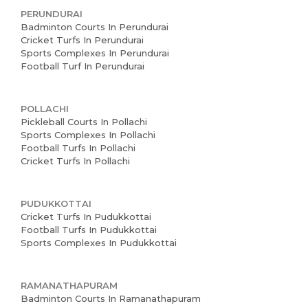
PERUNDURAI
Badminton Courts In Perundurai
Cricket Turfs In Perundurai
Sports Complexes In Perundurai
Football Turf In Perundurai
POLLACHI
Pickleball Courts In Pollachi
Sports Complexes In Pollachi
Football Turfs In Pollachi
Cricket Turfs In Pollachi
PUDUKKOTTAI
Cricket Turfs In Pudukkottai
Football Turfs In Pudukkottai
Sports Complexes In Pudukkottai
RAMANATHAPURAM
Badminton Courts In Ramanathapuram