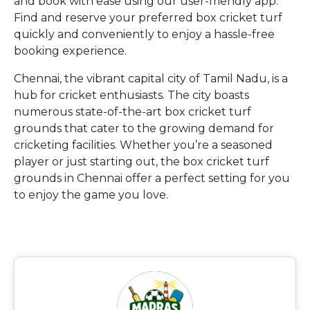
and book with ease using our user-friendly app.
Find and reserve your preferred box cricket turf
quickly and conveniently to enjoy a hassle-free
booking experience.
Chennai, the vibrant capital city of Tamil Nadu, is a
hub for cricket enthusiasts. The city boasts
numerous state-of-the-art box cricket turf
grounds that cater to the growing demand for
cricketing facilities. Whether you’re a seasoned
player or just starting out, the box cricket turf
grounds in Chennai offer a perfect setting for you
to enjoy the game you love.