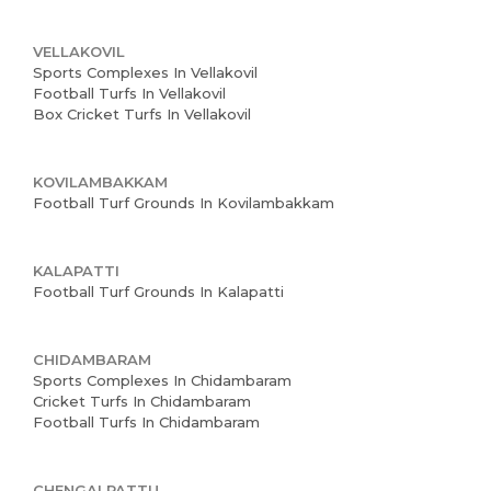
VELLAKOVIL
Sports Complexes In Vellakovil
Football Turfs In Vellakovil
Box Cricket Turfs In Vellakovil
KOVILAMBAKKAM
Football Turf Grounds In Kovilambakkam
KALAPATTI
Football Turf Grounds In Kalapatti
CHIDAMBARAM
Sports Complexes In Chidambaram
Cricket Turfs In Chidambaram
Home
Football Turfs In Chidambaram
About us
CHENGALPATTU