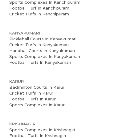
Sports Complexes In Kanchipuram
Football Turf In Kanchipuram
Cricket Turfs In Kanchipuram
KANYAKUMARI
Pickleball Courts In Kanyakumari
Cricket Turfs In Kanyakumari
Handball Courts In Kanyakumari
Sports Complexes In Kanyakumari
Football Turfs In Kanyakumari
KARUR
Badminton Courts In Karur
Cricket Turfs In Karur
Football Turfs In Karur
Sports Complexes In Karur
KRISHNAGIRI
Sports Complexes In Krishnagiri
Football Turfs In Krishnagiri