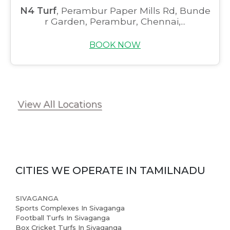
N4 Turf
, Perambur Paper Mills Rd, Bunde
r Garden, Perambur, Chennai,...
BOOK NOW
View All Locations
CITIES WE OPERATE IN
TAMILNADU
SIVAGANGA
Sports Complexes In Sivaganga
Football Turfs In Sivaganga
Box Cricket Turfs In Sivaganga