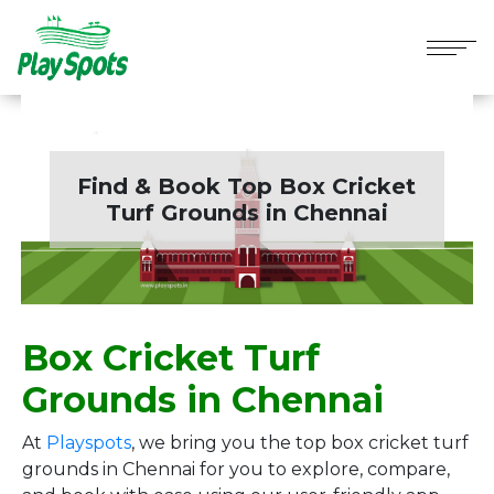
Find & Book Top Box Cricket
Turf Grounds in
Chennai
Box Cricket Turf
Grounds in Chennai
At
Playspots
, we bring you the top box cricket turf
grounds in Chennai for you to explore, compare,