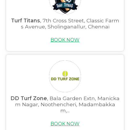
Turf Titans
, 7th Cross Street, Classic Farm
s Avenue, Sholinganallur, Chennai
BOOK NOW
DD Turf Zone
, Bala Garden Extn, Manicka
m Nagar, Noothencheri, Madambakka
m,...
BOOK NOW