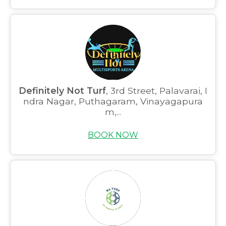
Definitely Not Turf
, 3rd Street, Palavarai, I
ndra Nagar, Puthagaram, Vinayagapura
m,...
BOOK NOW